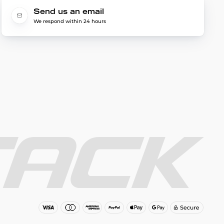
Send us an email
We respond within 24 hours