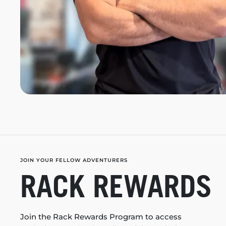
JOIN YOUR FELLOW ADVENTURERS
RACK REWARDS
Join the Rack Rewards Program to access