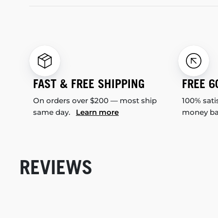
FAST & FREE SHIPPING
FREE 6
On orders over $200 — most ship
100% sati
same day.
Learn more
money b
REVIEWS
New content loaded