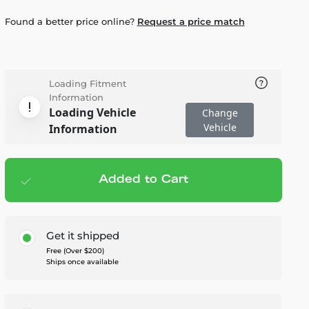
Found a better price online?
Request a price match
Loading Fitment
Information
Loading Vehicle
Change
Vehicle
Information
Added to Cart
Add to cart
— $545.00
Get it shipped
Free (Over $200)
Ships once available