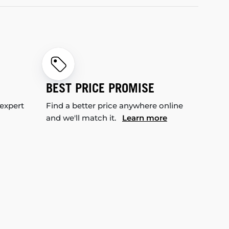
BEST PRICE PROMISE
 expert
Find a better price anywhere online
and we'll match it.
Learn more