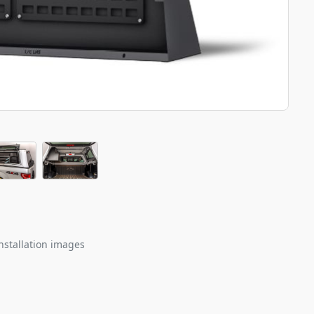
nstallation images