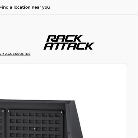
Find a location near you
OR ACCESSORIES