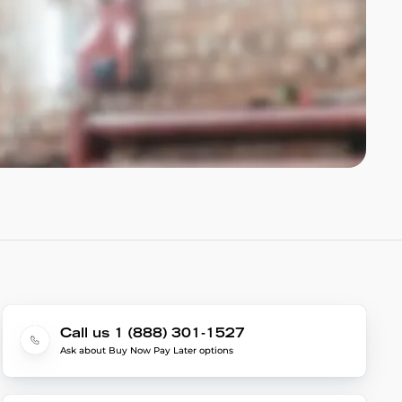
Call us 1 (888) 301-1527
Ask about Buy Now Pay Later options