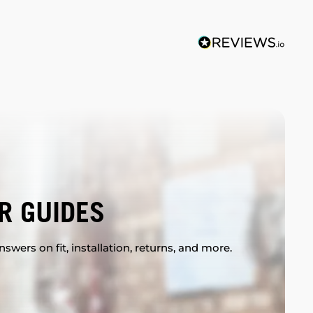
R GUIDES
swers on fit, installation, returns, and more.