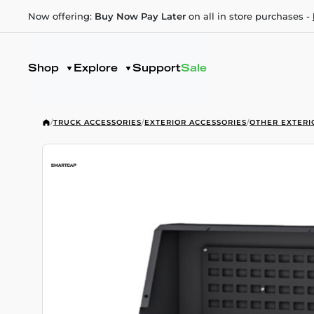
Now offering:
Buy Now Pay Later
on all in store purchases -
Shop
Explore
Support
Sale
/
TRUCK ACCESSORIES
/
EXTERIOR ACCESSORIES
/
OTHER EXTERI