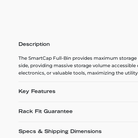
Description
The SmartCap Full-Bin provides maximum storage vol
side, providing massive storage volume accessible d
electronics, or valuable tools, maximizing the utility 
Key Features
Rack Fit Guarantee
Specs & Shipping Dimensions