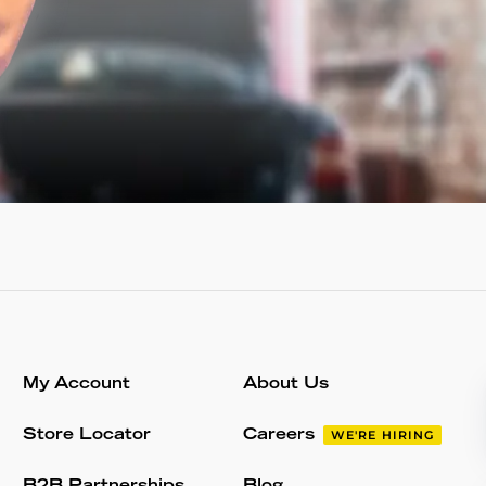
My Account
About Us
Store Locator
Careers
WE'RE HIRING