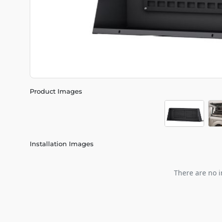
Product Images
Installation Images
There are no i