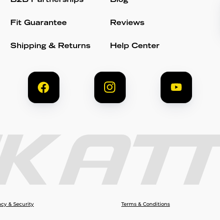
B2B Partnerships
Blog
Fit Guarantee
Reviews
Shipping & Returns
Help Center
acy & Security
Terms & Conditions