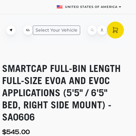
UNITED STATES OF AMERICA
Select Your Vehicle
SMARTCAP
FULL-BIN
LENGTH
FULL-SIZE
EVOA AND EVOC
APPLICATIONS (5'5" / 6'5"
BED, RIGHT SIDE MOUNT) -
SA0606
$545.00