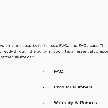
ume and security for full-size EVOa and EVOc caps. This l
irectly through the gullwing door. It is an essential compon
of the full-size cap.
FAQ
Product Numbers
Warranty & Returns