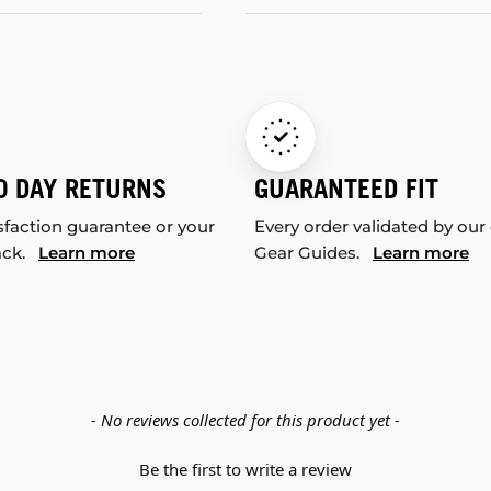
0 DAY RETURNS
GUARANTEED FIT
sfaction guarantee or your
Every order validated by our
ack.
Learn more
Gear Guides.
Learn more
- No reviews collected for this product yet -
Be the first to write a review