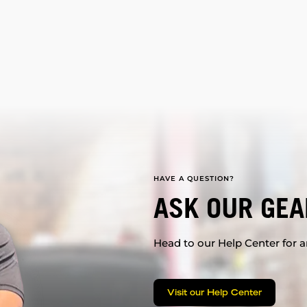
HAVE A QUESTION?
ASK OUR GEA
Head to our Help Center for an
Visit our Help Center