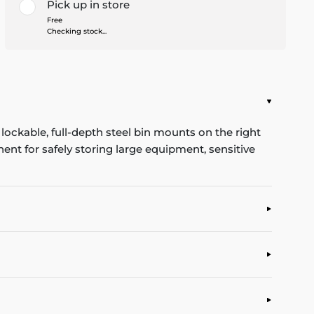
Pick up in store
Free
Checking stock...
ockable, full-depth steel bin mounts on the right
ent for safely storing large equipment, sensitive