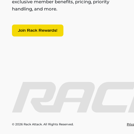
exclusive member benefits, pricing, priority
handling, and more.
Join Rack Rewards!
© 2026 Rack Attack. All Rights Reserved.
Priv