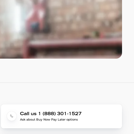
Call us 1 (888) 301-1527
Ask about Buy Now Pay Later options