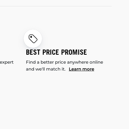
BEST PRICE PROMISE
 expert
Find a better price anywhere online
and we'll match it.
Learn more