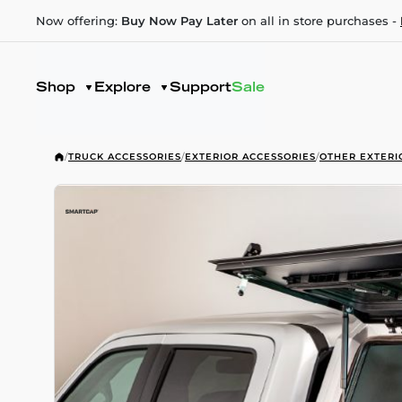
Now offering:
Buy Now Pay Later
on all in store purchases -
Shop
Explore
Support
Sale
/
TRUCK ACCESSORIES
/
EXTERIOR ACCESSORIES
/
OTHER EXTERI