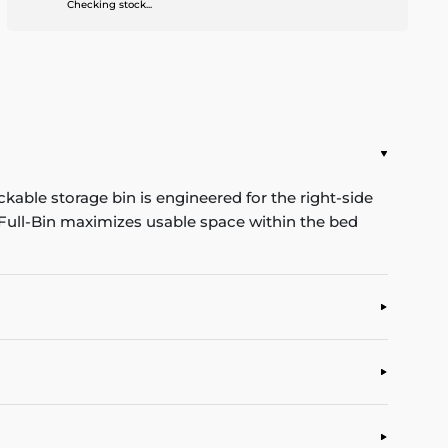
Checking stock...
kable storage bin is engineered for the right-side
e Full-Bin maximizes usable space within the bed