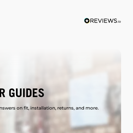
R GUIDES
swers on fit, installation, returns, and more.