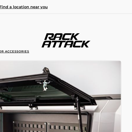
Find a location near you
OR ACCESSORIES