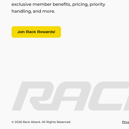
exclusive member benefits, pricing, priority
handling, and more.
Join Rack Rewards!
© 2026 Rack Attack. All Rights Reserved.
Priv