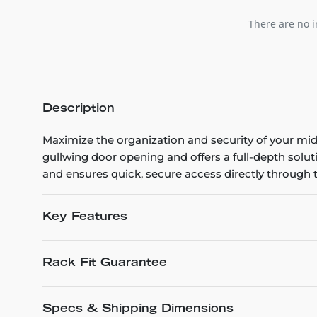
There are no i
Description
Maximize the organization and security of your mid-
gullwing door opening and offers a full-depth solut
and ensures quick, secure access directly through t
Key Features
Rack Fit Guarantee
Specs & Shipping Dimensions