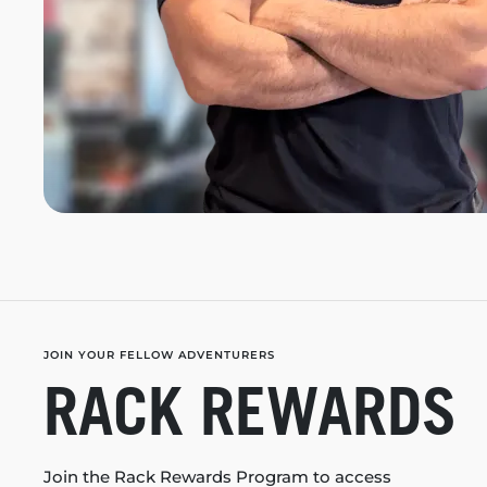
JOIN YOUR FELLOW ADVENTURERS
RACK REWARDS
Join the Rack Rewards Program to access