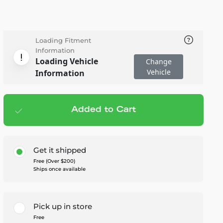
Loading Fitment
Information
Loading Vehicle
Change
Vehicle
Information
Added to Cart
Add to cart
— $545.00
Get it shipped
Free (Over $200)
Ships once available
Pick up in store
Free