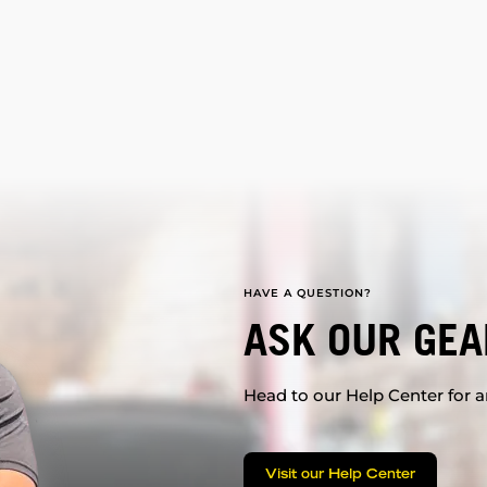
HAVE A QUESTION?
ASK OUR GEA
Head to our Help Center for an
Visit our Help Center