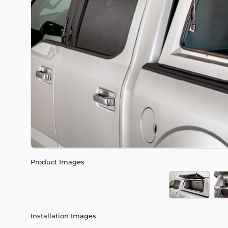
Product Images
Installation Images