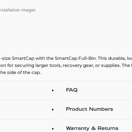
nstallation images
size SmartCap with the SmartCap Full-Bin. This durable, loc
ion for securing larger tools, recovery gear, or supplies. Th
he side of the cap.
FAQ
Product Numbers
Warranty & Returns