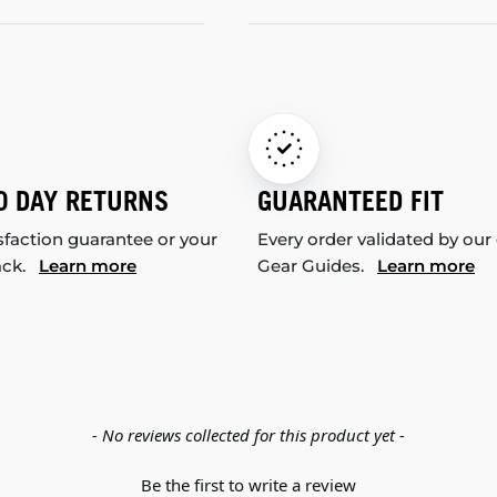
0 DAY RETURNS
GUARANTEED FIT
sfaction guarantee or your
Every order validated by our
ack.
Learn more
Gear Guides.
Learn more
- No reviews collected for this product yet -
Be the first to write a review