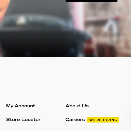
My Account
About Us
Store Locator
Careers
WE'RE HIRING