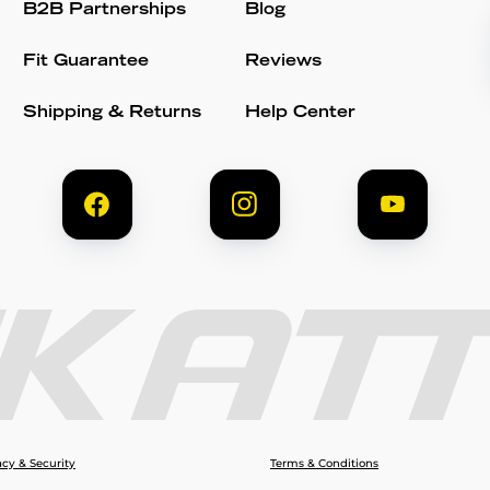
B2B Partnerships
Blog
Fit Guarantee
Reviews
Shipping & Returns
Help Center
acy & Security
Terms & Conditions