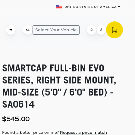
UNITED STATES OF AMERICA
Select Your Vehicle
SMARTCAP
FULL-BIN
EVO
SERIES, RIGHT SIDE MOUNT,
MID-SIZE
(5'0" / 6'0" BED) -
SA0614
$545.00
Found a better price online?
Request a price match