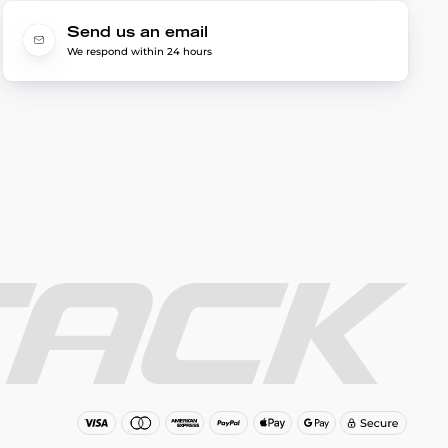
Send us an email
We respond within 24 hours