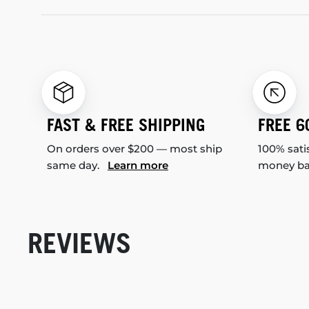
FAST & FREE SHIPPING
FREE 6
On orders over $200 — most ship
100% sati
same day.
Learn more
money b
REVIEWS
New content loaded