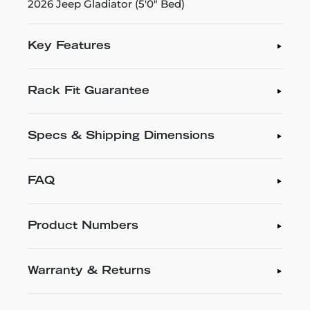
2026 Jeep Gladiator (5'0" Bed)
Key Features
Rack Fit Guarantee
Specs & Shipping Dimensions
FAQ
Product Numbers
Warranty & Returns