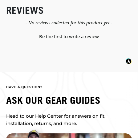
REVIEWS
New content loaded
- No reviews collected for this product yet -
Be the first to write a review
HAVE A QUESTION?
ASK OUR GEAR GUIDES
Head to our Help Center for answers on fit,
installation, returns, and more.