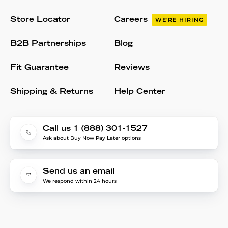
Store Locator
Careers
WE'RE HIRING
B2B Partnerships
Blog
Fit Guarantee
Reviews
Shipping & Returns
Help Center
Call us 1 (888) 301-1527
Ask about Buy Now Pay Later options
Send us an email
We respond within 24 hours