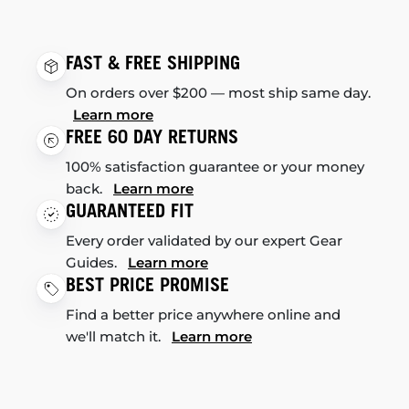
FAST & FREE SHIPPING
On orders over $200 — most ship same day.
Learn more
FREE 60 DAY RETURNS
100% satisfaction guarantee or your money
back.
Learn more
GUARANTEED FIT
Every order validated by our expert Gear
Guides.
Learn more
BEST PRICE PROMISE
Find a better price anywhere online and
we'll match it.
Learn more