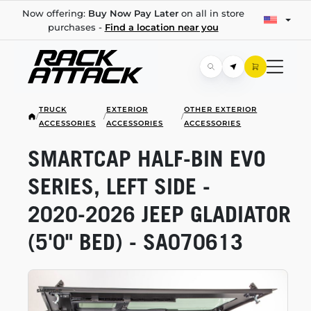
Now offering:
Buy Now Pay Later
on all in store
purchases -
Find a location near you
TRUCK
EXTERIOR
OTHER EXTERIOR
/
/
/
ACCESSORIES
ACCESSORIES
ACCESSORIES
SMARTCAP
HALF-BIN
EVO
SERIES, LEFT SIDE -
2020-2026
JEEP GLADIATOR
(5'0" BED) - SA070613