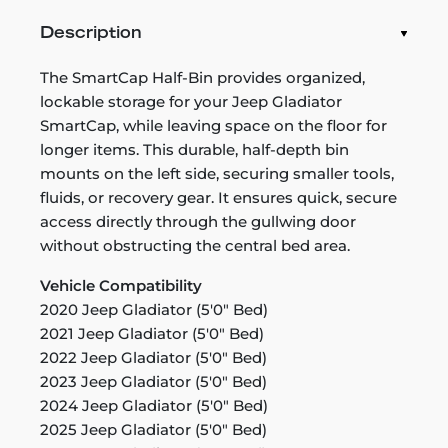
Description
The SmartCap Half-Bin provides organized,
lockable storage for your Jeep Gladiator
SmartCap, while leaving space on the floor for
longer items. This durable, half-depth bin
mounts on the left side, securing smaller tools,
fluids, or recovery gear. It ensures quick, secure
access directly through the gullwing door
without obstructing the central bed area.
Vehicle Compatibility
2020 Jeep Gladiator (5'0" Bed)
2021 Jeep Gladiator (5'0" Bed)
2022 Jeep Gladiator (5'0" Bed)
2023 Jeep Gladiator (5'0" Bed)
2024 Jeep Gladiator (5'0" Bed)
2025 Jeep Gladiator (5'0" Bed)