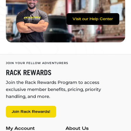
Visit our Help Center
JOIN YOUR FELLOW ADVENTURERS
RACK REWARDS
Join the Rack Rewards Program to access
exclusive member benefits, pricing, priority
handling, and more.
Join Rack Rewards!
My Account
About Us