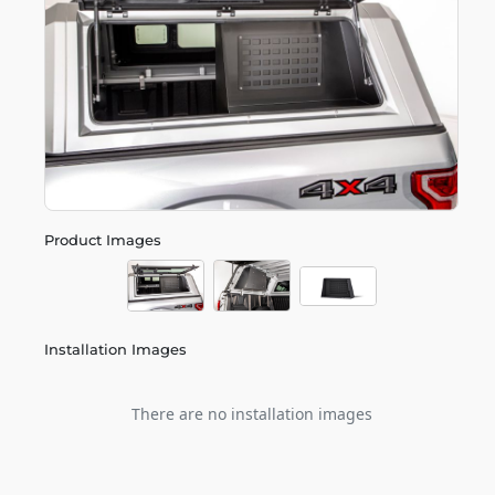
Product Images
Installation Images
There are no installation images