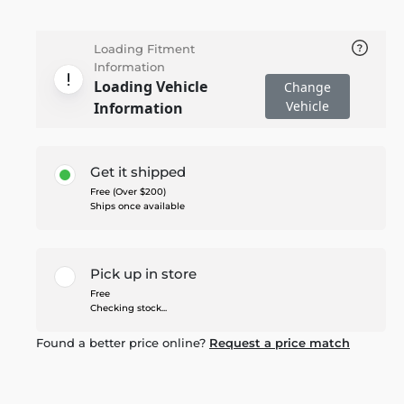
Loading Fitment
Information
Loading Vehicle
Change
Vehicle
Information
Get it shipped
Free (Over $200)
Ships once available
Pick up in store
Free
Checking stock...
Found a better price online?
Request a price match