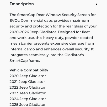
Description
The SmartCap Rear Window Security Screen for
EVOc Commercial caps provides maximum
security and protection for the rear glass of your
2020-2026 Jeep Gladiator. Designed for fleet
and work use, this heavy-duty, powder-coated
mesh barrier prevents expensive damage from
internal cargo and enhances overall security. It
integrates seamlessly into the Gladiator's
SmartCap frame.
Vehicle Compatibility
2020 Jeep Gladiator
2021 Jeep Gladiator
2022 Jeep Gladiator
2023 Jeep Gladiator
2024 Jeep Gladiator
2025 Jeep Gladiator