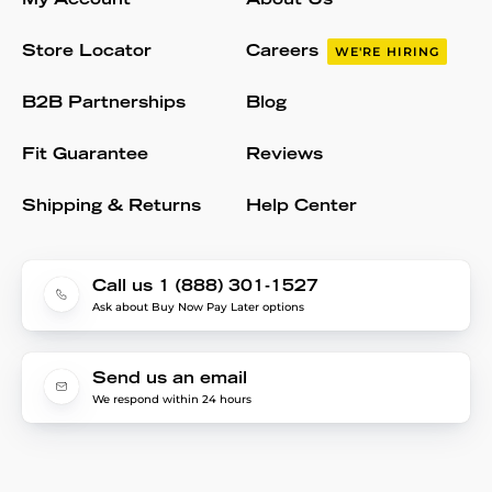
My Account
About Us
Store Locator
Careers
WE'RE HIRING
B2B Partnerships
Blog
Fit Guarantee
Reviews
Shipping & Returns
Help Center
Call us 1 (888) 301-1527
Ask about Buy Now Pay Later options
Send us an email
We respond within 24 hours