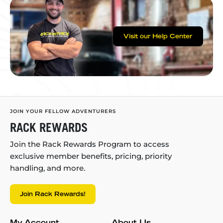
Visit our Help Center
JOIN YOUR FELLOW ADVENTURERS
RACK REWARDS
Join the Rack Rewards Program to access
exclusive member benefits, pricing, priority
handling, and more.
Join Rack Rewards!