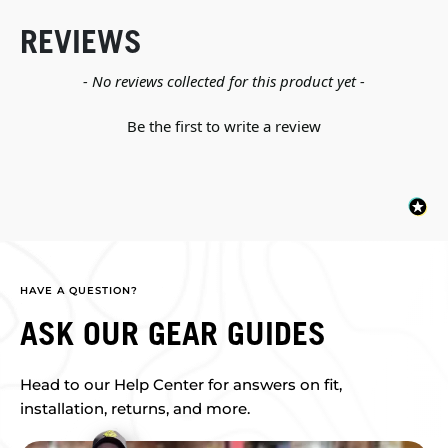
REVIEWS
New content loaded
- No reviews collected for this product yet -
Be the first to write a review
HAVE A QUESTION?
ASK OUR GEAR GUIDES
Head to our Help Center for answers on fit,
installation, returns, and more.