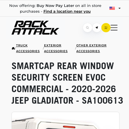
Now offering:
Buy Now Pay Later
on all in store
purchases -
Find a location near you
TRUCK
EXTERIOR
OTHER EXTERIOR
/
/
/
ACCESSORIES
ACCESSORIES
ACCESSORIES
SMARTCAP REAR WINDOW
SECURITY SCREEN EVOC
COMMERCIAL -
2020-2026
JEEP GLADIATOR - SA100613