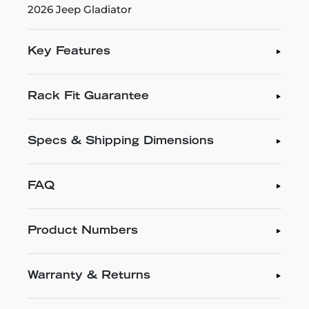
2026 Jeep Gladiator
Key Features
Rack Fit Guarantee
Specs & Shipping Dimensions
FAQ
Product Numbers
Warranty & Returns