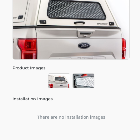
Product Images
Installation Images
There are no installation images