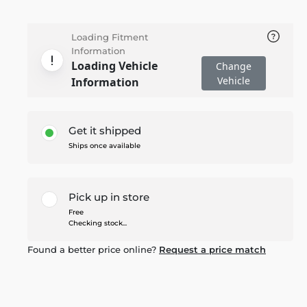
Loading Fitment
Information
Loading Vehicle
Change
Vehicle
Information
Get it shipped
Ships once available
Pick up in store
Free
Checking stock...
Found a better price online?
Request a price match