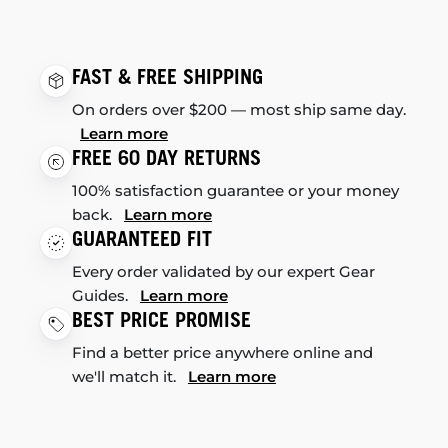
FAST & FREE SHIPPING
On orders over $200 — most ship same day.
Learn more
FREE 60 DAY RETURNS
100% satisfaction guarantee or your money
back.
Learn more
GUARANTEED FIT
Every order validated by our expert Gear
Guides.
Learn more
BEST PRICE PROMISE
Find a better price anywhere online and
we'll match it.
Learn more