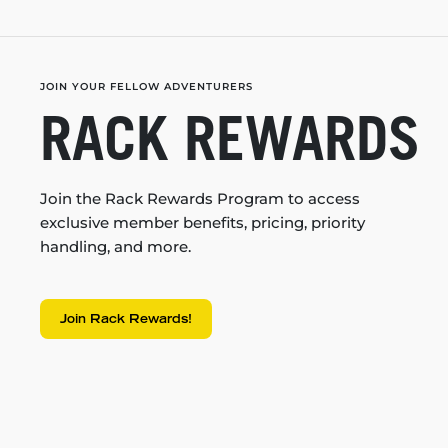
JOIN YOUR FELLOW ADVENTURERS
RACK REWARDS
Join the Rack Rewards Program to access
exclusive member benefits, pricing, priority
handling, and more.
Join Rack Rewards!