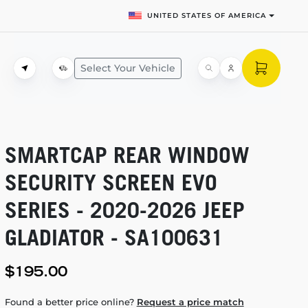
UNITED STATES OF AMERICA
Select Your Vehicle
SMARTCAP REAR WINDOW
SECURITY SCREEN EVO
SERIES -
2020-2026
JEEP
GLADIATOR - SA100631
$195.00
Found a better price online?
Request a price match