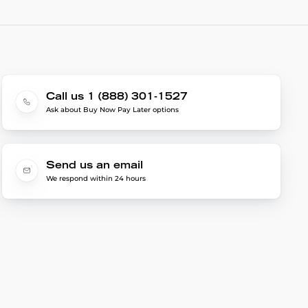
Call us 1 (888) 301-1527
Ask about Buy Now Pay Later options
Send us an email
We respond within 24 hours