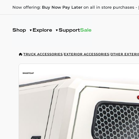
Now offering:
Buy Now Pay Later
on all in store purchases -
Shop
Explore
Support
Sale
/
TRUCK ACCESSORIES
/
EXTERIOR ACCESSORIES
/
OTHER EXTERI