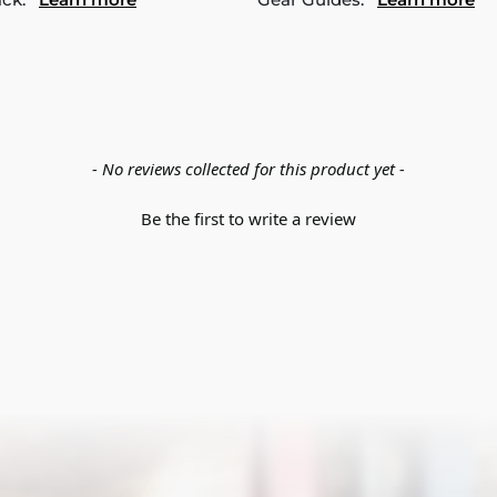
- No reviews collected for this product yet -
Be the first to write a review