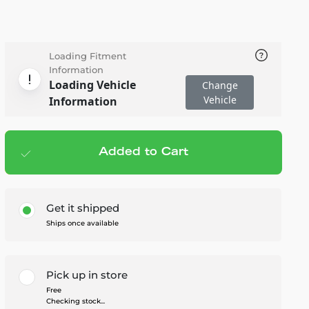
Loading Fitment
Information
Loading Vehicle
Change
Vehicle
Information
Added to Cart
Add to cart
— $195.00
Get it shipped
Ships once available
Pick up in store
Free
Checking stock...