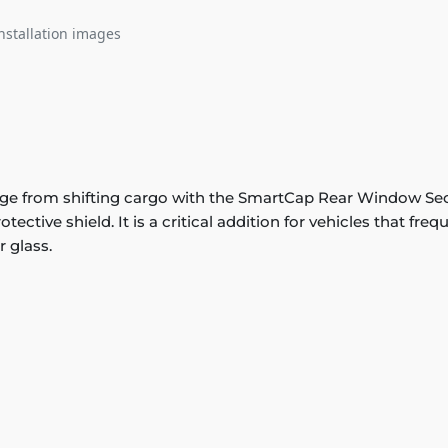
nstallation images
e from shifting cargo with the SmartCap Rear Window Secu
tective shield. It is a critical addition for vehicles that fr
r glass.