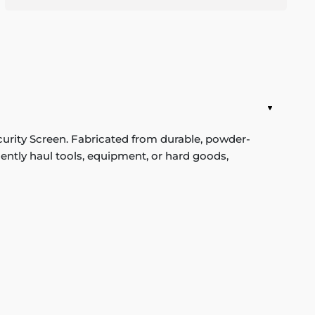
rity Screen. Fabricated from durable, powder-
equently haul tools, equipment, or hard goods,