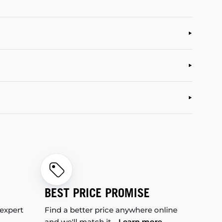
BEST PRICE PROMISE
 expert
Find a better price anywhere online
and we'll match it.
Learn more