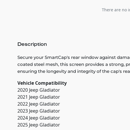
There are no i
Description
Secure your SmartCap's rear window against damag
coated steel mesh, this screen provides a strong, pro
ensuring the longevity and integrity of the cap's rea
Vehicle Compatibility
2020 Jeep Gladiator
2021 Jeep Gladiator
2022 Jeep Gladiator
2023 Jeep Gladiator
2024 Jeep Gladiator
2025 Jeep Gladiator