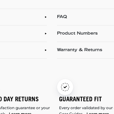
FAQ
Product Numbers
Warranty & Returns
0 DAY RETURNS
GUARANTEED FIT
sfaction guarantee or your
Every order validated by our
ack.
Learn more
Gear Guides.
Learn more