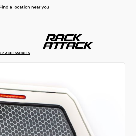
Find a location near you
OR ACCESSORIES