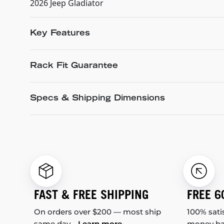
2026 Jeep Gladiator
Key Features
Rack Fit Guarantee
Specs & Shipping Dimensions
FAST & FREE SHIPPING
FREE 6
On orders over $200 — most ship
100% sati
same day.
Learn more
money b