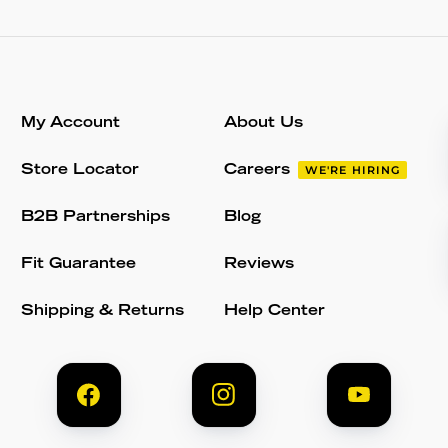
My Account
About Us
Store Locator
Careers
WE'RE HIRING
B2B Partnerships
Blog
Fit Guarantee
Reviews
Shipping & Returns
Help Center