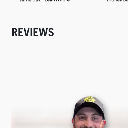
REVIEWS
New content loaded