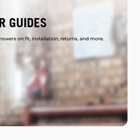
R GUIDES
swers on fit, installation, returns, and more.