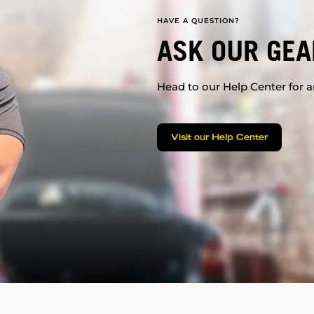
HAVE A QUESTION?
ASK OUR GEA
Head to our Help Center for an
Visit our Help Center