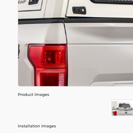
Product Images
Installation Images