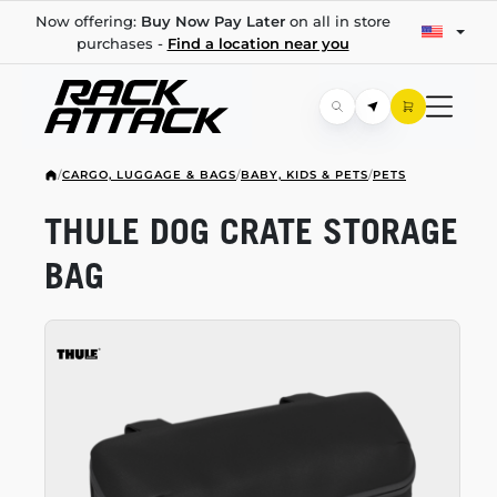
Now offering:
Buy Now Pay Later
on all in store
purchases -
Find a location near you
/
CARGO, LUGGAGE & BAGS
/
BABY, KIDS & PETS
/
PETS
THULE DOG CRATE STORAGE
BAG