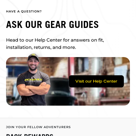
HAVE A QUESTION?
ASK OUR GEAR GUIDES
Head to our Help Center for answers on fit,
installation, returns, and more.
Visit our Help Center
JOIN YOUR FELLOW ADVENTURERS