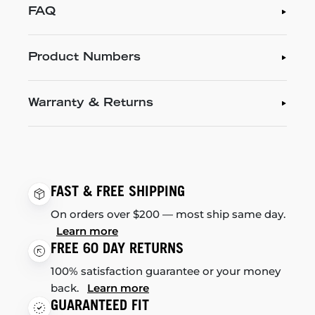
FAQ
Product Numbers
Warranty & Returns
FAST & FREE SHIPPING
On orders over $200 — most ship same day.
Learn more
FREE 60 DAY RETURNS
100% satisfaction guarantee or your money
back.
Learn more
GUARANTEED FIT