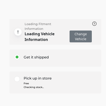
Loading Fitment
Information
Loading Vehicle
Change
Vehicle
Information
Get it shipped
Pick up in store
Free
Checking stock...