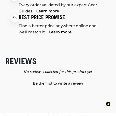
Every order validated by our expert Gear
Guides.
Learn more
BEST PRICE PROMISE
Find a better price anywhere online and
we'll match it.
Learn more
REVIEWS
New content loaded
- No reviews collected for this product yet -
Be the first to write a review