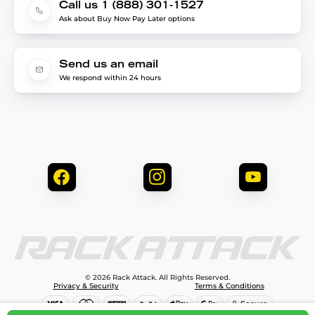
Call us 1 (888) 301-1527
Ask about Buy Now Pay Later options
Send us an email
We respond within 24 hours
© 2026 Rack Attack. All Rights Reserved.
Privacy & Security
Terms & Conditions