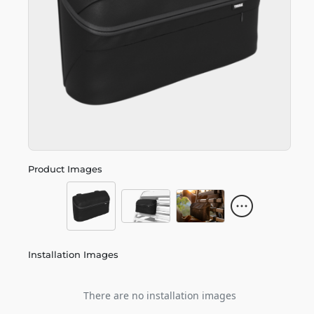
Product Images
Installation Images
There are no installation images