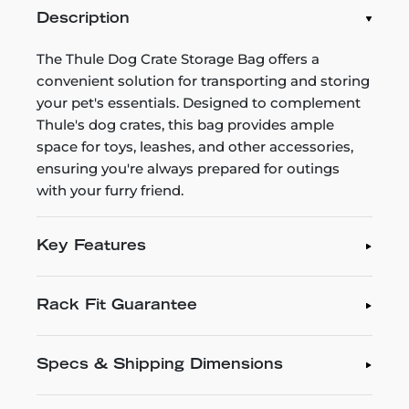
Description
The Thule Dog Crate Storage Bag offers a
convenient solution for transporting and storing
your pet's essentials. Designed to complement
Thule's dog crates, this bag provides ample
space for toys, leashes, and other accessories,
ensuring you're always prepared for outings
with your furry friend.
Key Features
Rack Fit Guarantee
Specs & Shipping Dimensions