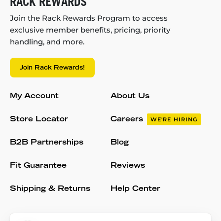
RACK REWARDS
Join the Rack Rewards Program to access
exclusive member benefits, pricing, priority
handling, and more.
Join Rack Rewards!
My Account
About Us
Store Locator
Careers
WE'RE HIRING
B2B Partnerships
Blog
Fit Guarantee
Reviews
Shipping & Returns
Help Center