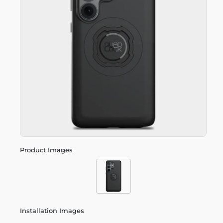
Product Images
Installation Images