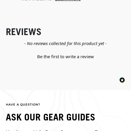
REVIEWS
New content loaded
- No reviews collected for this product yet -
Be the first to write a review
HAVE A QUESTION?
ASK OUR GEAR GUIDES