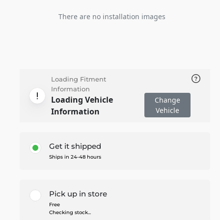
There are no installation images
Loading Fitment
Information
Loading Vehicle
Change
Vehicle
Information
Get it shipped
Ships in 24-48 hours
Pick up in store
Free
Checking stock...