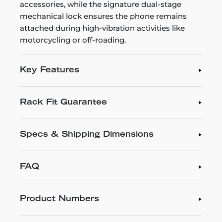
accessories, while the signature dual-stage
mechanical lock ensures the phone remains
attached during high-vibration activities like
motorcycling or off-roading.
Key Features
Rack Fit Guarantee
Specs & Shipping Dimensions
FAQ
Product Numbers