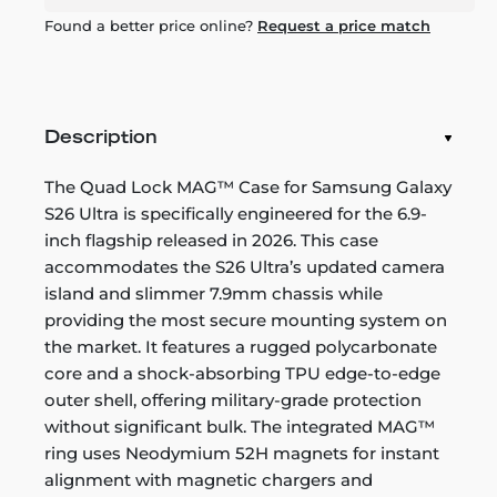
Found a better price online?
Request a price match
Description
The Quad Lock MAG™ Case for Samsung Galaxy
S26 Ultra is specifically engineered for the 6.9-
inch flagship released in 2026. This case
accommodates the S26 Ultra’s updated camera
island and slimmer 7.9mm chassis while
providing the most secure mounting system on
the market. It features a rugged polycarbonate
core and a shock-absorbing TPU edge-to-edge
outer shell, offering military-grade protection
without significant bulk. The integrated MAG™
ring uses Neodymium 52H magnets for instant
alignment with magnetic chargers and