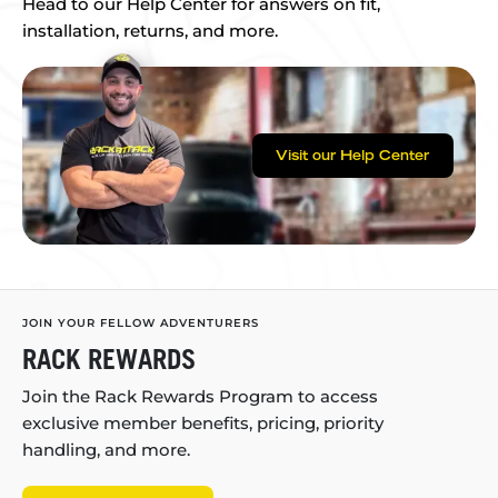
Head to our Help Center for answers on fit,
installation, returns, and more.
Visit our Help Center
JOIN YOUR FELLOW ADVENTURERS
RACK REWARDS
Join the Rack Rewards Program to access
exclusive member benefits, pricing, priority
handling, and more.