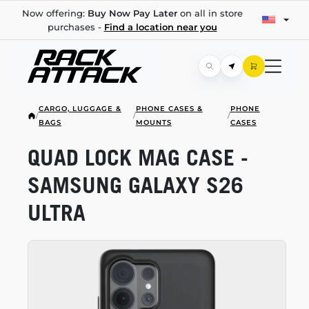
Now offering:
Buy Now Pay Later
on all in store
purchases -
Find a location near you
CARGO, LUGGAGE &
PHONE CASES &
PHONE
/
/
/
BAGS
MOUNTS
CASES
QUAD LOCK MAG CASE -
SAMSUNG GALAXY S26
ULTRA