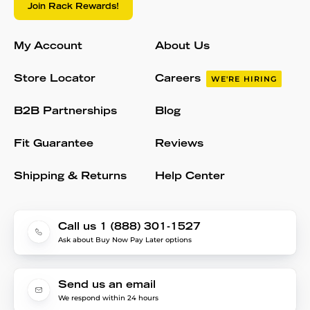
Join Rack Rewards!
My Account
About Us
Store Locator
Careers
WE'RE HIRING
B2B Partnerships
Blog
Fit Guarantee
Reviews
Shipping & Returns
Help Center
Call us 1 (888) 301-1527
Ask about Buy Now Pay Later options
Send us an email
We respond within 24 hours