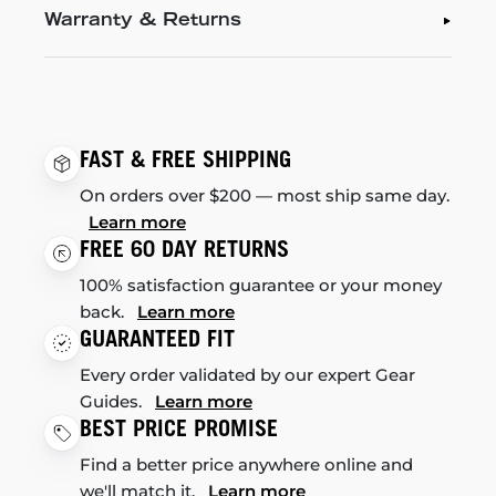
Warranty & Returns
FAST & FREE SHIPPING
On orders over $200 — most ship same day.
Learn more
FREE 60 DAY RETURNS
100% satisfaction guarantee or your money
back.
Learn more
GUARANTEED FIT
Every order validated by our expert Gear
Guides.
Learn more
BEST PRICE PROMISE
Find a better price anywhere online and
we'll match it.
Learn more