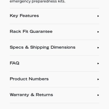
emergency preparedness kits.
Key Features
Rack Fit Guarantee
Specs & Shipping Dimensions
FAQ
Product Numbers
Warranty & Returns