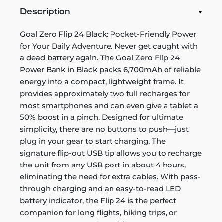
Description
Goal Zero Flip 24 Black: Pocket-Friendly Power
for Your Daily Adventure. Never get caught with
a dead battery again. The Goal Zero Flip 24
Power Bank in Black packs 6,700mAh of reliable
energy into a compact, lightweight frame. It
provides approximately two full recharges for
most smartphones and can even give a tablet a
50% boost in a pinch. Designed for ultimate
simplicity, there are no buttons to push—just
plug in your gear to start charging. The
signature flip-out USB tip allows you to recharge
the unit from any USB port in about 4 hours,
eliminating the need for extra cables. With pass-
through charging and an easy-to-read LED
battery indicator, the Flip 24 is the perfect
companion for long flights, hiking trips, or