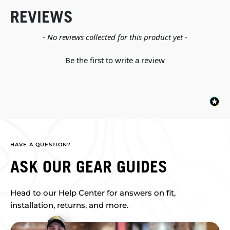
REVIEWS
New content loaded
- No reviews collected for this product yet -
Be the first to write a review
HAVE A QUESTION?
ASK OUR GEAR GUIDES
Head to our Help Center for answers on fit,
installation, returns, and more.