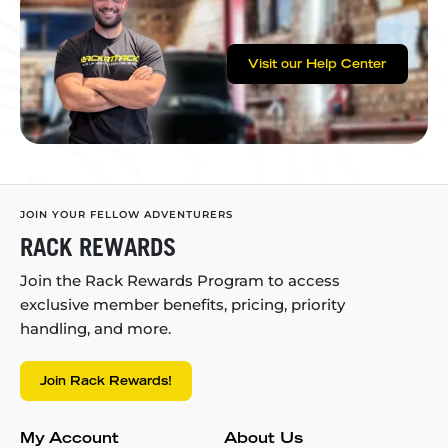
Visit our Help Center
JOIN YOUR FELLOW ADVENTURERS
RACK REWARDS
Join the Rack Rewards Program to access
exclusive member benefits, pricing, priority
handling, and more.
Join Rack Rewards!
My Account
About Us