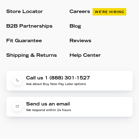
Store Locator
Careers
WE'RE HIRING
B2B Partnerships
Blog
Fit Guarantee
Reviews
Shipping & Returns
Help Center
Call us 1 (888) 301-1527
Ask about Buy Now Pay Later options
Send us an email
We respond within 24 hours