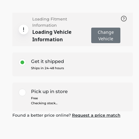
Loading Fitment
Information
Loading Vehicle
Change
Vehicle
Information
Get it shipped
Ships in 24-48 hours
Pick up in store
Free
Checking stock...
Found a better price online?
Request a price match