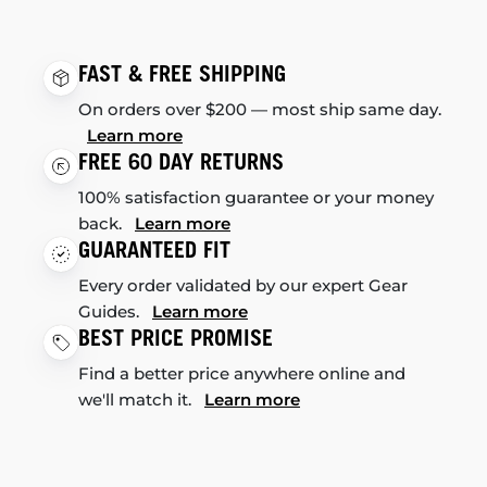
FAST & FREE SHIPPING
On orders over $200 — most ship same day.
Learn more
FREE 60 DAY RETURNS
100% satisfaction guarantee or your money
back.
Learn more
GUARANTEED FIT
Every order validated by our expert Gear
Guides.
Learn more
BEST PRICE PROMISE
Find a better price anywhere online and
we'll match it.
Learn more