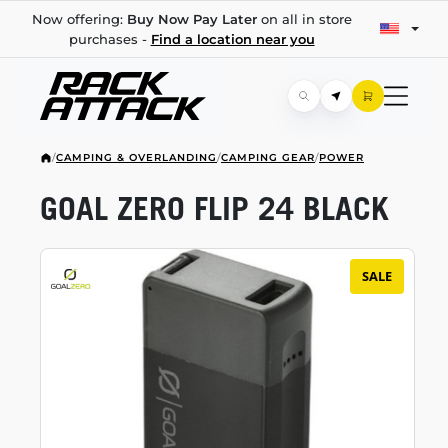
Now offering:
Buy Now Pay Later
on all in store
purchases -
Find a location near you
/
CAMPING & OVERLANDING
/
CAMPING GEAR
/
POWER
GOAL ZERO FLIP 24 BLACK
SALE