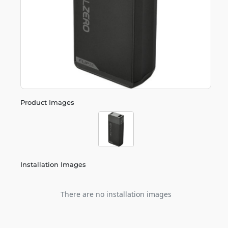
Product Images
Installation Images
There are no installation images