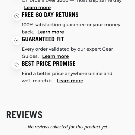
On orders over $200 — most ship same day.
Learn more
FREE 60 DAY RETURNS
100% satisfaction guarantee or your money
back.
Learn more
GUARANTEED FIT
Every order validated by our expert Gear
Guides.
Learn more
BEST PRICE PROMISE
Find a better price anywhere online and
we'll match it.
Learn more
REVIEWS
New content loaded
- No reviews collected for this product yet -