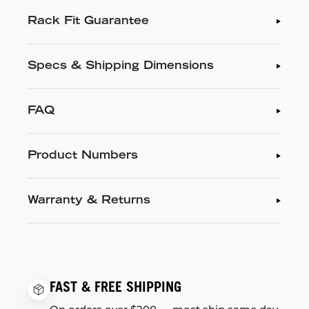
Rack Fit Guarantee
Specs & Shipping Dimensions
FAQ
Product Numbers
Warranty & Returns
FAST & FREE SHIPPING