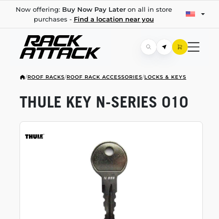
Now offering:
Buy Now Pay Later
on all in store
purchases -
Find a location near you
/
ROOF RACKS
/
ROOF RACK ACCESSORIES
/
LOCKS & KEYS
THULE KEY
N-SERIES
010