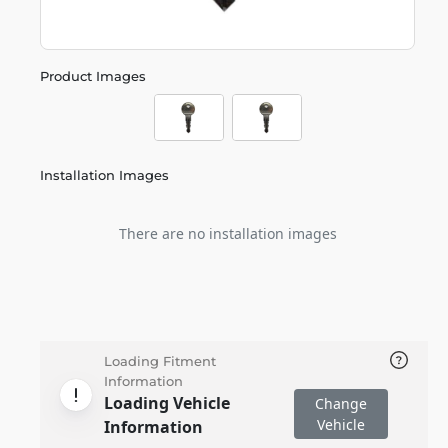
Product Images
Installation Images
There are no installation images
Loading Fitment
Information
Loading Vehicle
Change
Vehicle
Information