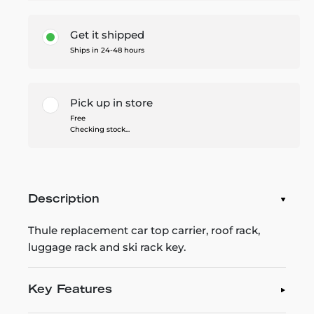
Get it shipped
Ships in 24-48 hours
Pick up in store
Free
Checking stock...
Description
Thule replacement car top carrier, roof rack,
luggage rack and ski rack key.
Key Features