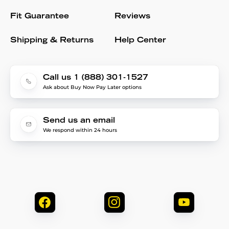
Fit Guarantee
Reviews
Shipping & Returns
Help Center
Call us 1 (888) 301-1527
Ask about Buy Now Pay Later options
Send us an email
We respond within 24 hours