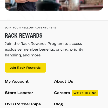
JOIN YOUR FELLOW ADVENTURERS
RACK REWARDS
Join the Rack Rewards Program to access
exclusive member benefits, pricing, priority
handling, and more.
Join Rack Rewards!
My Account
About Us
Store Locator
Careers
WE'RE HIRING
B2B Partnerships
Blog