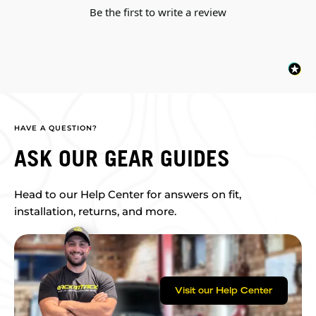
Be the first to write a review
HAVE A QUESTION?
ASK OUR GEAR GUIDES
Head to our Help Center for answers on fit,
installation, returns, and more.
Visit our Help Center