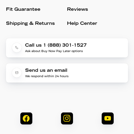
Fit Guarantee
Reviews
Shipping & Returns
Help Center
Call us 1 (888) 301-1527
Ask about Buy Now Pay Later options
Send us an email
We respond within 24 hours