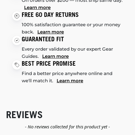
On orders over $200 — most ship same day.
Learn more
FREE 60 DAY RETURNS
100% satisfaction guarantee or your money
back.
Learn more
GUARANTEED FIT
Every order validated by our expert Gear
Guides.
Learn more
BEST PRICE PROMISE
Find a better price anywhere online and
we'll match it.
Learn more
REVIEWS
New content loaded
- No reviews collected for this product yet -