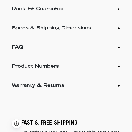
Rack Fit Guarantee
Specs & Shipping Dimensions
FAQ
Product Numbers
Warranty & Returns
FAST & FREE SHIPPING