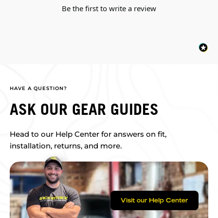
Be the first to write a review
HAVE A QUESTION?
ASK OUR GEAR GUIDES
Head to our Help Center for answers on fit,
installation, returns, and more.
Visit our Help Center