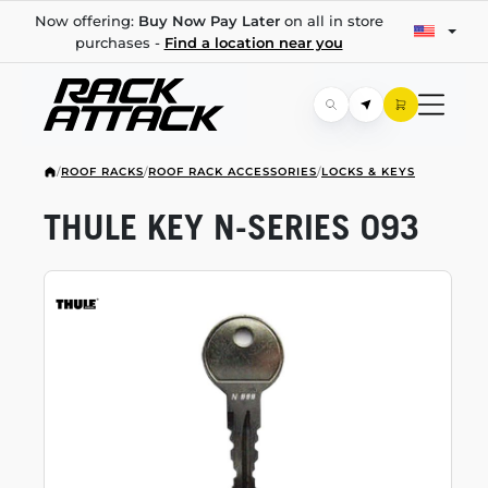
Now offering:
Buy Now Pay Later
on all in store
purchases -
Find a location near you
/
ROOF RACKS
/
ROOF RACK ACCESSORIES
/
LOCKS & KEYS
THULE KEY
N-SERIES
093