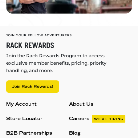
JOIN YOUR FELLOW ADVENTURERS
RACK REWARDS
Join the Rack Rewards Program to access
exclusive member benefits, pricing, priority
handling, and more.
Join Rack Rewards!
My Account
About Us
Store Locator
Careers
WE'RE HIRING
B2B Partnerships
Blog