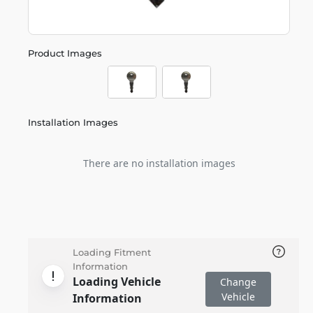
Product Images
Installation Images
There are no installation images
Loading Fitment
Information
Loading Vehicle
Change
Vehicle
Information