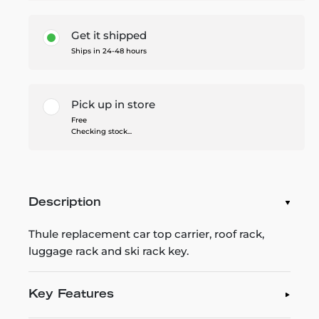
Get it shipped
Ships in 24-48 hours
Pick up in store
Free
Checking stock...
Description
Thule replacement car top carrier, roof rack,
luggage rack and ski rack key.
Key Features