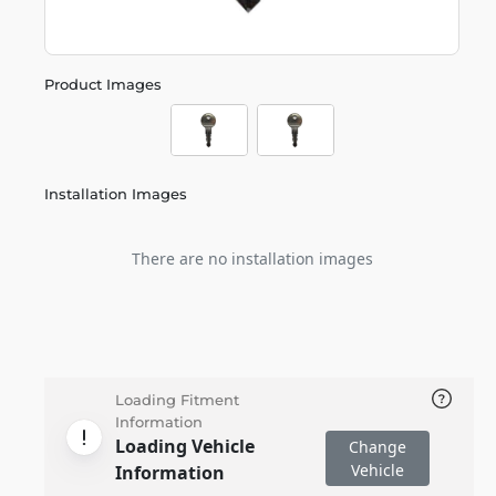
Product Images
Installation Images
There are no installation images
Loading Fitment
Information
Loading Vehicle
Change
Vehicle
Information