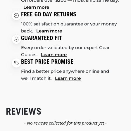
On orders over $200 — most ship same day.
Learn more
FREE 60 DAY RETURNS
100% satisfaction guarantee or your money
back.
Learn more
GUARANTEED FIT
Every order validated by our expert Gear
Guides.
Learn more
BEST PRICE PROMISE
Find a better price anywhere online and
we'll match it.
Learn more
REVIEWS
New content loaded
- No reviews collected for this product yet -