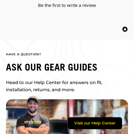
Be the first to write a review
HAVE A QUESTION?
ASK OUR GEAR GUIDES
Head to our Help Center for answers on fit,
installation, returns, and more.
Visit our Help Center