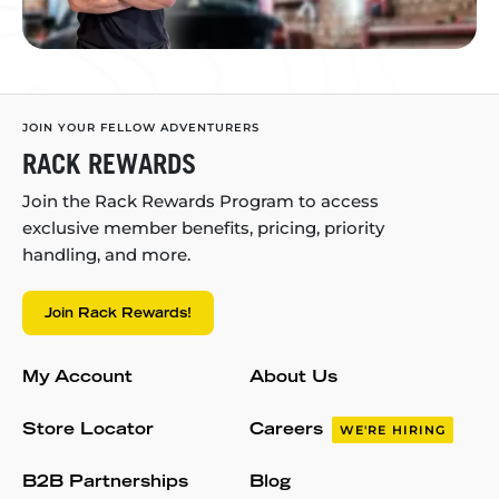
JOIN YOUR FELLOW ADVENTURERS
RACK REWARDS
Join the Rack Rewards Program to access
exclusive member benefits, pricing, priority
handling, and more.
Join Rack Rewards!
My Account
About Us
Store Locator
Careers
WE'RE HIRING
B2B Partnerships
Blog