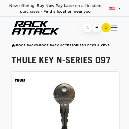
Now offering:
Buy Now Pay Later
on all in store
purchases -
Find a location near you
/
ROOF RACKS
/
ROOF RACK ACCESSORIES
/
LOCKS & KEYS
THULE KEY
N-SERIES
097