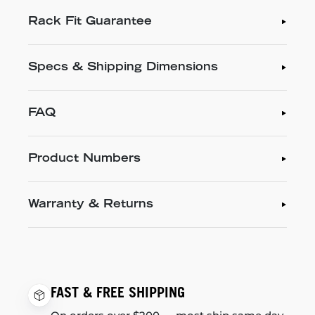
Rack Fit Guarantee
Specs & Shipping Dimensions
FAQ
Product Numbers
Warranty & Returns
FAST & FREE SHIPPING