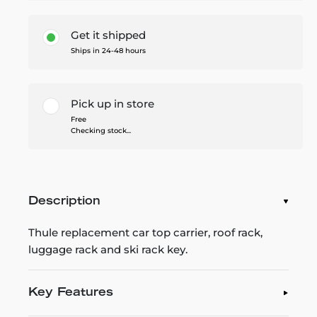
Get it shipped
Ships in 24-48 hours
Pick up in store
Free
Checking stock...
Description
Thule replacement car top carrier, roof rack,
luggage rack and ski rack key.
Key Features