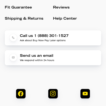
Fit Guarantee
Reviews
Shipping & Returns
Help Center
Call us 1 (888) 301-1527
Ask about Buy Now Pay Later options
Send us an email
We respond within 24 hours