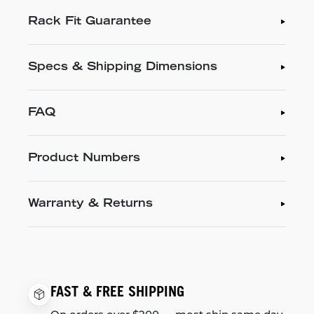
Rack Fit Guarantee
Specs & Shipping Dimensions
FAQ
Product Numbers
Warranty & Returns
FAST & FREE SHIPPING