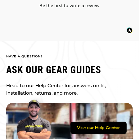
Be the first to write a review
HAVE A QUESTION?
ASK OUR GEAR GUIDES
Head to our Help Center for answers on fit,
installation, returns, and more.
Visit our Help Center