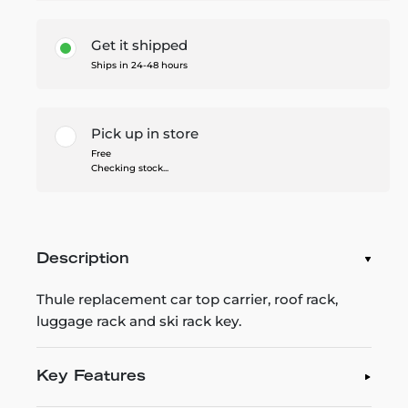
Get it shipped
Ships in 24-48 hours
Pick up in store
Free
Checking stock...
Description
Thule replacement car top carrier, roof rack,
luggage rack and ski rack key.
Key Features