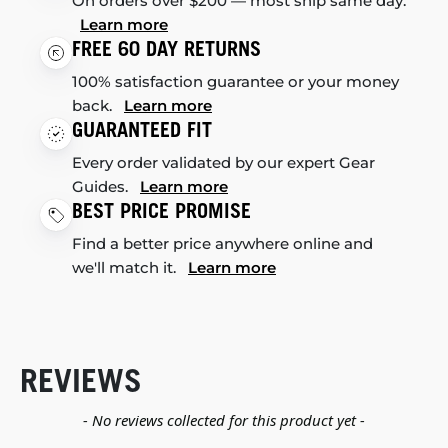
On orders over $200 — most ship same day.
Learn more
FREE 60 DAY RETURNS
100% satisfaction guarantee or your money
back.
Learn more
GUARANTEED FIT
Every order validated by our expert Gear
Guides.
Learn more
BEST PRICE PROMISE
Find a better price anywhere online and
we'll match it.
Learn more
REVIEWS
New content loaded
- No reviews collected for this product yet -