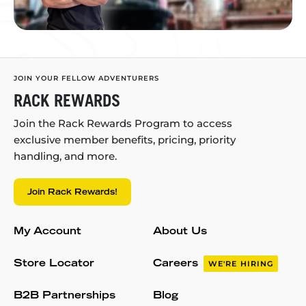
JOIN YOUR FELLOW ADVENTURERS
RACK REWARDS
Join the Rack Rewards Program to access
exclusive member benefits, pricing, priority
handling, and more.
Join Rack Rewards!
My Account
About Us
Store Locator
Careers
WE'RE HIRING
B2B Partnerships
Blog