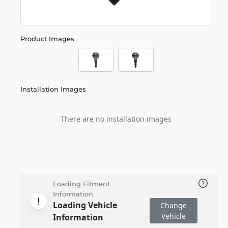
Product Images
Installation Images
There are no installation images
Loading Fitment
Information
Loading Vehicle
Change
Vehicle
Information