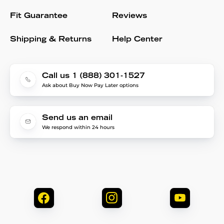
Fit Guarantee
Reviews
Shipping & Returns
Help Center
Call us 1 (888) 301-1527
Ask about Buy Now Pay Later options
Send us an email
We respond within 24 hours