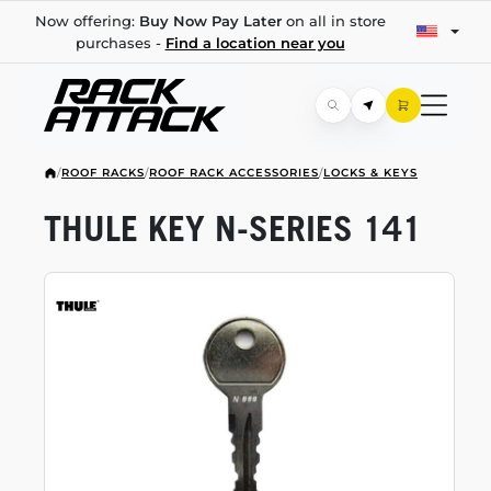
Now offering:
Buy Now Pay Later
on all in store
purchases -
Find a location near you
/
ROOF RACKS
/
ROOF RACK ACCESSORIES
/
LOCKS & KEYS
THULE KEY
N-SERIES
141