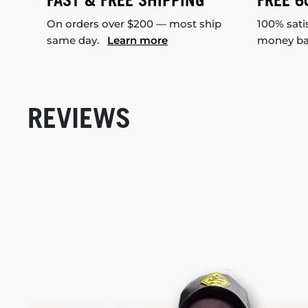
FAST & FREE SHIPPING
FREE 6
On orders over $200 — most ship
100% sati
same day.
Learn more
money b
REVIEWS
New content loaded