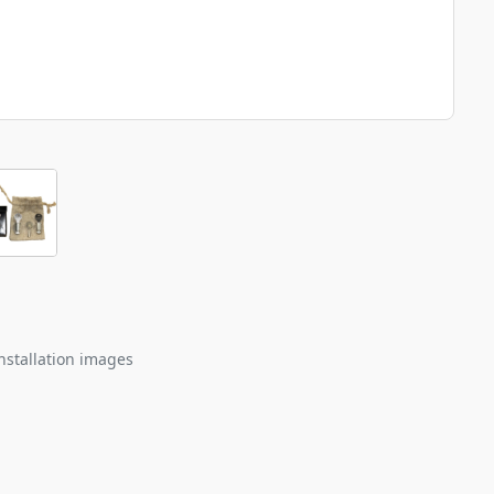
nstallation images