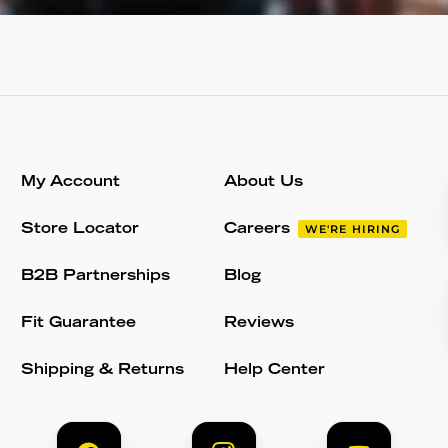
My Account
About Us
Store Locator
Careers
WE'RE HIRING
B2B Partnerships
Blog
Fit Guarantee
Reviews
Shipping & Returns
Help Center