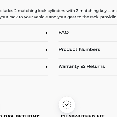
ncludes 2 matching lock cylinders with 2 matching keys, and
 your rack to your vehicle and your gear to the rack, provid
FAQ
Product Numbers
Warranty & Returns