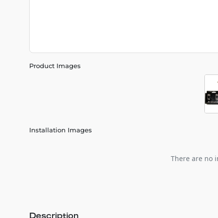
Product Images
Installation Images
There are no i
Description