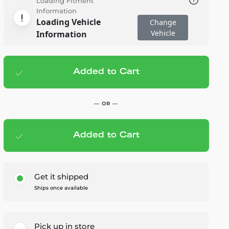
Loading Fitment
Information
Loading Vehicle
Change
Vehicle
Information
Added to Cart
Add to cart
— $15.00
— OR —
Added to Cart
Members Save — $0.75
Get it shipped
Ships once available
Pick up in store