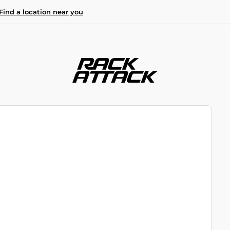
Find a location near you