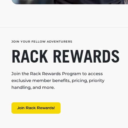
JOIN YOUR FELLOW ADVENTURERS
RACK REWARDS
Join the Rack Rewards Program to access
exclusive member benefits, pricing, priority
handling, and more.
Join Rack Rewards!