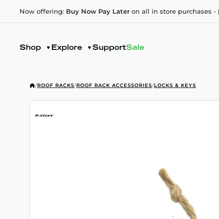
Now offering:
Buy Now Pay Later
on all in store purchases -
Shop
Explore
Support
Sale
/
ROOF RACKS
/
ROOF RACK ACCESSORIES
/
LOCKS & KEYS