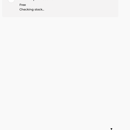
Free
Checking stock...