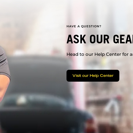
HAVE A QUESTION?
ASK OUR GEA
Head to our Help Center for an
Visit our Help Center