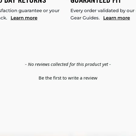
0 DAY RETURNS
GUARANTEED FIT
sfaction guarantee or your
Every order validated by our
ack.
Learn more
Gear Guides.
Learn more
- No reviews collected for this product yet -
Be the first to write a review