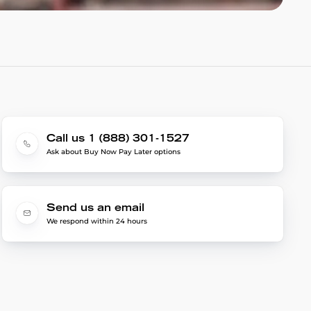
Call us 1 (888) 301-1527
Ask about Buy Now Pay Later options
Send us an email
We respond within 24 hours