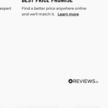
BEST PRICE PROMISE
 expert
Find a better price anywhere online
and we'll match it.
Learn more