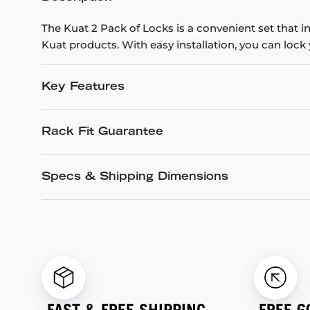
The Kuat 2 Pack of Locks is a convenient set that i
Kuat products. With easy installation, you can lock
Key Features
Rack Fit Guarantee
Specs & Shipping Dimensions