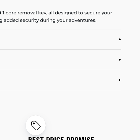
 1 core removal key, all designed to secure your
ing added security during your adventures.