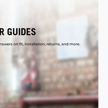
R GUIDES
swers on fit, installation, returns, and more.