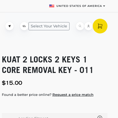
UNITED STATES OF AMERICA
Select Your Vehicle
KUAT 2 LOCKS 2 KEYS 1
CORE REMOVAL KEY - 011
$15.00
Found a better price online?
Request a price match