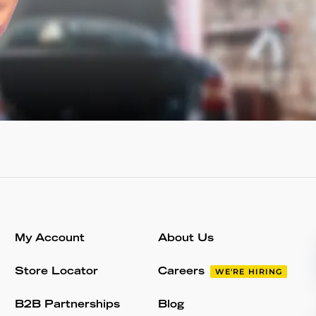
My Account
About Us
Store Locator
Careers
WE'RE HIRING
B2B Partnerships
Blog