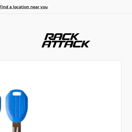
Find a location near you