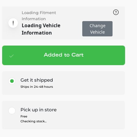
Loading Fitment
Information
Loading Vehicle
Change
Vehicle
Information
Added to Cart
Add to cart
— $34.99
Get it shipped
Ships in 24-48 hours
Pick up in store
Free
Checking stock...