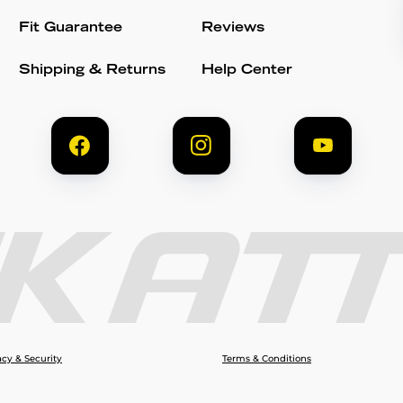
Fit Guarantee
Reviews
Shipping & Returns
Help Center
acy & Security
Terms & Conditions