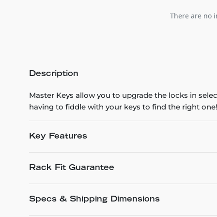
There are no i
Description
Master Keys allow you to upgrade the locks in selec
having to fiddle with your keys to find the right one
Key Features
Rack Fit Guarantee
Specs & Shipping Dimensions