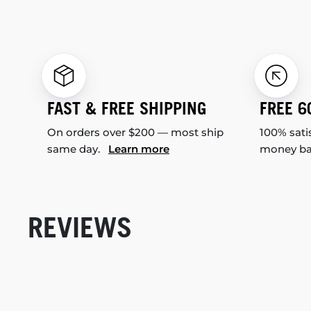
FAST & FREE SHIPPING
FREE 6
On orders over $200 — most ship
100% sati
same day.
Learn more
money b
REVIEWS
New content loaded