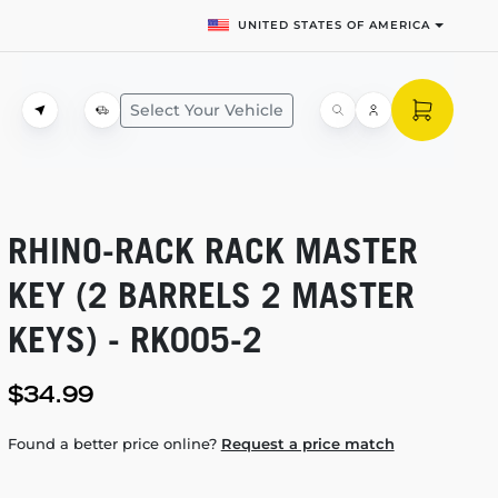
UNITED STATES OF AMERICA
Select Your Vehicle
RHINO-RACK
RACK MASTER
KEY (2 BARRELS 2 MASTER
KEYS) -
RK005-2
$34.99
Found a better price online?
Request a price match