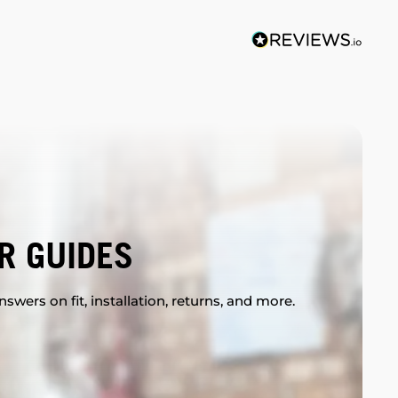
R GUIDES
swers on fit, installation, returns, and more.