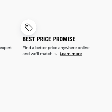
BEST PRICE PROMISE
 expert
Find a better price anywhere online
and we'll match it.
Learn more