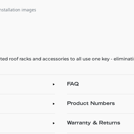
nstallation images
ted roof racks and accessories to all use one key - eliminat
!
FAQ
Product Numbers
Warranty & Returns