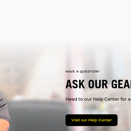
HAVE A QUESTION?
ASK OUR GEA
Head to our Help Center for an
Visit our Help Center