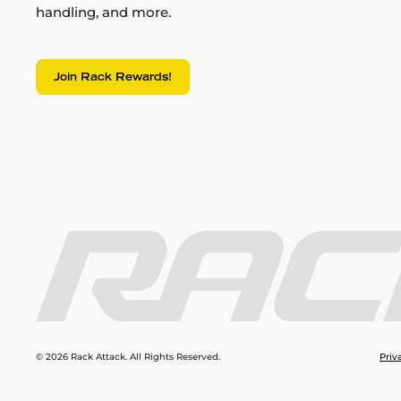
handling, and more.
Join Rack Rewards!
© 2026 Rack Attack. All Rights Reserved.
Priv