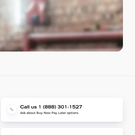
Call us 1 (888) 301-1527
Ask about Buy Now Pay Later options