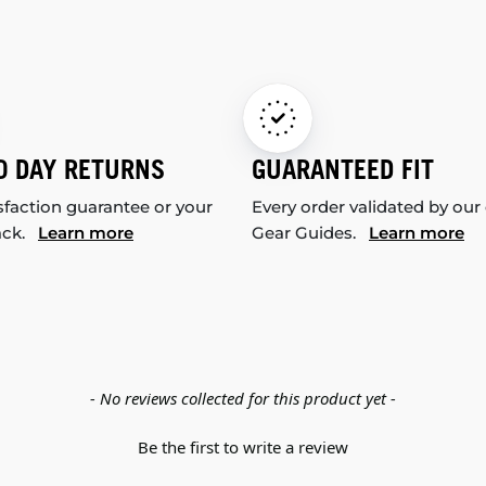
0 DAY RETURNS
GUARANTEED FIT
sfaction guarantee or your
Every order validated by our
ack.
Learn more
Gear Guides.
Learn more
- No reviews collected for this product yet -
Be the first to write a review