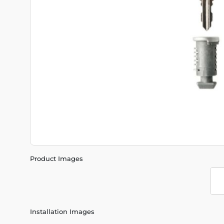
Product Images
Installation Images