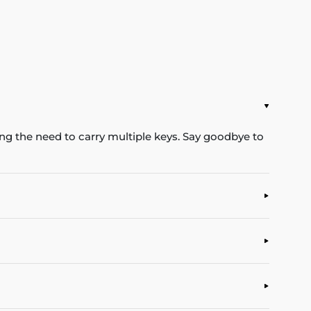
ing the need to carry multiple keys. Say goodbye to