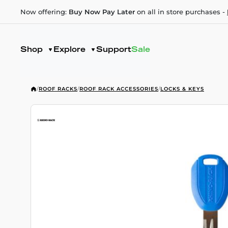
Now offering:
Buy Now Pay Later
on all in store purchases -
Shop
Explore
Support
Sale
/
ROOF RACKS
/
ROOF RACK ACCESSORIES
/
LOCKS & KEYS