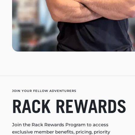
JOIN YOUR FELLOW ADVENTURERS
RACK REWARDS
Join the Rack Rewards Program to access
exclusive member benefits, pricing, priority