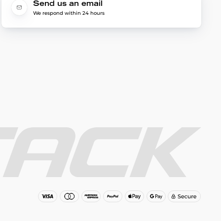
Send us an email
We respond within 24 hours