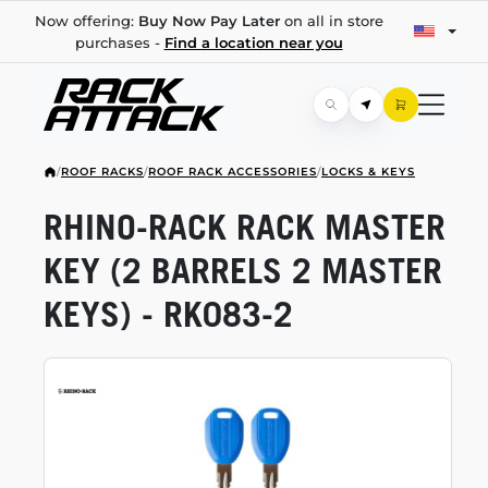
Now offering:
Buy Now Pay Later
on all in store
purchases -
Find a location near you
/
ROOF RACKS
/
ROOF RACK ACCESSORIES
/
LOCKS & KEYS
RHINO-RACK
RACK MASTER
KEY (2 BARRELS 2 MASTER
KEYS) -
RK083-2