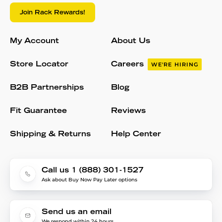
Join Rack Rewards!
My Account
About Us
Store Locator
Careers
WE'RE HIRING
B2B Partnerships
Blog
Fit Guarantee
Reviews
Shipping & Returns
Help Center
Call us 1 (888) 301-1527
Ask about Buy Now Pay Later options
Send us an email
We respond within 24 hours