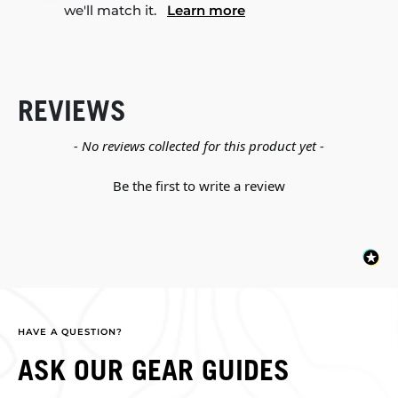
we'll match it.
Learn more
REVIEWS
New content loaded
- No reviews collected for this product yet -
Be the first to write a review
HAVE A QUESTION?
ASK OUR GEAR GUIDES