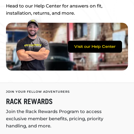
Head to our Help Center for answers on fit,
installation, returns, and more.
Visit our Help Center
JOIN YOUR FELLOW ADVENTURERS
RACK REWARDS
Join the Rack Rewards Program to access
exclusive member benefits, pricing, priority
handling, and more.