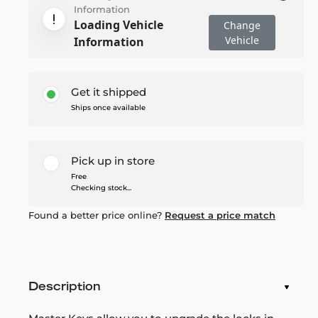
Information
Loading Vehicle
Change
Vehicle
Information
Get it shipped
Ships once available
Pick up in store
Free
Checking stock...
Found a better price online?
Request a price match
Description