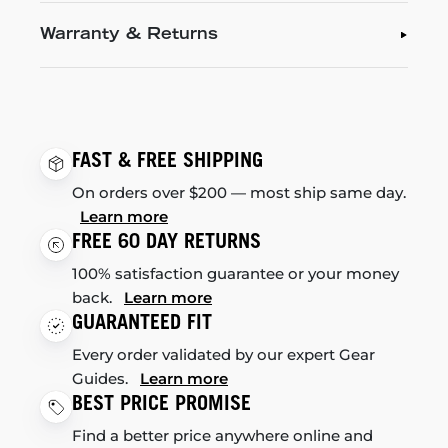
Warranty & Returns
FAST & FREE SHIPPING
On orders over $200 — most ship same day.
Learn more
FREE 60 DAY RETURNS
100% satisfaction guarantee or your money
back.
Learn more
GUARANTEED FIT
Every order validated by our expert Gear
Guides.
Learn more
BEST PRICE PROMISE
Find a better price anywhere online and