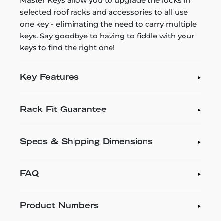
Master Keys allow you to upgrade the locks in
selected roof racks and accessories to all use
one key - eliminating the need to carry multiple
keys. Say goodbye to having to fiddle with your
keys to find the right one!
Key Features
Rack Fit Guarantee
Specs & Shipping Dimensions
FAQ
Product Numbers