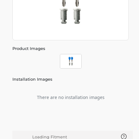
Product Images
Installation Images
There are no installation images
Loading Fitment