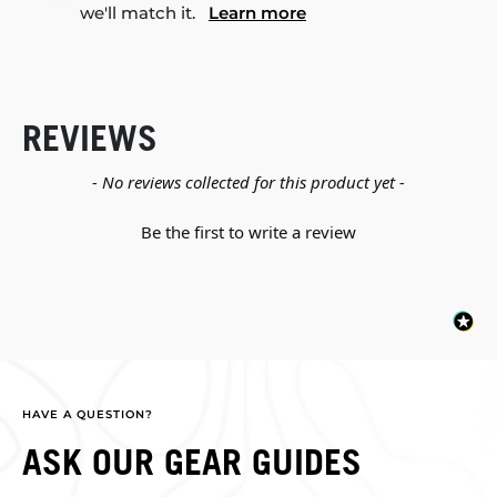
we'll match it.
Learn more
REVIEWS
New content loaded
- No reviews collected for this product yet -
Be the first to write a review
HAVE A QUESTION?
ASK OUR GEAR GUIDES