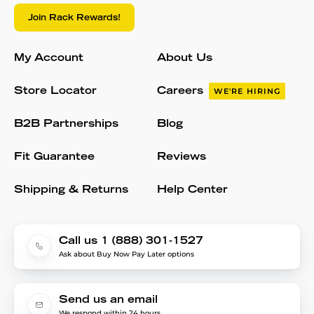
Join Rack Rewards!
My Account
About Us
Store Locator
Careers
WE'RE HIRING
B2B Partnerships
Blog
Fit Guarantee
Reviews
Shipping & Returns
Help Center
Call us 1 (888) 301-1527
Ask about Buy Now Pay Later options
Send us an email
We respond within 24 hours