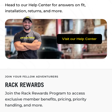
Head to our Help Center for answers on fit,
installation, returns, and more.
Visit our Help Center
JOIN YOUR FELLOW ADVENTURERS
RACK REWARDS
Join the Rack Rewards Program to access
exclusive member benefits, pricing, priority
handling, and more.