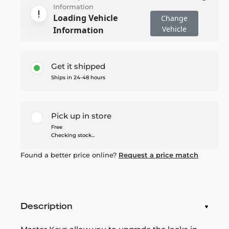
Information
Loading Vehicle
Change
Vehicle
Information
Get it shipped
Ships in 24-48 hours
Pick up in store
Free
Checking stock...
Found a better price online?
Request a price match
Description