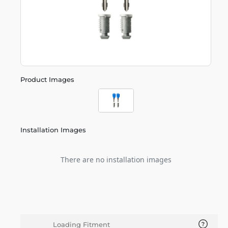
Product Images
Installation Images
There are no installation images
Loading Fitment