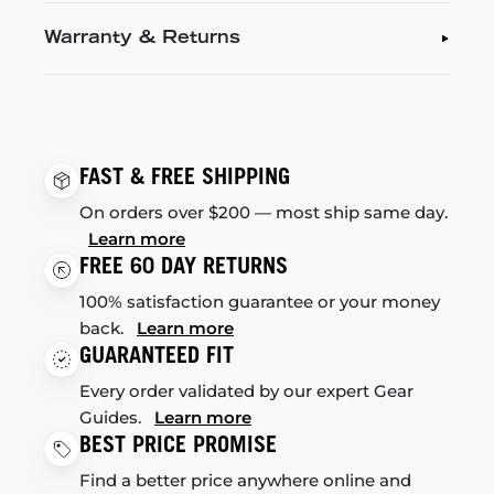
Warranty & Returns
FAST & FREE SHIPPING
On orders over $200 — most ship same day.
Learn more
FREE 60 DAY RETURNS
100% satisfaction guarantee or your money
back.
Learn more
GUARANTEED FIT
Every order validated by our expert Gear
Guides.
Learn more
BEST PRICE PROMISE
Find a better price anywhere online and