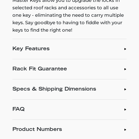
Master Keys allow you to upgrade the locks in
selected roof racks and accessories to all use
one key - eliminating the need to carry multiple
keys. Say goodbye to having to fiddle with your
keys to find the right one!
Key Features
Rack Fit Guarantee
Specs & Shipping Dimensions
FAQ
Product Numbers