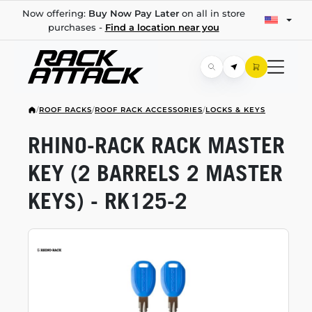
Now offering:
Buy Now Pay Later
on all in store
purchases -
Find a location near you
/
ROOF RACKS
/
ROOF RACK ACCESSORIES
/
LOCKS & KEYS
RHINO-RACK
RACK MASTER
KEY (2 BARRELS 2 MASTER
KEYS) -
RK125-2