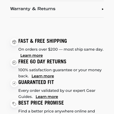
Warranty & Returns
FAST & FREE SHIPPING
On orders over $200 — most ship same day.
Learn more
FREE 60 DAY RETURNS
100% satisfaction guarantee or your money
back.
Learn more
GUARANTEED FIT
Every order validated by our expert Gear
Guides.
Learn more
BEST PRICE PROMISE
Find a better price anywhere online and