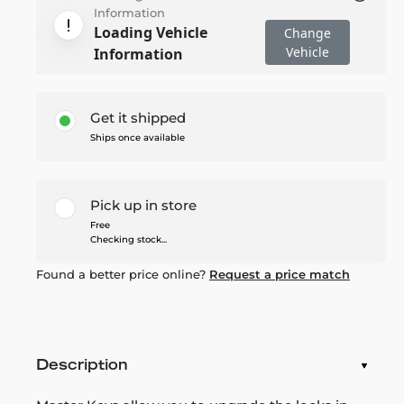
Information
Loading Vehicle
Change
Vehicle
Information
Get it shipped
Ships once available
Pick up in store
Free
Checking stock...
Found a better price online?
Request a price match
Description