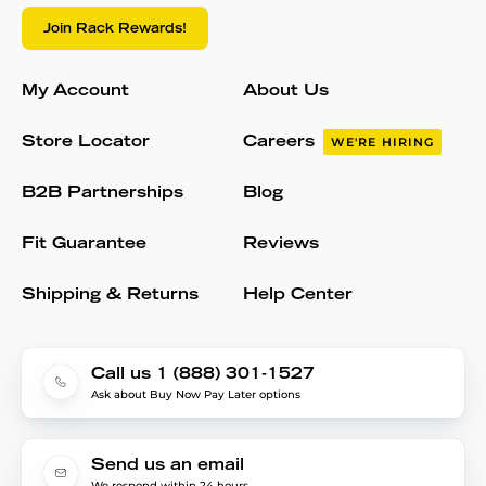
Join Rack Rewards!
My Account
About Us
Store Locator
Careers
WE'RE HIRING
B2B Partnerships
Blog
Fit Guarantee
Reviews
Shipping & Returns
Help Center
Call us 1 (888) 301-1527
Ask about Buy Now Pay Later options
Send us an email
We respond within 24 hours