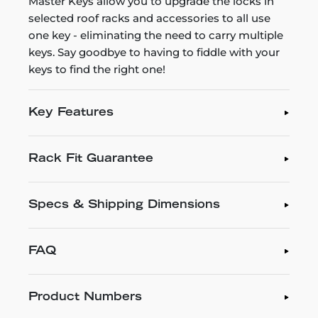
Master Keys allow you to upgrade the locks in
selected roof racks and accessories to all use
one key - eliminating the need to carry multiple
keys. Say goodbye to having to fiddle with your
keys to find the right one!
Key Features
Rack Fit Guarantee
Specs & Shipping Dimensions
FAQ
Product Numbers