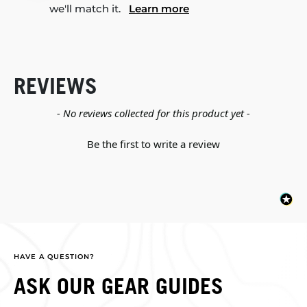
we'll match it.
Learn more
REVIEWS
New content loaded
- No reviews collected for this product yet -
Be the first to write a review
HAVE A QUESTION?
ASK OUR GEAR GUIDES