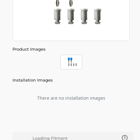
Product Images
Installation Images
There are no installation images
Loading Fitment