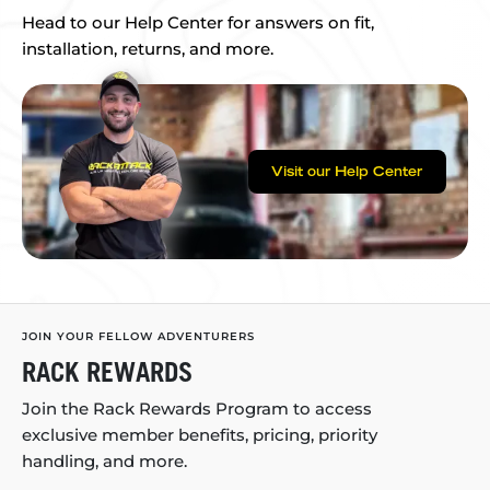
Head to our Help Center for answers on fit,
installation, returns, and more.
Visit our Help Center
JOIN YOUR FELLOW ADVENTURERS
RACK REWARDS
Join the Rack Rewards Program to access
exclusive member benefits, pricing, priority
handling, and more.