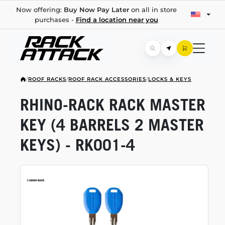
Now offering:
Buy Now Pay Later
on all in store
purchases -
Find a location near you
/
ROOF RACKS
/
ROOF RACK ACCESSORIES
/
LOCKS & KEYS
RHINO-RACK
RACK MASTER
KEY (4 BARRELS 2 MASTER
KEYS) -
RK001-4