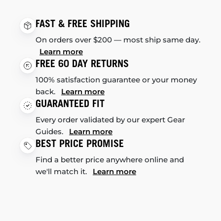
FAST & FREE SHIPPING
On orders over $200 — most ship same day.
Learn more
FREE 60 DAY RETURNS
100% satisfaction guarantee or your money
back.
Learn more
GUARANTEED FIT
Every order validated by our expert Gear
Guides.
Learn more
BEST PRICE PROMISE
Find a better price anywhere online and
we'll match it.
Learn more