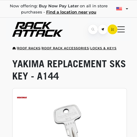
Now offering:
Buy Now Pay Later
on all in store
purchases -
Find a location near you
/
ROOF RACKS
/
ROOF RACK ACCESSORIES
/
LOCKS & KEYS
YAKIMA REPLACEMENT SKS
KEY - A144