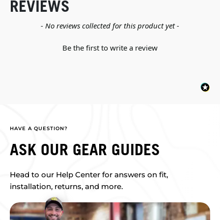
REVIEWS
New content loaded
- No reviews collected for this product yet -
Be the first to write a review
HAVE A QUESTION?
ASK OUR GEAR GUIDES
Head to our Help Center for answers on fit,
installation, returns, and more.