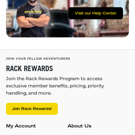
Visit our Help Center
JOIN YOUR FELLOW ADVENTURERS
RACK REWARDS
Join the Rack Rewards Program to access
exclusive member benefits, pricing, priority
handling, and more.
Join Rack Rewards!
My Account
About Us