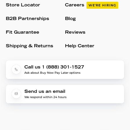
Store Locator
Careers
WE'RE HIRING
B2B Partnerships
Blog
Fit Guarantee
Reviews
Shipping & Returns
Help Center
Call us 1 (888) 301-1527
Ask about Buy Now Pay Later options
Send us an email
We respond within 24 hours