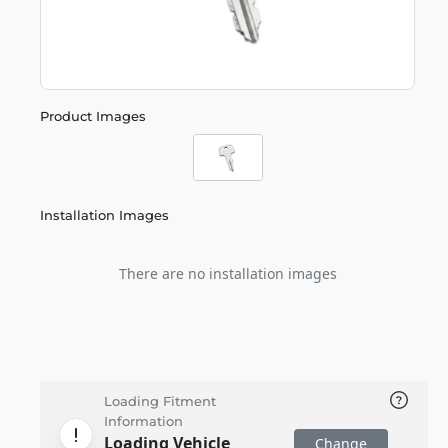
Product Images
Installation Images
There are no installation images
Loading Fitment
Information
Loading Vehicle
Change