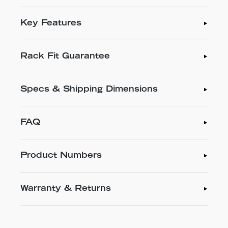
Key Features
Rack Fit Guarantee
Specs & Shipping Dimensions
FAQ
Product Numbers
Warranty & Returns