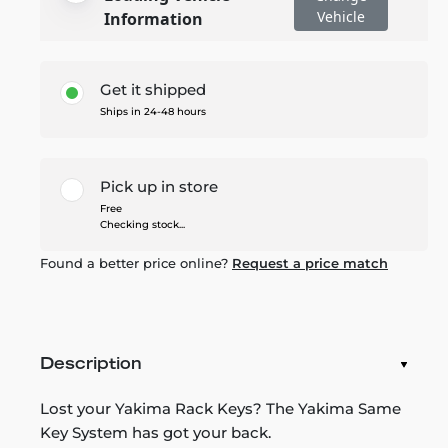
Vehicle
Information
Get it shipped
Ships in 24-48 hours
Pick up in store
Free
Checking stock...
Found a better price online?
Request a price match
Description
Lost your Yakima Rack Keys? The Yakima Same
Key System has got your back.