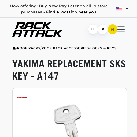
Now offering:
Buy Now Pay Later
on all in store
purchases -
Find a location near you
/
ROOF RACKS
/
ROOF RACK ACCESSORIES
/
LOCKS & KEYS
YAKIMA REPLACEMENT SKS
KEY - A147