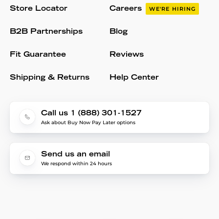
Store Locator
Careers
WE'RE HIRING
B2B Partnerships
Blog
Fit Guarantee
Reviews
Shipping & Returns
Help Center
Call us 1 (888) 301-1527
Ask about Buy Now Pay Later options
Send us an email
We respond within 24 hours