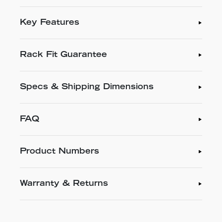
Key Features
Rack Fit Guarantee
Specs & Shipping Dimensions
FAQ
Product Numbers
Warranty & Returns