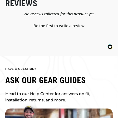
REVIEWS
New content loaded
- No reviews collected for this product yet -
Be the first to write a review
HAVE A QUESTION?
ASK OUR GEAR GUIDES
Head to our Help Center for answers on fit,
installation, returns, and more.