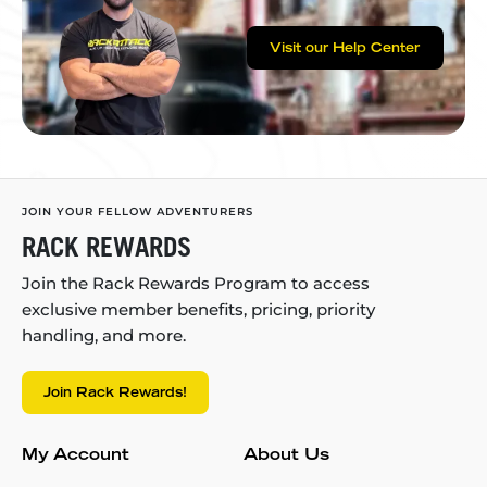
Visit our Help Center
JOIN YOUR FELLOW ADVENTURERS
RACK REWARDS
Join the Rack Rewards Program to access
exclusive member benefits, pricing, priority
handling, and more.
Join Rack Rewards!
My Account
About Us