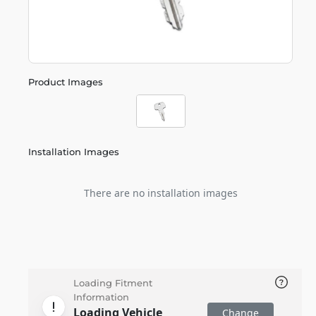
Product Images
Installation Images
There are no installation images
Loading Fitment
Information
Loading Vehicle
Change