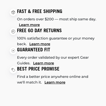
FAST & FREE SHIPPING
On orders over $200 — most ship same day.
Learn more
FREE 60 DAY RETURNS
100% satisfaction guarantee or your money
back.
Learn more
GUARANTEED FIT
Every order validated by our expert Gear
Guides.
Learn more
BEST PRICE PROMISE
Find a better price anywhere online and
we'll match it.
Learn more