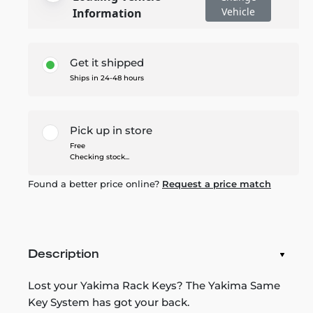
Vehicle
Information
Get it shipped
Ships in 24-48 hours
Pick up in store
Free
Checking stock...
Found a better price online?
Request a price match
Description
Lost your Yakima Rack Keys? The Yakima Same
Key System has got your back.