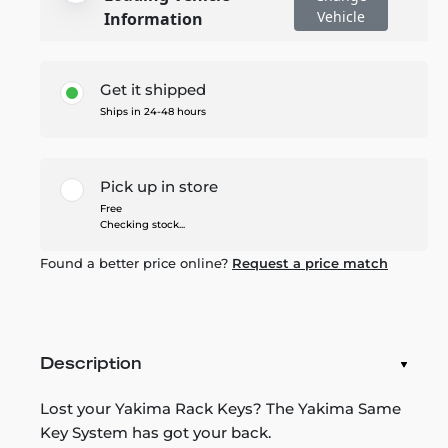
Vehicle
Information
Get it shipped
Ships in 24-48 hours
Pick up in store
Free
Checking stock...
Found a better price online?
Request a price match
Description
Lost your Yakima Rack Keys? The Yakima Same
Key System has got your back.