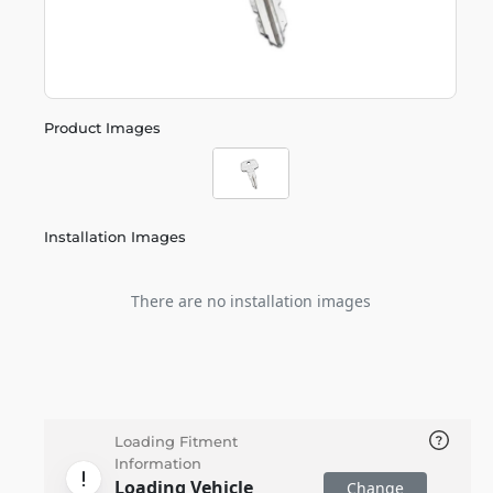
Product Images
Installation Images
There are no installation images
Loading Fitment
Information
Loading Vehicle
Change