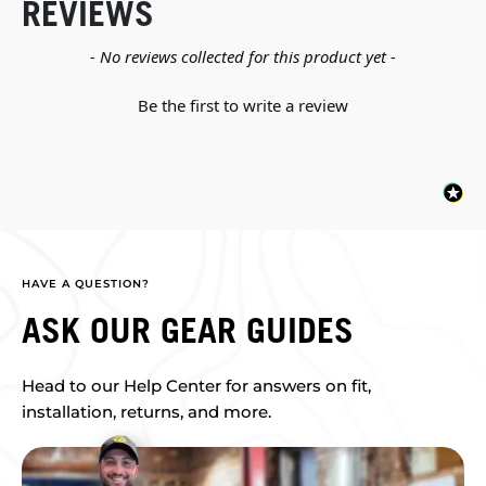
REVIEWS
New content loaded
- No reviews collected for this product yet -
Be the first to write a review
HAVE A QUESTION?
ASK OUR GEAR GUIDES
Head to our Help Center for answers on fit,
installation, returns, and more.