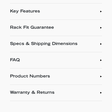
Key Features
Rack Fit Guarantee
Specs & Shipping Dimensions
FAQ
Product Numbers
Warranty & Returns