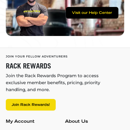
Visit our Help Center
JOIN YOUR FELLOW ADVENTURERS
RACK REWARDS
Join the Rack Rewards Program to access
exclusive member benefits, pricing, priority
handling, and more.
Join Rack Rewards!
My Account
About Us