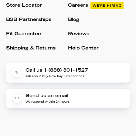
Store Locator
Careers
WE'RE HIRING
B2B Partnerships
Blog
Fit Guarantee
Reviews
Shipping & Returns
Help Center
Call us 1 (888) 301-1527
Ask about Buy Now Pay Later options
Send us an email
We respond within 24 hours