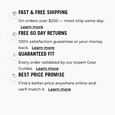
FAST & FREE SHIPPING
On orders over $200 — most ship same day.
Learn more
FREE 60 DAY RETURNS
100% satisfaction guarantee or your money
back.
Learn more
GUARANTEED FIT
Every order validated by our expert Gear
Guides.
Learn more
BEST PRICE PROMISE
Find a better price anywhere online and
we'll match it.
Learn more