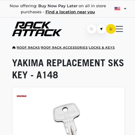
Now offering:
Buy Now Pay Later
on all in store
purchases -
Find a location near you
/
ROOF RACKS
/
ROOF RACK ACCESSORIES
/
LOCKS & KEYS
YAKIMA REPLACEMENT SKS
KEY - A148