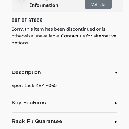
Vehicle
Information
OUT OF STOCK
Sorry, this item has been discontinued or is
otherwise unavailable.
Contact us for alternative
options
Description
SportRack KEY Y060
Key Features
Rack Fit Guarantee