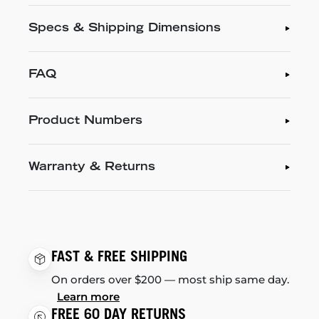
Specs & Shipping Dimensions
FAQ
Product Numbers
Warranty & Returns
FAST & FREE SHIPPING
On orders over $200 — most ship same day.
Learn more
FREE 60 DAY RETURNS