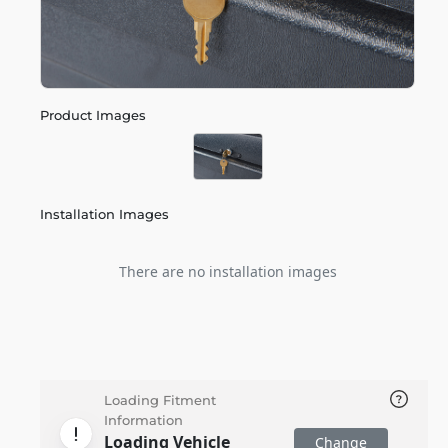
Product Images
Installation Images
There are no installation images
Loading Fitment
Information
Loading Vehicle
Change