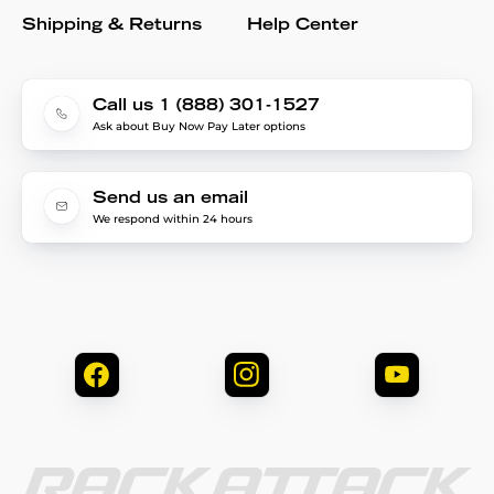
Shipping & Returns
Help Center
Call us 1 (888) 301-1527
Ask about Buy Now Pay Later options
Send us an email
We respond within 24 hours