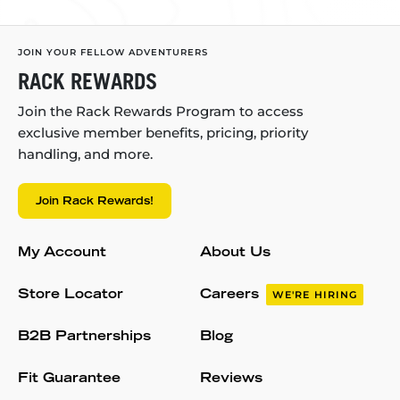
JOIN YOUR FELLOW ADVENTURERS
RACK REWARDS
Join the Rack Rewards Program to access
exclusive member benefits, pricing, priority
handling, and more.
Join Rack Rewards!
My Account
About Us
Store Locator
Careers
WE'RE HIRING
B2B Partnerships
Blog
Fit Guarantee
Reviews