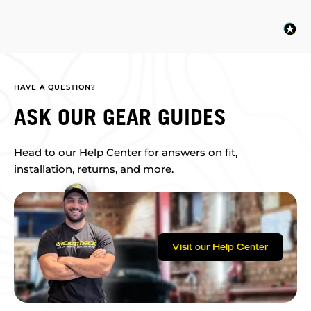
HAVE A QUESTION?
ASK OUR GEAR GUIDES
Head to our Help Center for answers on fit,
installation, returns, and more.
Visit our Help Center