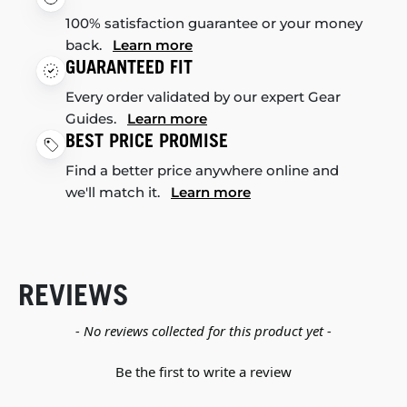
100% satisfaction guarantee or your money
back.
Learn more
GUARANTEED FIT
Every order validated by our expert Gear
Guides.
Learn more
BEST PRICE PROMISE
Find a better price anywhere online and
we'll match it.
Learn more
REVIEWS
New content loaded
- No reviews collected for this product yet -
Be the first to write a review