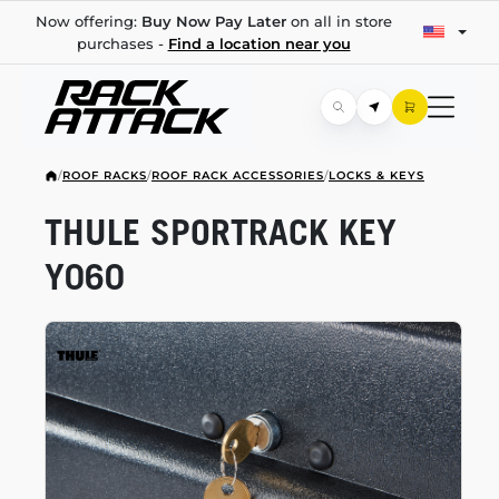
Now offering:
Buy Now Pay Later
on all in store
purchases -
Find a location near you
/
ROOF RACKS
/
ROOF RACK ACCESSORIES
/
LOCKS & KEYS
THULE SPORTRACK KEY
Y060