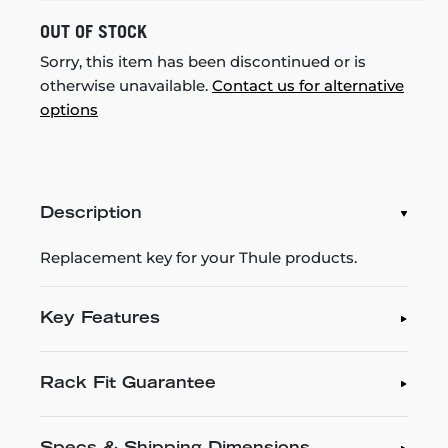
OUT OF STOCK
Sorry, this item has been discontinued or is
otherwise unavailable.
Contact us for alternative
options
Description
Replacement key for your Thule products.
Key Features
Rack Fit Guarantee