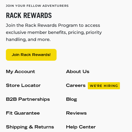
JOIN YOUR FELLOW ADVENTURERS
RACK REWARDS
Join the Rack Rewards Program to access
exclusive member benefits, pricing, priority
handling, and more.
Join Rack Rewards!
My Account
About Us
Store Locator
Careers
WE'RE HIRING
B2B Partnerships
Blog
Fit Guarantee
Reviews
Shipping & Returns
Help Center