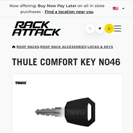
Now offering:
Buy Now Pay Later
on all in store
purchases -
Find a location near you
/
ROOF RACKS
/
ROOF RACK ACCESSORIES
/
LOCKS & KEYS
THULE COMFORT KEY N046