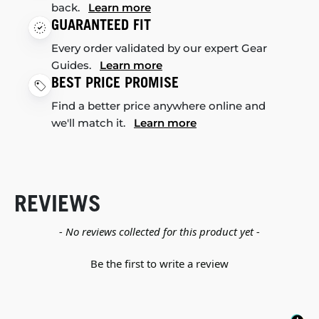
back.
Learn more
GUARANTEED FIT
Every order validated by our expert Gear
Guides.
Learn more
BEST PRICE PROMISE
Find a better price anywhere online and
we'll match it.
Learn more
REVIEWS
New content loaded
- No reviews collected for this product yet -
Be the first to write a review