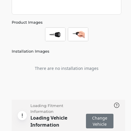
Product Images
Installation Images
There are no installation images
Loading Fitment
Information
Loading Vehicle
Change
Vehicle
Information