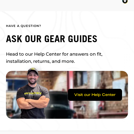
HAVE A QUESTION?
ASK OUR GEAR GUIDES
Head to our Help Center for answers on fit,
installation, returns, and more.
Visit our Help Center