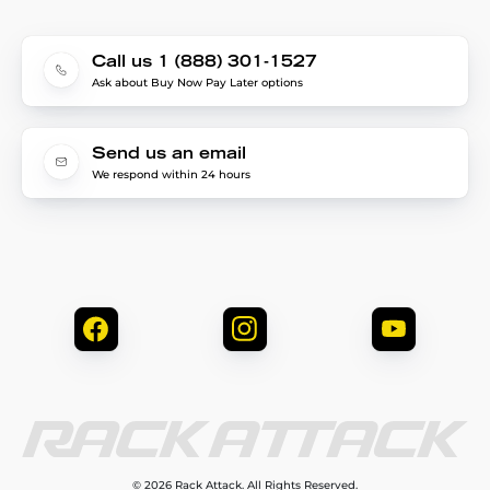
Call us 1 (888) 301-1527
Ask about Buy Now Pay Later options
Send us an email
We respond within 24 hours
© 2026 Rack Attack. All Rights Reserved.