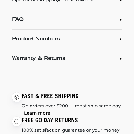
Specs & Shipping Dimensions
FAQ
Product Numbers
Warranty & Returns
FAST & FREE SHIPPING
On orders over $200 — most ship same day.
Learn more
FREE 60 DAY RETURNS
100% satisfaction guarantee or your money