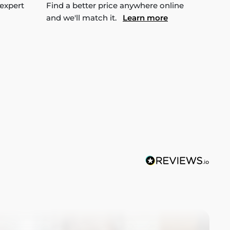
 expert
Find a better price anywhere online
and we'll match it.
Learn more