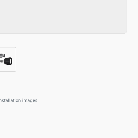
nstallation images