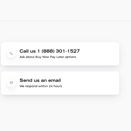
Call us 1 (888) 301-1527
Ask about Buy Now Pay Later options
Send us an email
We respond within 24 hours