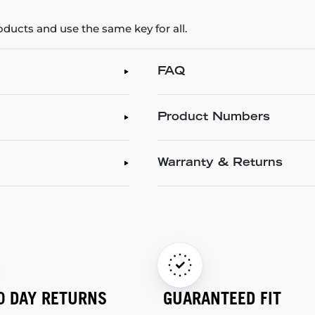
roducts and use the same key for all.
FAQ
Product Numbers
Warranty & Returns
0 DAY RETURNS
GUARANTEED FIT