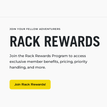
JOIN YOUR FELLOW ADVENTURERS
RACK REWARDS
Join the Rack Rewards Program to access
exclusive member benefits, pricing, priority
handling, and more.
Join Rack Rewards!