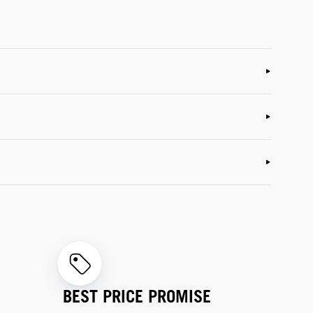
BEST PRICE PROMISE