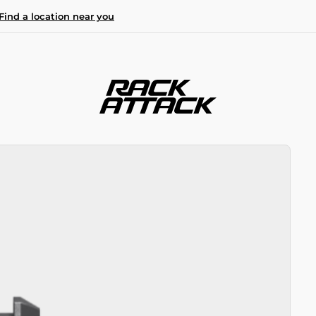
Find a location near you