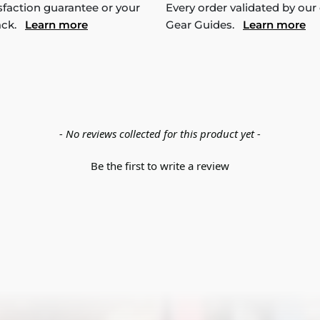
sfaction guarantee or your
Every order validated by our
ack.
Learn more
Gear Guides.
Learn more
- No reviews collected for this product yet -
Be the first to write a review