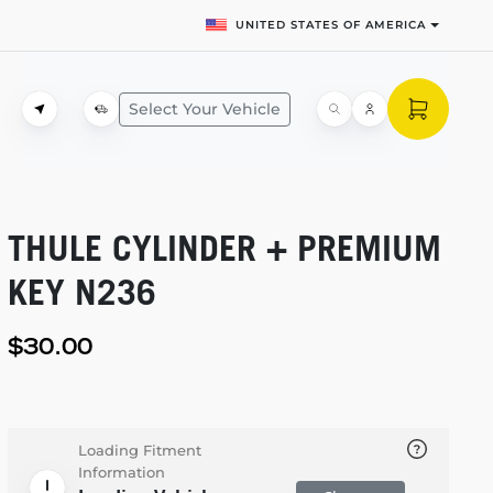
UNITED STATES OF AMERICA
Select Your Vehicle
THULE CYLINDER + PREMIUM
KEY N236
$30.00
Loading Fitment
Information