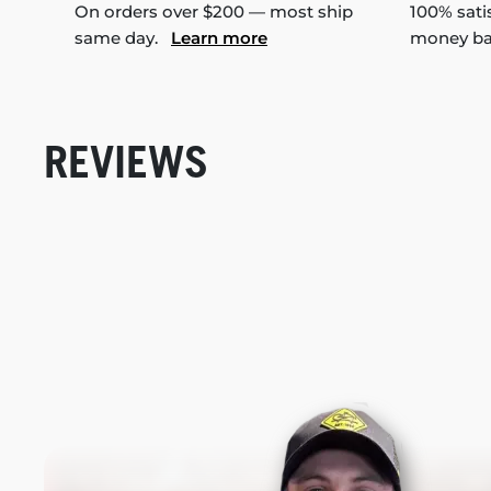
On orders over $200 — most ship
100% sati
same day.
Learn more
money b
REVIEWS
New content loaded