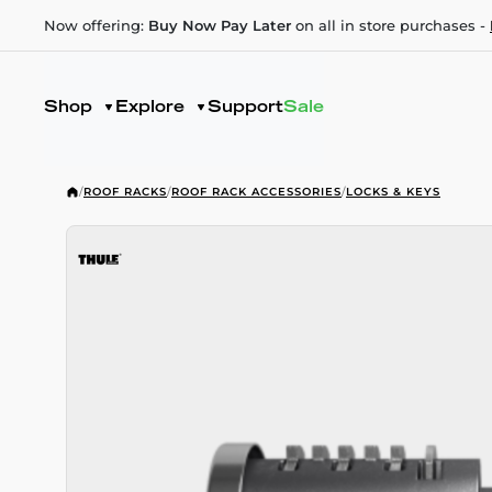
Now offering:
Buy Now Pay Later
on all in store purchases -
Shop
Explore
Support
Sale
/
ROOF RACKS
/
ROOF RACK ACCESSORIES
/
LOCKS & KEYS