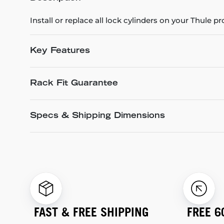
Install or replace all lock cylinders on your Thule p
Key Features
Rack Fit Guarantee
Specs & Shipping Dimensions
FAST & FREE SHIPPING
FREE 6