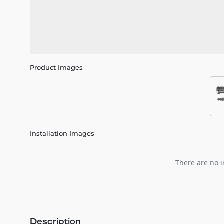
Product Images
Installation Images
There are no i
Description