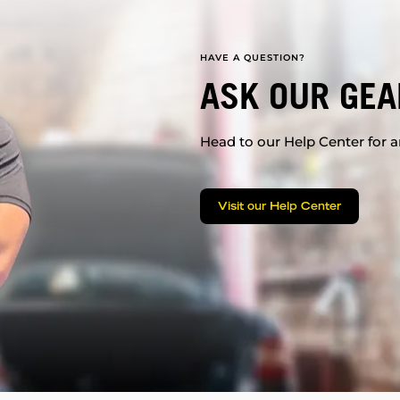
HAVE A QUESTION?
ASK OUR GEA
Head to our Help Center for an
Visit our Help Center