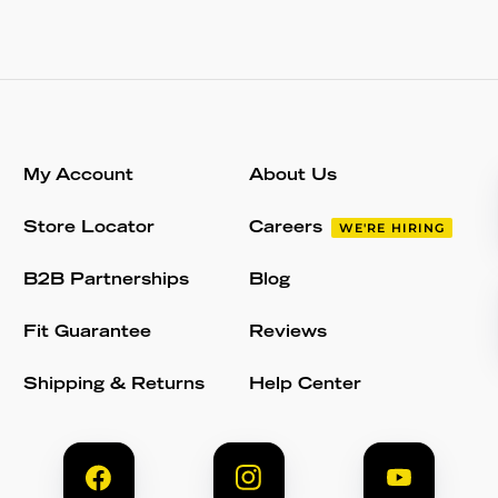
My Account
About Us
Store Locator
Careers
WE'RE HIRING
B2B Partnerships
Blog
Fit Guarantee
Reviews
Shipping & Returns
Help Center