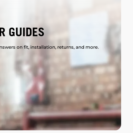
R GUIDES
swers on fit, installation, returns, and more.