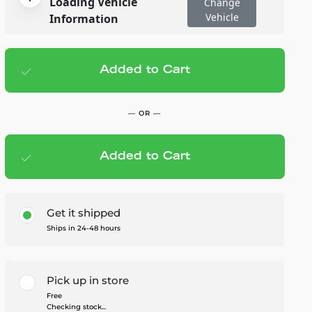
Loading Vehicle
Change
Vehicle
Information
Added to Cart
Add to cart
— $30.00
— OR —
Added to Cart
Members Save — $1.50
Get it shipped
Ships in 24-48 hours
Pick up in store
Free
Checking stock...