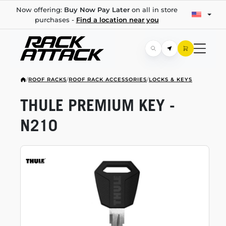
Now offering:
Buy Now Pay Later
on all in store
purchases -
Find a location near you
/
ROOF RACKS
/
ROOF RACK ACCESSORIES
/
LOCKS & KEYS
THULE PREMIUM KEY -
N210