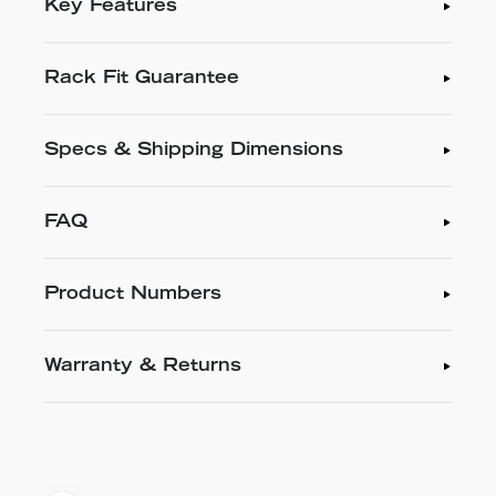
Key Features
Rack Fit Guarantee
Specs & Shipping Dimensions
FAQ
Product Numbers
Warranty & Returns