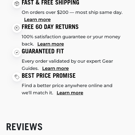
FAST & FREE SHIPPING
On orders over $200 — most ship same day.
Learn more
FREE 60 DAY RETURNS
100% satisfaction guarantee or your money
back.
Learn more
GUARANTEED FIT
Every order validated by our expert Gear
Guides.
Learn more
BEST PRICE PROMISE
Find a better price anywhere online and
we'll match it.
Learn more
REVIEWS