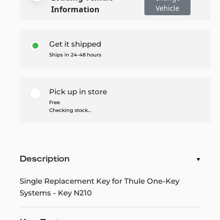
Vehicle
Information
Get it shipped
Ships in 24-48 hours
Pick up in store
Free
Checking stock...
Description
Single Replacement Key for Thule One-Key
Systems - Key N210