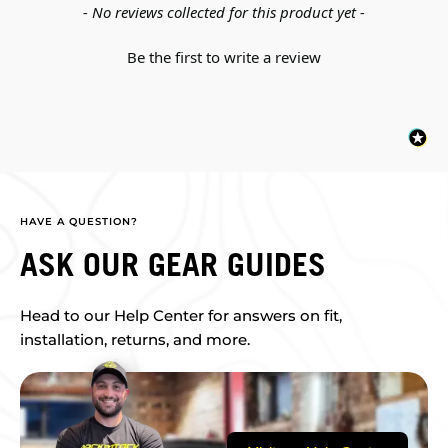
New content loaded
- No reviews collected for this product yet -
Be the first to write a review
HAVE A QUESTION?
ASK OUR GEAR GUIDES
Head to our Help Center for answers on fit,
installation, returns, and more.