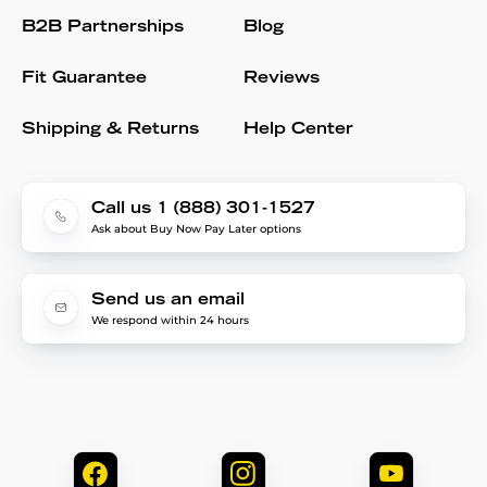
B2B Partnerships
Blog
Fit Guarantee
Reviews
Shipping & Returns
Help Center
Call us 1 (888) 301-1527
Ask about Buy Now Pay Later options
Send us an email
We respond within 24 hours