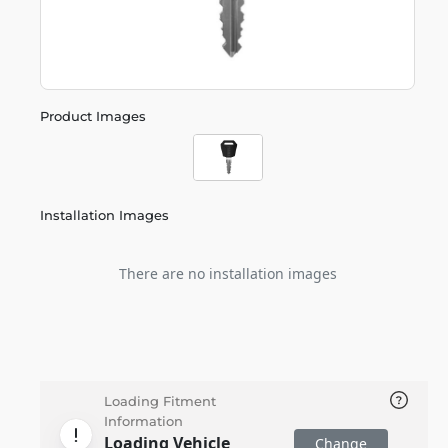
Product Images
Installation Images
There are no installation images
Loading Fitment
Information
Loading Vehicle
Change