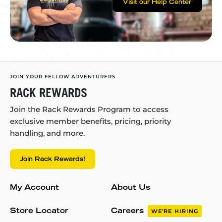
Visit our Help Center
JOIN YOUR FELLOW ADVENTURERS
RACK REWARDS
Join the Rack Rewards Program to access
exclusive member benefits, pricing, priority
handling, and more.
Join Rack Rewards!
My Account
About Us
Store Locator
Careers
WE'RE HIRING