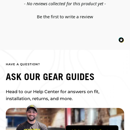
New content loaded
- No reviews collected for this product yet -
Be the first to write a review
HAVE A QUESTION?
ASK OUR GEAR GUIDES
Head to our Help Center for answers on fit,
installation, returns, and more.