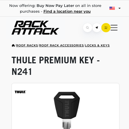
Now offering:
Buy Now Pay Later
on all in store
purchases -
Find a location near you
/
ROOF RACKS
/
ROOF RACK ACCESSORIES
/
LOCKS & KEYS
THULE PREMIUM KEY -
N241