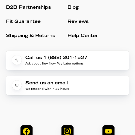
B2B Partnerships
Blog
Fit Guarantee
Reviews
Shipping & Returns
Help Center
Call us 1 (888) 301-1527
Ask about Buy Now Pay Later options
Send us an email
We respond within 24 hours