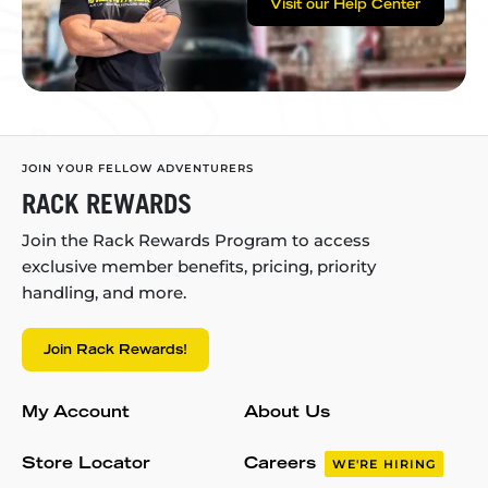
Visit our Help Center
JOIN YOUR FELLOW ADVENTURERS
RACK REWARDS
Join the Rack Rewards Program to access
exclusive member benefits, pricing, priority
handling, and more.
Join Rack Rewards!
My Account
About Us
Store Locator
Careers
WE'RE HIRING