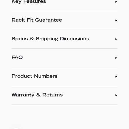
Key Features
Rack Fit Guarantee
Specs & Shipping Dimensions
FAQ
Product Numbers
Warranty & Returns