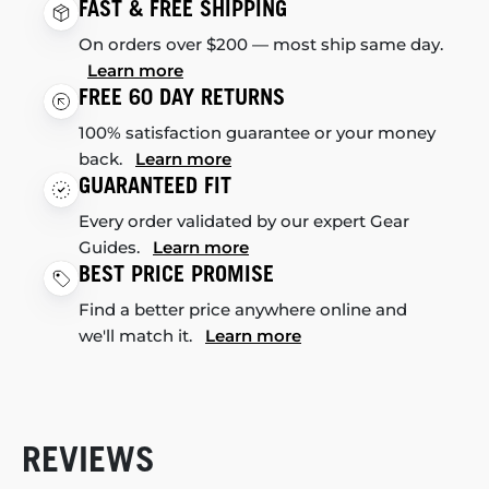
FAST & FREE SHIPPING
On orders over $200 — most ship same day.
Learn more
FREE 60 DAY RETURNS
100% satisfaction guarantee or your money
back.
Learn more
GUARANTEED FIT
Every order validated by our expert Gear
Guides.
Learn more
BEST PRICE PROMISE
Find a better price anywhere online and
we'll match it.
Learn more
REVIEWS