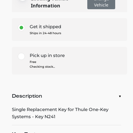
Vehicle
Information
Get it shipped
Ships in 24-48 hours
Pick up in store
Free
Checking stock...
Description
Single Replacement Key for Thule One-Key
Systems - Key N241