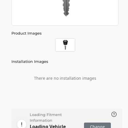
Product Images
Installation Images
There are no installation images
Loading Fitment
Information
Loading Vehicle
Change