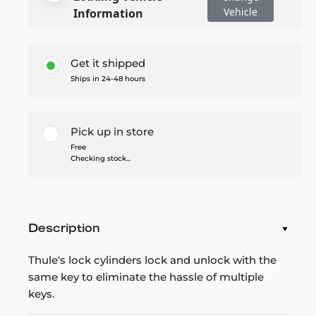
Vehicle
Information
Get it shipped
Ships in 24-48 hours
Pick up in store
Free
Checking stock...
Description
Thule's lock cylinders lock and unlock with the
same key to eliminate the hassle of multiple
keys.