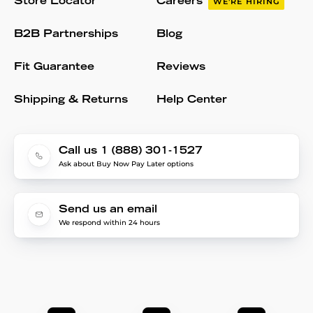
Store Locator
Careers
WE'RE HIRING
B2B Partnerships
Blog
Fit Guarantee
Reviews
Shipping & Returns
Help Center
Call us 1 (888) 301-1527
Ask about Buy Now Pay Later options
Send us an email
We respond within 24 hours