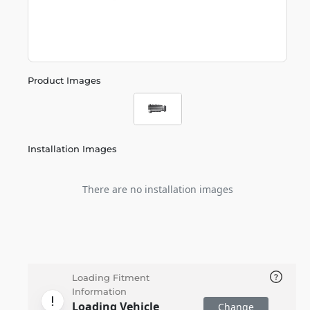
Product Images
Installation Images
There are no installation images
Loading Fitment
Information
Loading Vehicle
Change