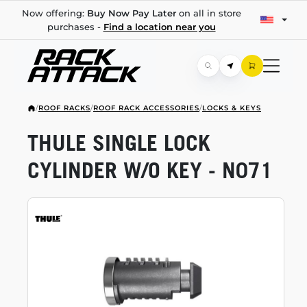
Now offering:
Buy Now Pay Later
on all in store
purchases -
Find a location near you
/
ROOF RACKS
/
ROOF RACK ACCESSORIES
/
LOCKS & KEYS
THULE SINGLE LOCK
CYLINDER W/O KEY - N071