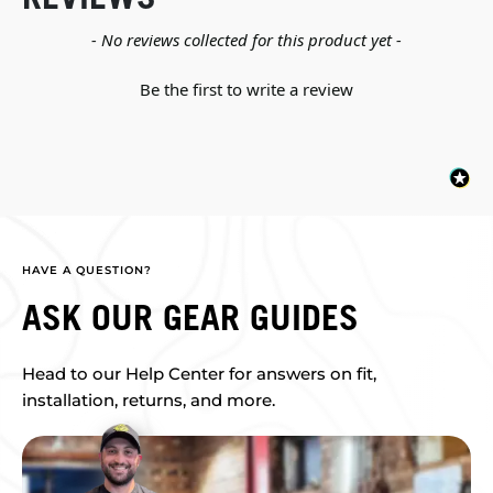
New content loaded
- No reviews collected for this product yet -
Be the first to write a review
HAVE A QUESTION?
ASK OUR GEAR GUIDES
Head to our Help Center for answers on fit,
installation, returns, and more.