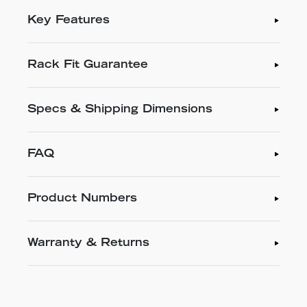
Key Features
Rack Fit Guarantee
Specs & Shipping Dimensions
FAQ
Product Numbers
Warranty & Returns