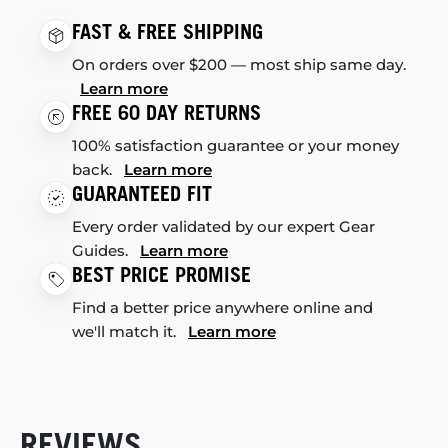
FAST & FREE SHIPPING
On orders over $200 — most ship same day.
Learn more
FREE 60 DAY RETURNS
100% satisfaction guarantee or your money
back.
Learn more
GUARANTEED FIT
Every order validated by our expert Gear
Guides.
Learn more
BEST PRICE PROMISE
Find a better price anywhere online and
we'll match it.
Learn more
REVIEWS