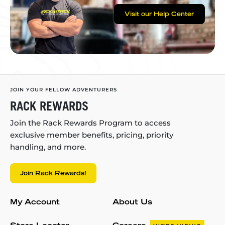
Visit our Help Center
JOIN YOUR FELLOW ADVENTURERS
RACK REWARDS
Join the Rack Rewards Program to access
exclusive member benefits, pricing, priority
handling, and more.
Join Rack Rewards!
My Account
About Us