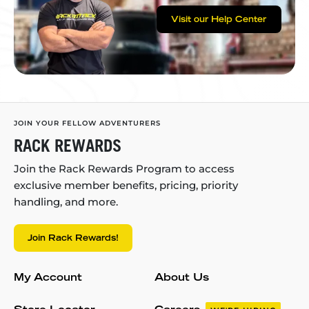
Visit our Help Center
JOIN YOUR FELLOW ADVENTURERS
RACK REWARDS
Join the Rack Rewards Program to access
exclusive member benefits, pricing, priority
handling, and more.
Join Rack Rewards!
My Account
About Us