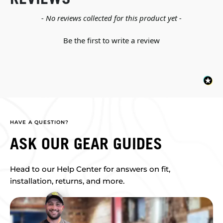
New content loaded
- No reviews collected for this product yet -
Be the first to write a review
HAVE A QUESTION?
ASK OUR GEAR GUIDES
Head to our Help Center for answers on fit,
installation, returns, and more.