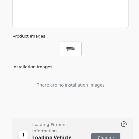
Product Images
Installation Images
There are no installation images
Loading Fitment
Information
Loading Vehicle
Change