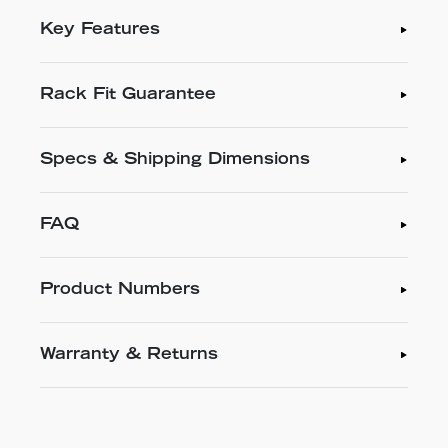
Key Features
Rack Fit Guarantee
Specs & Shipping Dimensions
FAQ
Product Numbers
Warranty & Returns