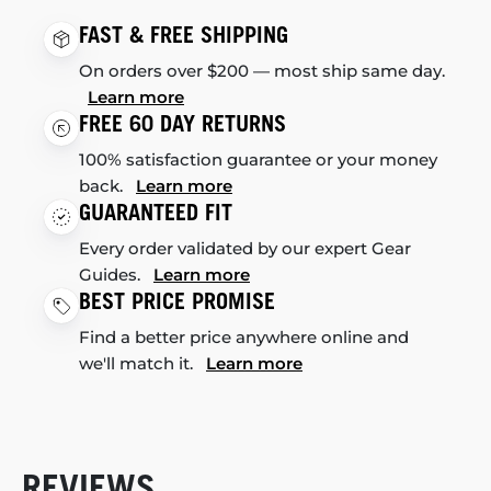
FAST & FREE SHIPPING
On orders over $200 — most ship same day.
Learn more
FREE 60 DAY RETURNS
100% satisfaction guarantee or your money
back.
Learn more
GUARANTEED FIT
Every order validated by our expert Gear
Guides.
Learn more
BEST PRICE PROMISE
Find a better price anywhere online and
we'll match it.
Learn more
REVIEWS