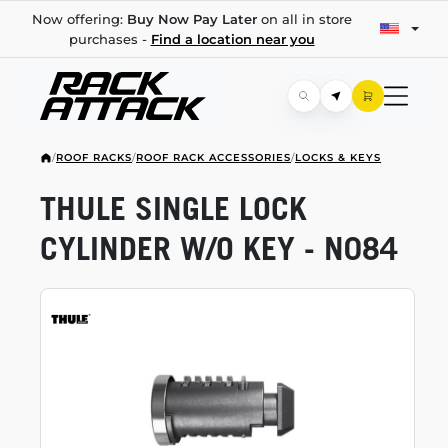
Now offering:
Buy Now Pay Later
on all in store
purchases -
Find a location near you
/
ROOF RACKS
/
ROOF RACK ACCESSORIES
/
LOCKS & KEYS
THULE SINGLE LOCK
CYLINDER W/O KEY - N084