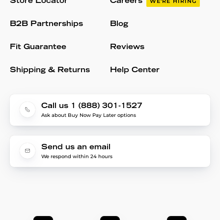
Store Locator
Careers
WE'RE HIRING
B2B Partnerships
Blog
Fit Guarantee
Reviews
Shipping & Returns
Help Center
Call us 1 (888) 301-1527
Ask about Buy Now Pay Later options
Send us an email
We respond within 24 hours