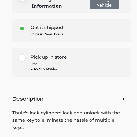
Vehicle
Information
Get it shipped
Ships in 24-48 hours
Pick up in store
Free
Checking stock...
Description
Thule's lock cylinders lock and unlock with the
same key to eliminate the hassle of multiple
keys.