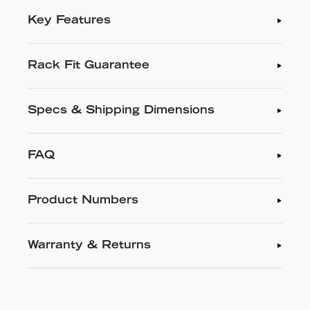
Key Features
Rack Fit Guarantee
Specs & Shipping Dimensions
FAQ
Product Numbers
Warranty & Returns