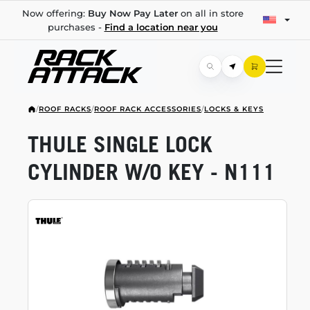
Now offering:
Buy Now Pay Later
on all in store
purchases -
Find a location near you
/
ROOF RACKS
/
ROOF RACK ACCESSORIES
/
LOCKS & KEYS
THULE SINGLE LOCK
CYLINDER W/O KEY - N111