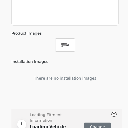
Product Images
Installation Images
There are no installation images
Loading Fitment
Information
Loading Vehicle
Change