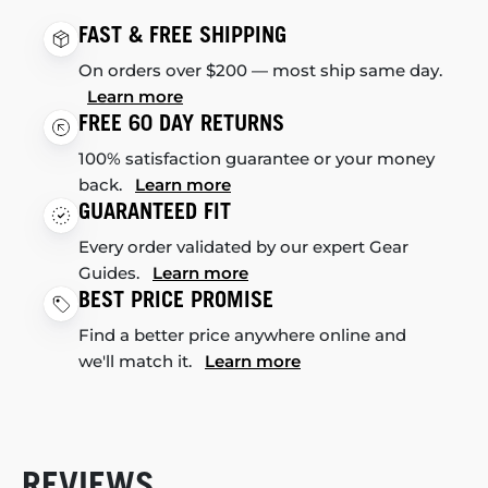
FAST & FREE SHIPPING
On orders over $200 — most ship same day.
Learn more
FREE 60 DAY RETURNS
100% satisfaction guarantee or your money
back.
Learn more
GUARANTEED FIT
Every order validated by our expert Gear
Guides.
Learn more
BEST PRICE PROMISE
Find a better price anywhere online and
we'll match it.
Learn more
REVIEWS