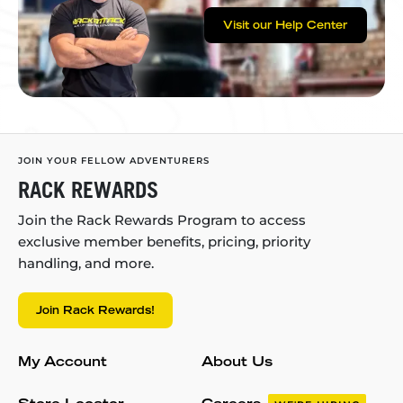
Visit our Help Center
JOIN YOUR FELLOW ADVENTURERS
RACK REWARDS
Join the Rack Rewards Program to access
exclusive member benefits, pricing, priority
handling, and more.
Join Rack Rewards!
My Account
About Us