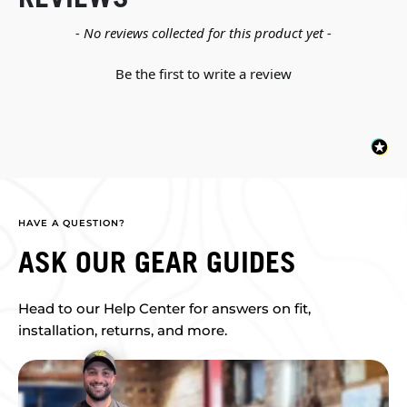
New content loaded
- No reviews collected for this product yet -
Be the first to write a review
HAVE A QUESTION?
ASK OUR GEAR GUIDES
Head to our Help Center for answers on fit,
installation, returns, and more.