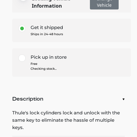
Vehicle
Information
Get it shipped
Ships in 24-48 hours
Pick up in store
Free
Checking stock...
Description
Thule's lock cylinders lock and unlock with the
same key to eliminate the hassle of multiple
keys.