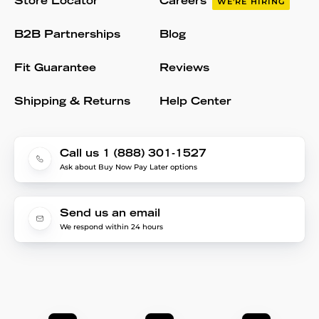
Store Locator
Careers
WE'RE HIRING
B2B Partnerships
Blog
Fit Guarantee
Reviews
Shipping & Returns
Help Center
Call us 1 (888) 301-1527
Ask about Buy Now Pay Later options
Send us an email
We respond within 24 hours