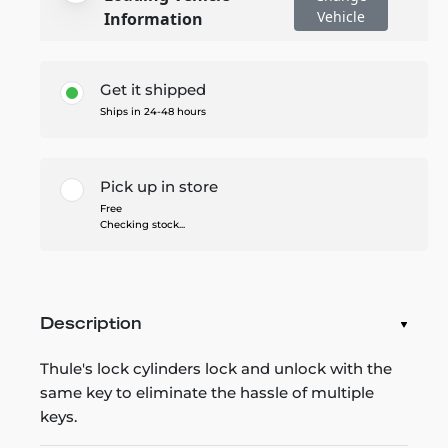
Vehicle
Information
Get it shipped
Ships in 24-48 hours
Pick up in store
Free
Checking stock...
Description
Thule's lock cylinders lock and unlock with the
same key to eliminate the hassle of multiple
keys.