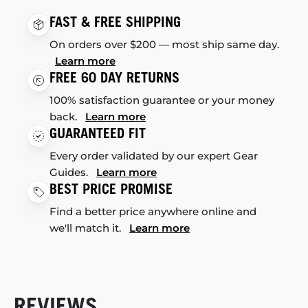
FAST & FREE SHIPPING
On orders over $200 — most ship same day.
Learn more
FREE 60 DAY RETURNS
100% satisfaction guarantee or your money
back.
Learn more
GUARANTEED FIT
Every order validated by our expert Gear
Guides.
Learn more
BEST PRICE PROMISE
Find a better price anywhere online and
we'll match it.
Learn more
REVIEWS