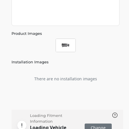
Product Images
Installation Images
There are no installation images
Loading Fitment
Information
Loading Vehicle
Change