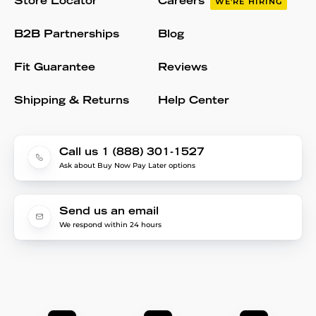
Store Locator
Careers
WE'RE HIRING
B2B Partnerships
Blog
Fit Guarantee
Reviews
Shipping & Returns
Help Center
Call us 1 (888) 301-1527
Ask about Buy Now Pay Later options
Send us an email
We respond within 24 hours