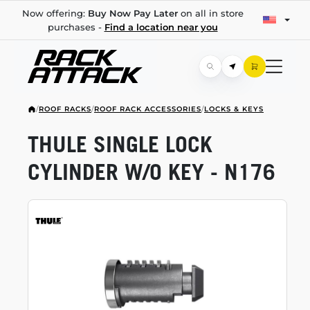
Now offering:
Buy Now Pay Later
on all in store
purchases -
Find a location near you
/
ROOF RACKS
/
ROOF RACK ACCESSORIES
/
LOCKS & KEYS
THULE SINGLE LOCK
CYLINDER W/O KEY - N176