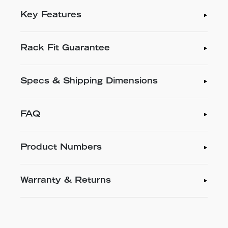
Key Features
Rack Fit Guarantee
Specs & Shipping Dimensions
FAQ
Product Numbers
Warranty & Returns