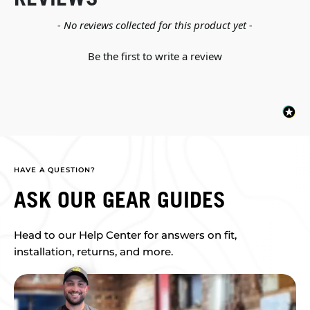
New content loaded
- No reviews collected for this product yet -
Be the first to write a review
HAVE A QUESTION?
ASK OUR GEAR GUIDES
Head to our Help Center for answers on fit,
installation, returns, and more.