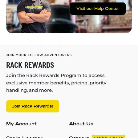
Visit our Help Center
JOIN YOUR FELLOW ADVENTURERS
RACK REWARDS
Join the Rack Rewards Program to access
exclusive member benefits, pricing, priority
handling, and more.
Join Rack Rewards!
My Account
About Us