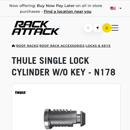
Now offering:
Buy Now Pay Later
on all in store
purchases -
Find a location near you
/
ROOF RACKS
/
ROOF RACK ACCESSORIES
/
LOCKS & KEYS
THULE SINGLE LOCK
CYLINDER W/O KEY - N178