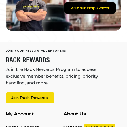
Visit our Help Center
JOIN YOUR FELLOW ADVENTURERS
RACK REWARDS
Join the Rack Rewards Program to access
exclusive member benefits, pricing, priority
handling, and more.
Join Rack Rewards!
My Account
About Us