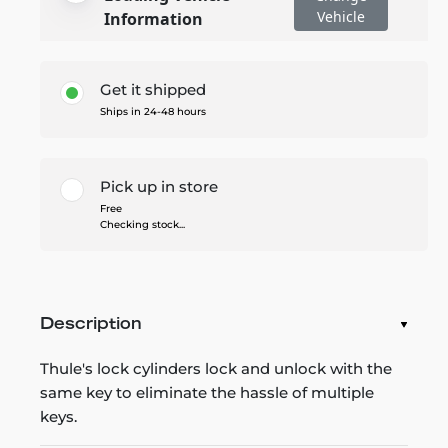
Vehicle
Information
Get it shipped
Ships in 24-48 hours
Pick up in store
Free
Checking stock...
Description
Thule's lock cylinders lock and unlock with the
same key to eliminate the hassle of multiple
keys.