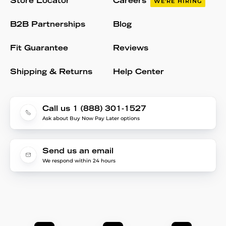
Store Locator
Careers
WE'RE HIRING
B2B Partnerships
Blog
Fit Guarantee
Reviews
Shipping & Returns
Help Center
Call us 1 (888) 301-1527
Ask about Buy Now Pay Later options
Send us an email
We respond within 24 hours