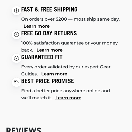
FAST & FREE SHIPPING
On orders over $200 — most ship same day.
Learn more
FREE 60 DAY RETURNS
100% satisfaction guarantee or your money
back.
Learn more
GUARANTEED FIT
Every order validated by our expert Gear
Guides.
Learn more
BEST PRICE PROMISE
Find a better price anywhere online and
we'll match it.
Learn more
REVIEWS