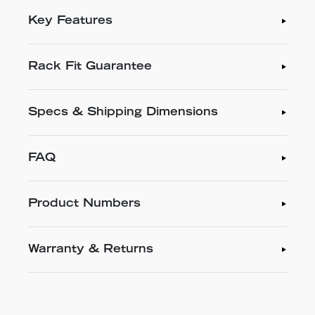
Key Features
Rack Fit Guarantee
Specs & Shipping Dimensions
FAQ
Product Numbers
Warranty & Returns