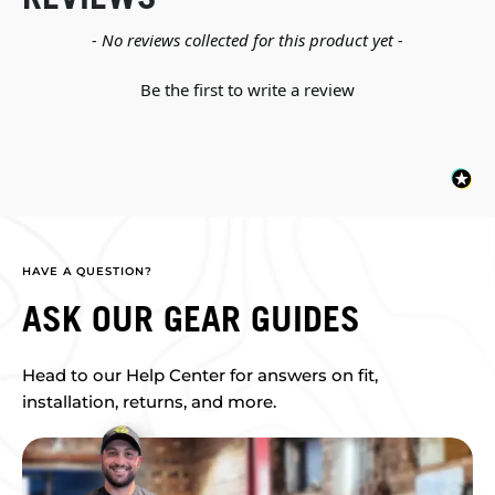
New content loaded
- No reviews collected for this product yet -
Be the first to write a review
HAVE A QUESTION?
ASK OUR GEAR GUIDES
Head to our Help Center for answers on fit,
installation, returns, and more.