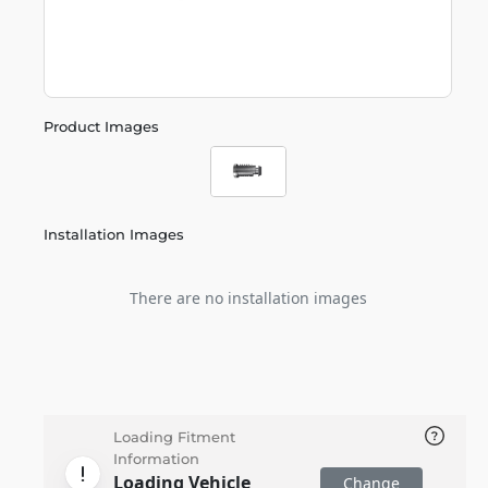
Product Images
Installation Images
There are no installation images
Loading Fitment
Information
Loading Vehicle
Change