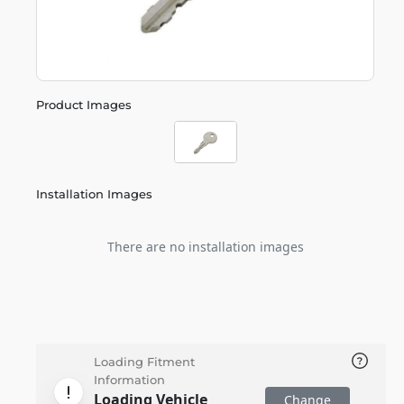
Product Images
Installation Images
There are no installation images
Loading Fitment
Information
Loading Vehicle
Change