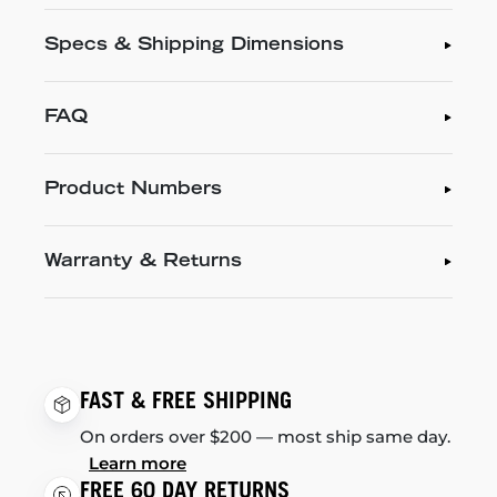
Specs & Shipping Dimensions
FAQ
Product Numbers
Warranty & Returns
FAST & FREE SHIPPING
On orders over $200 — most ship same day.
Learn more
FREE 60 DAY RETURNS