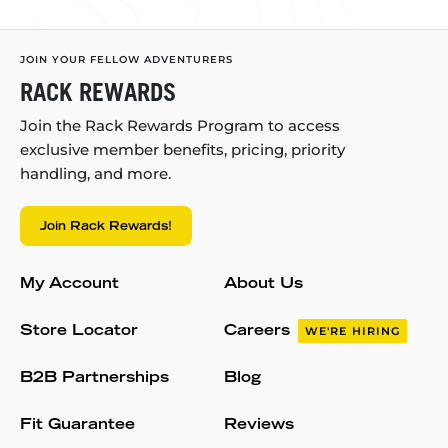
JOIN YOUR FELLOW ADVENTURERS
RACK REWARDS
Join the Rack Rewards Program to access
exclusive member benefits, pricing, priority
handling, and more.
Join Rack Rewards!
My Account
About Us
Store Locator
Careers
WE'RE HIRING
B2B Partnerships
Blog
Fit Guarantee
Reviews