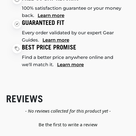
100% satisfaction guarantee or your money
back.
Learn more
GUARANTEED FIT
Every order validated by our expert Gear
Guides.
Learn more
BEST PRICE PROMISE
Find a better price anywhere online and
we'll match it.
Learn more
REVIEWS
New content loaded
- No reviews collected for this product yet -
Be the first to write a review