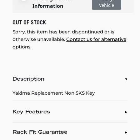
Vehicle
Information
OUT OF STOCK
Sorry, this item has been discontinued or is
otherwise unavailable.
Contact us for alternative
options
Description
Yakima Replacement Non SKS Key
Key Features
Rack Fit Guarantee