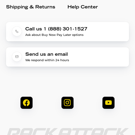
Shipping & Returns
Help Center
Call us 1 (888) 301-1527
Ask about Buy Now Pay Later options
Send us an email
We respond within 24 hours