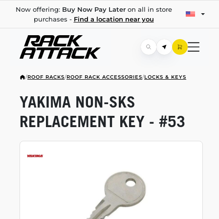
Now offering:
Buy Now Pay Later
on all in store
purchases -
Find a location near you
/
ROOF RACKS
/
ROOF RACK ACCESSORIES
/
LOCKS & KEYS
YAKIMA
NON-SKS
REPLACEMENT KEY - #53