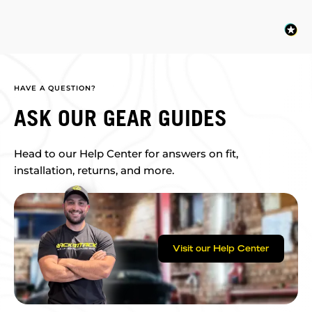
HAVE A QUESTION?
ASK OUR GEAR GUIDES
Head to our Help Center for answers on fit,
installation, returns, and more.
Visit our Help Center