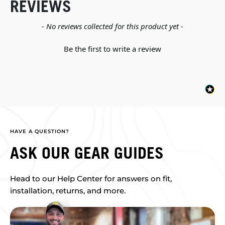
REVIEWS
New content loaded
- No reviews collected for this product yet -
Be the first to write a review
HAVE A QUESTION?
ASK OUR GEAR GUIDES
Head to our Help Center for answers on fit,
installation, returns, and more.