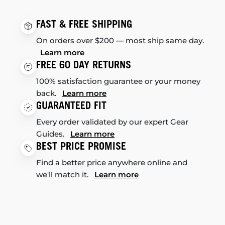
FAST & FREE SHIPPING
On orders over $200 — most ship same day.
Learn more
FREE 60 DAY RETURNS
100% satisfaction guarantee or your money
back.
Learn more
GUARANTEED FIT
Every order validated by our expert Gear
Guides.
Learn more
BEST PRICE PROMISE
Find a better price anywhere online and
we'll match it.
Learn more