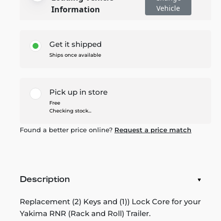
Vehicle
Information
Get it shipped
Ships once available
Pick up in store
Free
Checking stock...
Found a better price online?
Request a price match
Description
Replacement (2) Keys and (1)) Lock Core for your
Yakima RNR (Rack and Roll) Trailer.