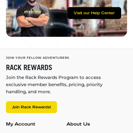
Visit our Help Center
JOIN YOUR FELLOW ADVENTURERS
RACK REWARDS
Join the Rack Rewards Program to access
exclusive member benefits, pricing, priority
handling, and more.
Join Rack Rewards!
My Account
About Us