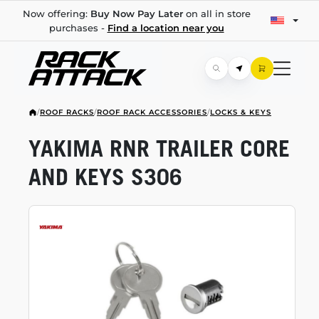
Now offering:
Buy Now Pay Later
on all in store
purchases -
Find a location near you
/
ROOF RACKS
/
ROOF RACK ACCESSORIES
/
LOCKS & KEYS
YAKIMA RNR TRAILER CORE
AND KEYS S306