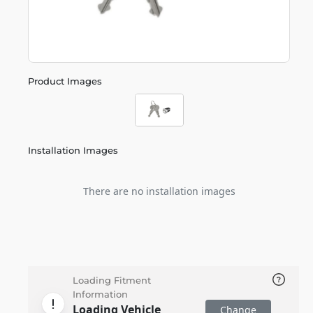
Product Images
Installation Images
There are no installation images
Loading Fitment
Information
Loading Vehicle
Change