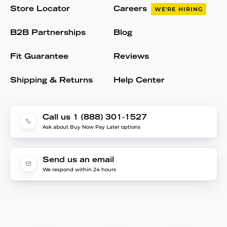
Store Locator
Careers
WE'RE HIRING
B2B Partnerships
Blog
Fit Guarantee
Reviews
Shipping & Returns
Help Center
Call us 1 (888) 301-1527
Ask about Buy Now Pay Later options
Send us an email
We respond within 24 hours