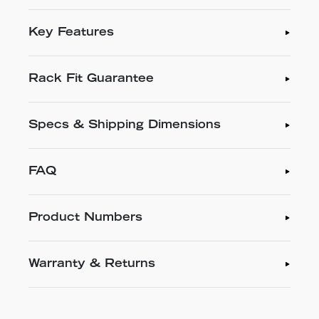
Key Features
Rack Fit Guarantee
Specs & Shipping Dimensions
FAQ
Product Numbers
Warranty & Returns