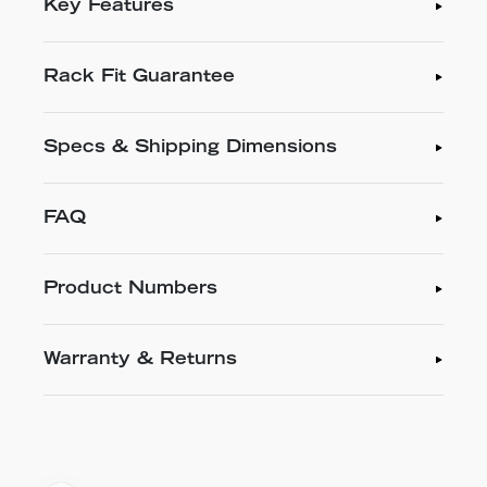
Key Features
Rack Fit Guarantee
Specs & Shipping Dimensions
FAQ
Product Numbers
Warranty & Returns