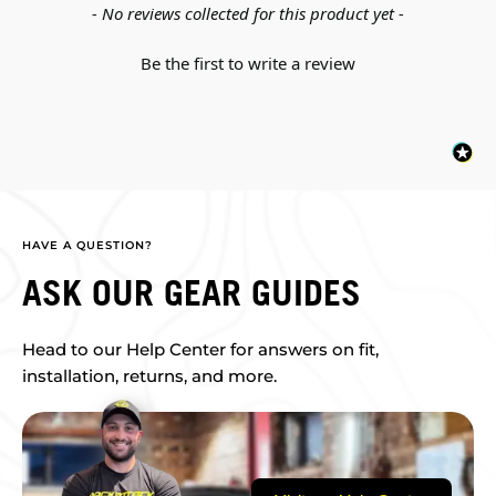
New content loaded
- No reviews collected for this product yet -
Be the first to write a review
HAVE A QUESTION?
ASK OUR GEAR GUIDES
Head to our Help Center for answers on fit,
installation, returns, and more.