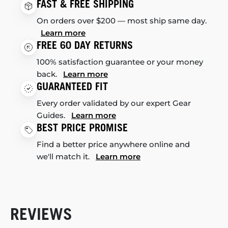
FAST & FREE SHIPPING
On orders over $200 — most ship same day.
Learn more
FREE 60 DAY RETURNS
100% satisfaction guarantee or your money
back.
Learn more
GUARANTEED FIT
Every order validated by our expert Gear
Guides.
Learn more
BEST PRICE PROMISE
Find a better price anywhere online and
we'll match it.
Learn more
REVIEWS