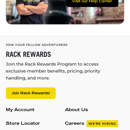
Visit our Help Center
JOIN YOUR FELLOW ADVENTURERS
RACK REWARDS
Join the Rack Rewards Program to access
exclusive member benefits, pricing, priority
handling, and more.
Join Rack Rewards!
My Account
About Us
Store Locator
Careers
WE'RE HIRING