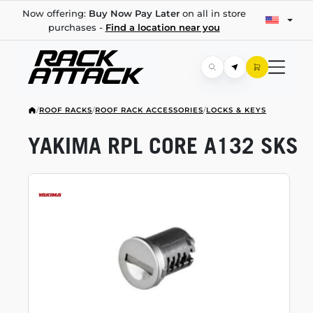
Now offering:
Buy Now Pay Later
on all in store
purchases -
Find a location near you
/
ROOF RACKS
/
ROOF RACK ACCESSORIES
/
LOCKS & KEYS
YAKIMA RPL CORE A132 SKS