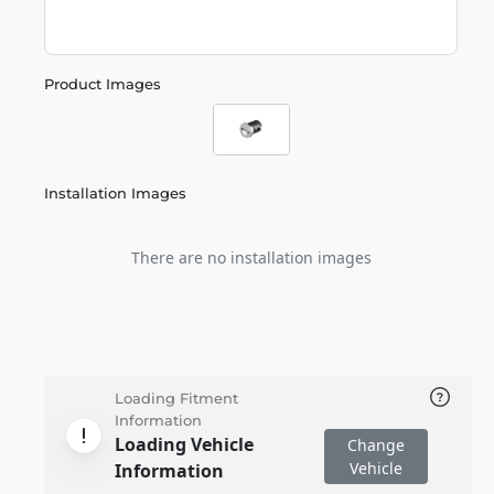
Product Images
Installation Images
There are no installation images
Loading Fitment
Information
Loading Vehicle
Change
Vehicle
Information