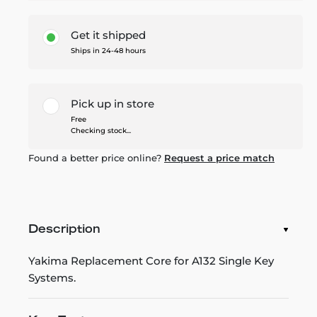
Get it shipped
Ships in 24-48 hours
Pick up in store
Free
Checking stock...
Found a better price online?
Request a price match
Description
Yakima Replacement Core for A132 Single Key
Systems.