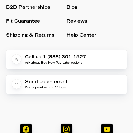
B2B Partnerships
Blog
Fit Guarantee
Reviews
Shipping & Returns
Help Center
Call us 1 (888) 301-1527
Ask about Buy Now Pay Later options
Send us an email
We respond within 24 hours