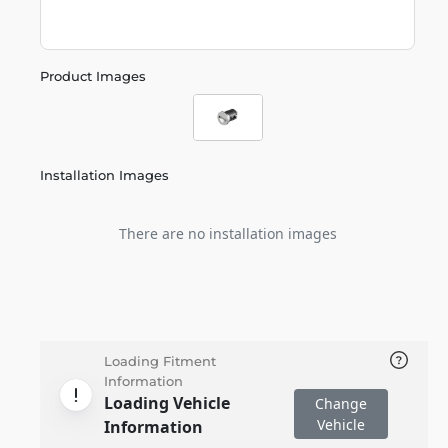
Product Images
Installation Images
There are no installation images
Loading Fitment
Information
Loading Vehicle
Change
Vehicle
Information