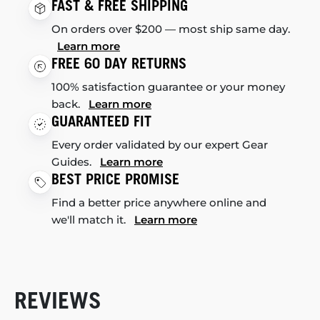
FAST & FREE SHIPPING
On orders over $200 — most ship same day.
Learn more
FREE 60 DAY RETURNS
100% satisfaction guarantee or your money
back.
Learn more
GUARANTEED FIT
Every order validated by our expert Gear
Guides.
Learn more
BEST PRICE PROMISE
Find a better price anywhere online and
we'll match it.
Learn more
REVIEWS