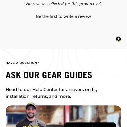
New content loaded
- No reviews collected for this product yet -
Be the first to write a review
HAVE A QUESTION?
ASK OUR GEAR GUIDES
Head to our Help Center for answers on fit,
installation, returns, and more.