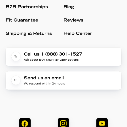
B2B Partnerships
Blog
Fit Guarantee
Reviews
Shipping & Returns
Help Center
Call us 1 (888) 301-1527
Ask about Buy Now Pay Later options
Send us an email
We respond within 24 hours