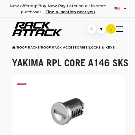
Now offering:
Buy Now Pay Later
on all in store
purchases -
Find a location near you
/
ROOF RACKS
/
ROOF RACK ACCESSORIES
/
LOCKS & KEYS
YAKIMA RPL CORE A146 SKS