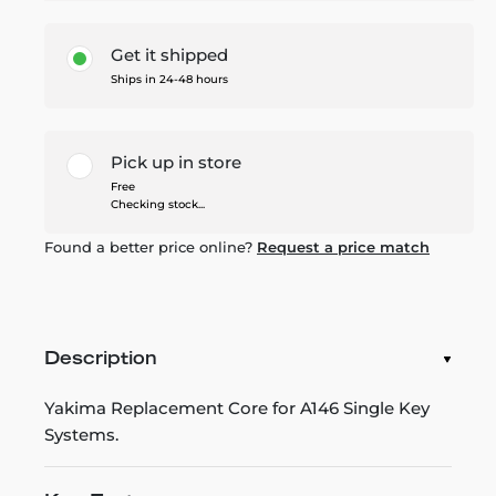
Get it shipped
Ships in 24-48 hours
Pick up in store
Free
Checking stock...
Found a better price online?
Request a price match
Description
Yakima Replacement Core for A146 Single Key
Systems.