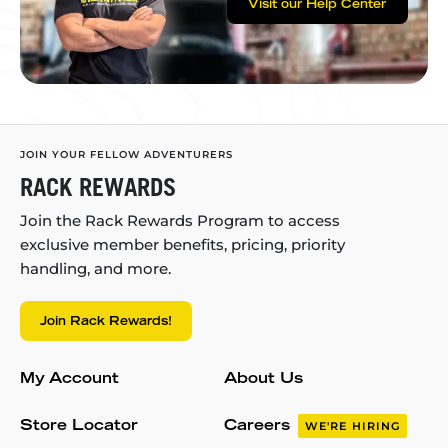
Visit our Help Center
JOIN YOUR FELLOW ADVENTURERS
RACK REWARDS
Join the Rack Rewards Program to access
exclusive member benefits, pricing, priority
handling, and more.
Join Rack Rewards!
My Account
About Us
Store Locator
Careers
WE'RE HIRING