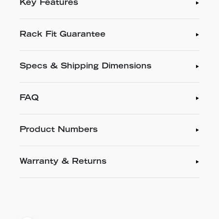
Key Features
Rack Fit Guarantee
Specs & Shipping Dimensions
FAQ
Product Numbers
Warranty & Returns