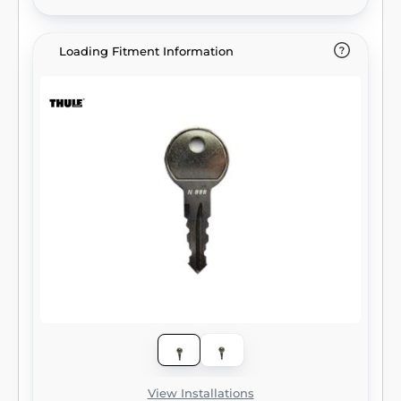
Loading Fitment Information
View Installations