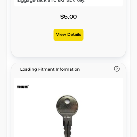
luggage rack and ski rack key.
$5.00
View Details
Loading Fitment Information