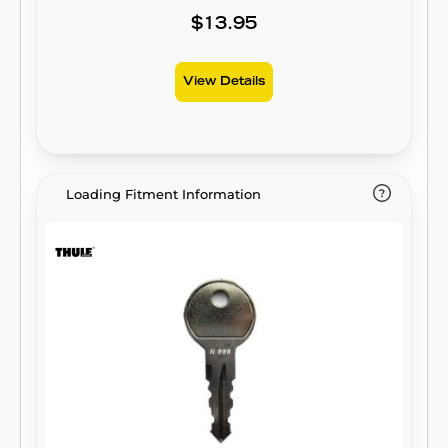
$13.95
View Details
Loading Fitment Information