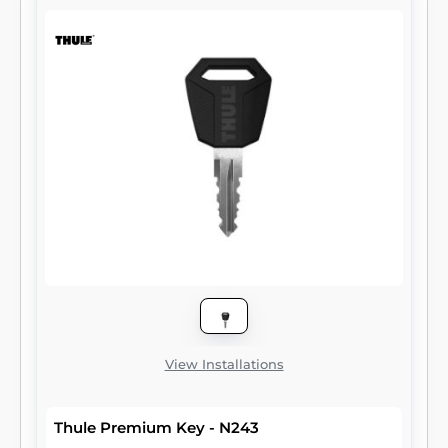
View Installations
Thule Premium Key - N243