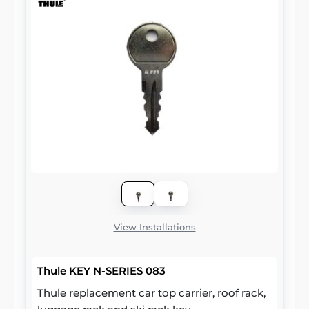
View Installations
Thule KEY N-SERIES 083
Thule replacement car top carrier, roof rack,