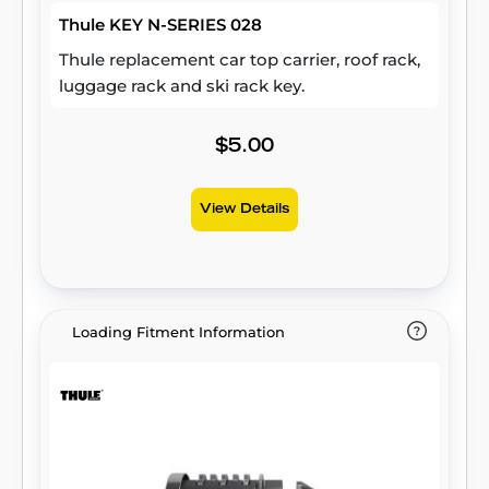
Thule KEY N-SERIES 028
Thule replacement car top carrier, roof rack,
luggage rack and ski rack key.
$5.00
View Details
Loading Fitment Information