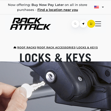
Now offering:
Buy Now Pay Later
on all in store
purchases -
Find a location near you
/
ROOF RACKS
/
ROOF RACK ACCESSORIES
/
LOCKS & KEYS
LOCKS & KEYS