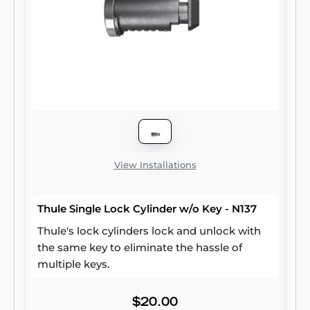
View Installations
Thule Single Lock Cylinder w/o Key - N137
Thule's lock cylinders lock and unlock with
the same key to eliminate the hassle of
multiple keys.
$20.00