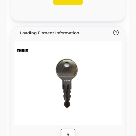
Loading Fitment Information