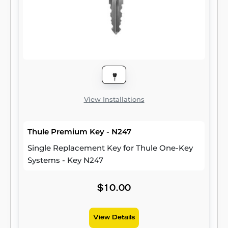
View Installations
Thule Premium Key - N247
Single Replacement Key for Thule One-Key
Systems - Key N247
$10.00
View Details