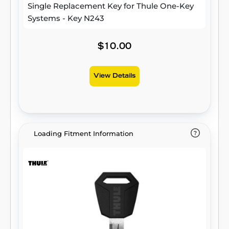
Single Replacement Key for Thule One-Key
Systems - Key N243
$10.00
View Details
Loading Fitment Information