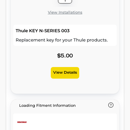
View Installations
Thule KEY N-SERIES 003
Replacement key for your Thule products.
$5.00
View Details
Loading Fitment Information