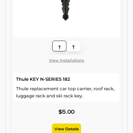
View Installations
Thule KEY N-SERIES 182
Thule replacement car top carrier, roof rack,
luggage rack and ski rack key.
$5.00
View Details