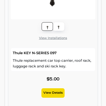
View Installations
Thule KEY N-SERIES 097
Thule replacement car top carrier, roof rack,
luggage rack and ski rack key.
$5.00
View Details