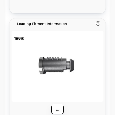
Loading Fitment Information