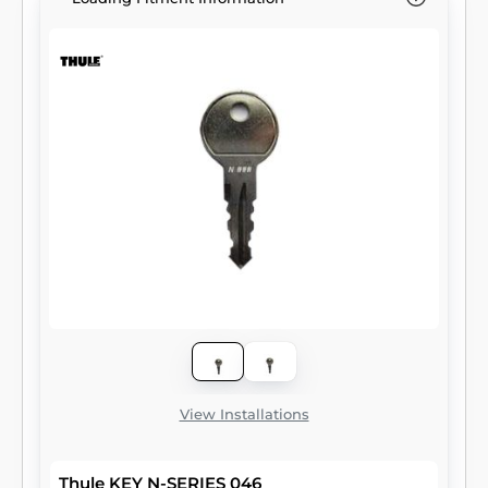
View Installations
Thule KEY N-SERIES 046