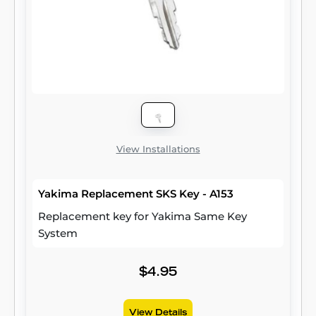
View Installations
Yakima Replacement SKS Key - A153
Replacement key for Yakima Same Key
System
$4.95
View Details