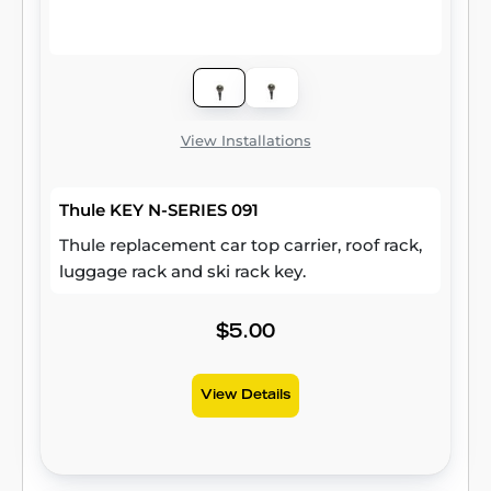
View Installations
Thule KEY N-SERIES 091
Thule replacement car top carrier, roof rack,
luggage rack and ski rack key.
$5.00
View Details