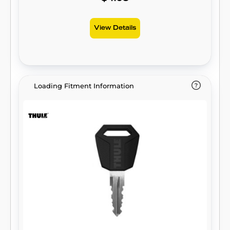
View Details
Loading Fitment Information