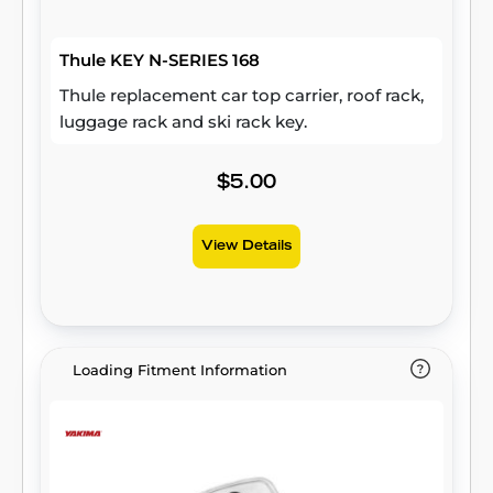
Thule KEY N-SERIES 168
Thule replacement car top carrier, roof rack,
luggage rack and ski rack key.
$5.00
View Details
Loading Fitment Information