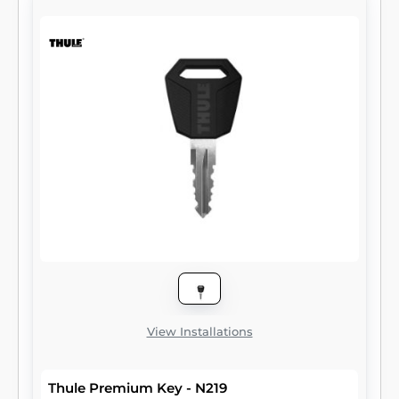
View Installations
Thule Premium Key - N219