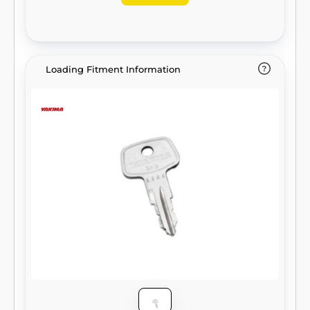
Loading Fitment Information