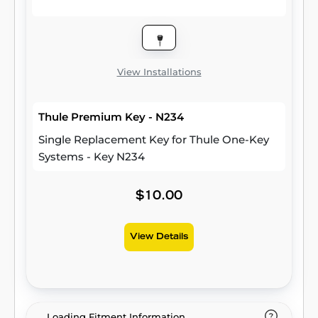
View Installations
Thule Premium Key - N234
Single Replacement Key for Thule One-Key
Systems - Key N234
$10.00
View Details
Loading Fitment Information