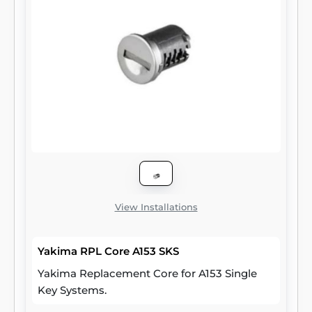
View Installations
Yakima RPL Core A153 SKS
Yakima Replacement Core for A153 Single
Key Systems.