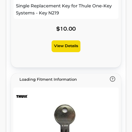
Single Replacement Key for Thule One-Key
Systems - Key N219
$10.00
View Details
Loading Fitment Information