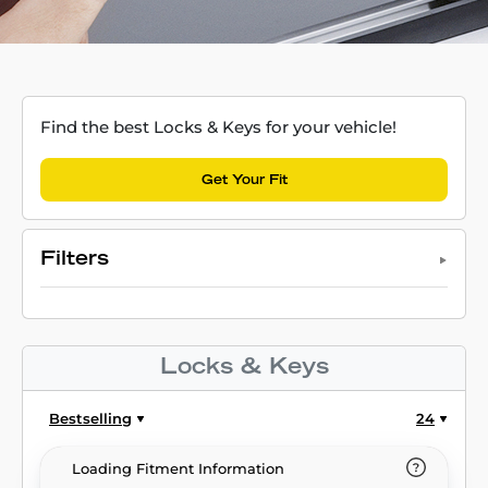
Find the best Locks & Keys for your vehicle!
Get Your Fit
Filters
Locks & Keys
Bestselling
24
Loading Fitment Information