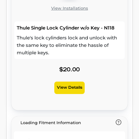
View Installations
Thule Single Lock Cylinder w/o Key - N118
Thule's lock cylinders lock and unlock with
the same key to eliminate the hassle of
multiple keys.
$20.00
View Details
Loading Fitment Information