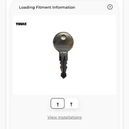
Loading Fitment Information
View Installations