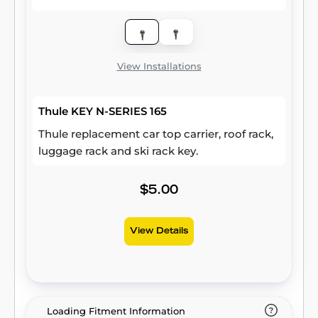
View Installations
Thule KEY N-SERIES 165
Thule replacement car top carrier, roof rack,
luggage rack and ski rack key.
$5.00
View Details
Loading Fitment Information