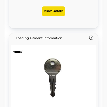
View Details
Loading Fitment Information