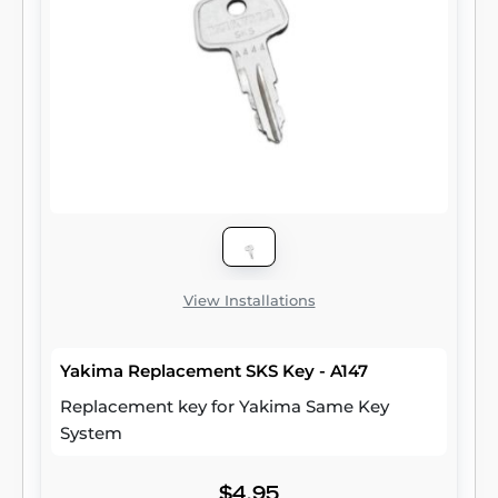
View Installations
Yakima Replacement SKS Key - A147
Replacement key for Yakima Same Key
System
$4.95