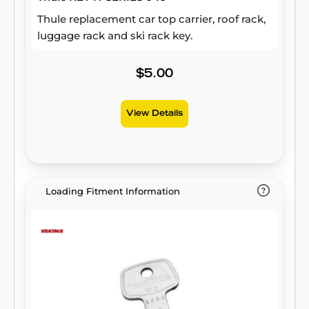
Thule replacement car top carrier, roof rack,
luggage rack and ski rack key.
$5.00
View Details
Loading Fitment Information