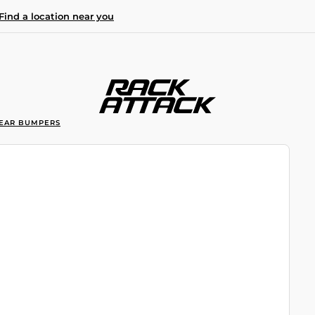
Find a location near you
EAR BUMPERS