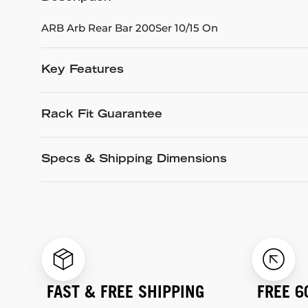
ARB Arb Rear Bar 200Ser 10/15 On
Key Features
Rack Fit Guarantee
Specs & Shipping Dimensions
FAST & FREE SHIPPING
FREE 6