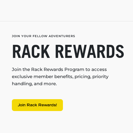
JOIN YOUR FELLOW ADVENTURERS
RACK REWARDS
Join the Rack Rewards Program to access
exclusive member benefits, pricing, priority
handling, and more.
Join Rack Rewards!