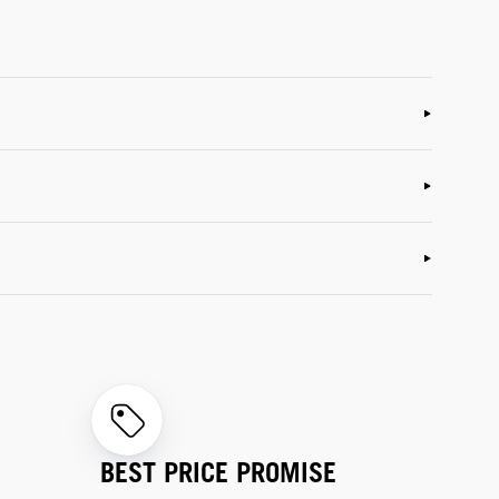
BEST PRICE PROMISE