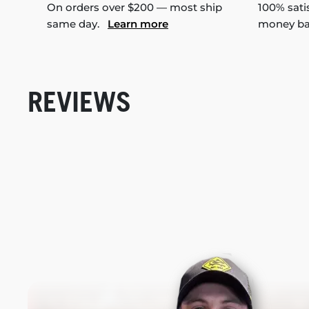
On orders over $200 — most ship
100% sati
same day.
Learn more
money b
REVIEWS
New content loaded