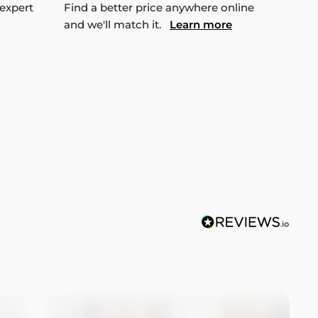
 expert
Find a better price anywhere online
and we'll match it.
Learn more