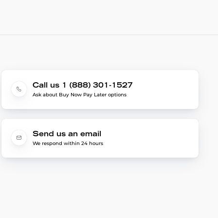
Call us 1 (888) 301-1527
Ask about Buy Now Pay Later options
Send us an email
We respond within 24 hours