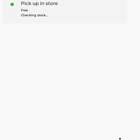
Pick up in store
Free
Checking stock...