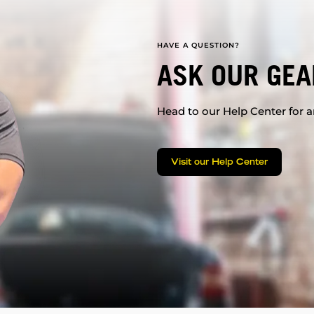
HAVE A QUESTION?
ASK OUR GEA
Head to our Help Center for an
Visit our Help Center