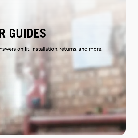
R GUIDES
swers on fit, installation, returns, and more.