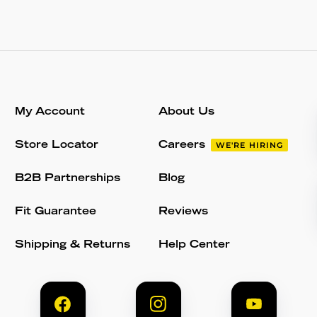
My Account
About Us
Store Locator
Careers
WE'RE HIRING
B2B Partnerships
Blog
Fit Guarantee
Reviews
Shipping & Returns
Help Center