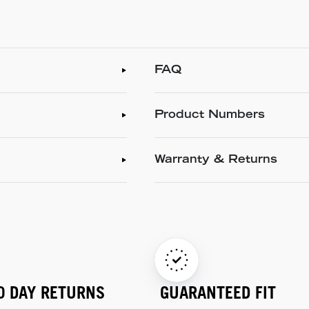
FAQ
Product Numbers
Warranty & Returns
0 DAY RETURNS
GUARANTEED FIT