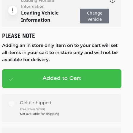
Loading Fitment
Information
Loading Vehicle
Change
Vehicle
Information
PLEASE NOTE
Adding an in store only item on to your cart will set
all items in your cart to in store only and will not be
available for delivery.
Added to Cart
Add to cart
— $2,545.95
Get it shipped
Free (Over $200)
Not available for shipping