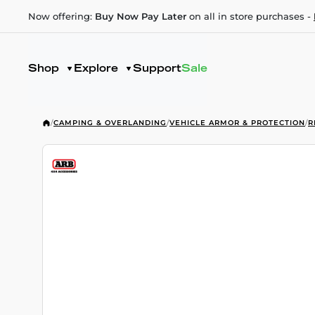
Now offering:
Buy Now Pay Later
on all in store purchases -
Shop
Explore
Support
Sale
/
CAMPING & OVERLANDING
/
VEHICLE ARMOR & PROTECTION
/
R