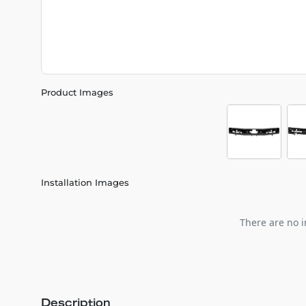
Product Images
Installation Images
There are no i
Description