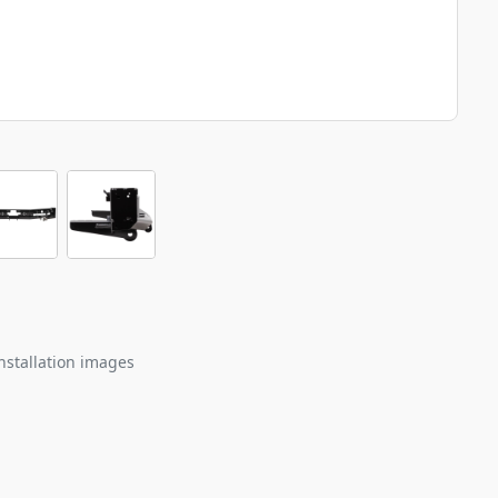
nstallation images