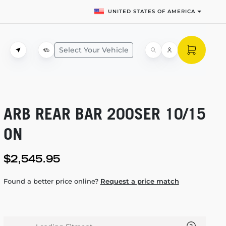
UNITED STATES OF AMERICA
Select Your Vehicle
ARB REAR BAR 200SER 10/15
ON
$2,545.95
Found a better price online?
Request a price match