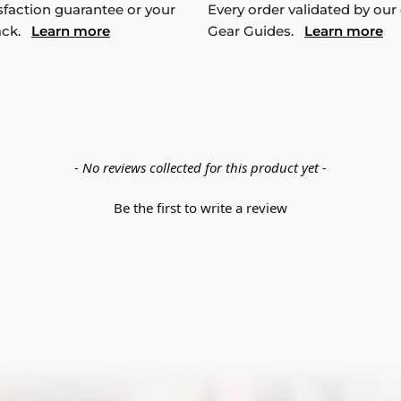
sfaction guarantee or your
Every order validated by our
ack.
Learn more
Gear Guides.
Learn more
- No reviews collected for this product yet -
Be the first to write a review