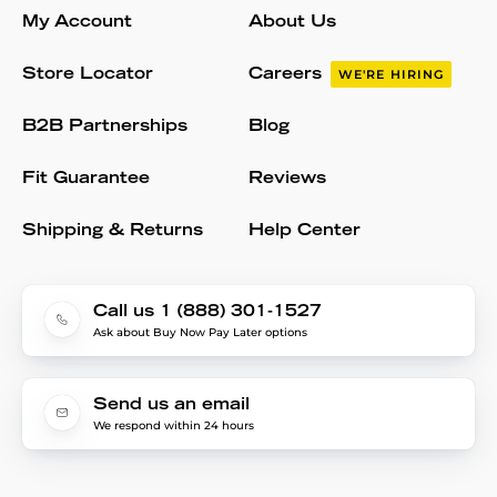
My Account
About Us
Store Locator
Careers
WE'RE HIRING
B2B Partnerships
Blog
Fit Guarantee
Reviews
Shipping & Returns
Help Center
Call us 1 (888) 301-1527
Ask about Buy Now Pay Later options
Send us an email
We respond within 24 hours