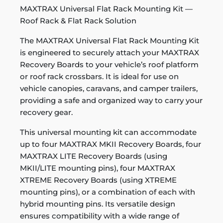
MAXTRAX Universal Flat Rack Mounting Kit —
Roof Rack & Flat Rack Solution
The MAXTRAX Universal Flat Rack Mounting Kit
is engineered to securely attach your MAXTRAX
Recovery Boards to your vehicle’s roof platform
or roof rack crossbars. It is ideal for use on
vehicle canopies, caravans, and camper trailers,
providing a safe and organized way to carry your
recovery gear.
This universal mounting kit can accommodate
up to four MAXTRAX MKII Recovery Boards, four
MAXTRAX LITE Recovery Boards (using
MKII/LITE mounting pins), four MAXTRAX
XTREME Recovery Boards (using XTREME
mounting pins), or a combination of each with
hybrid mounting pins. Its versatile design
ensures compatibility with a wide range of