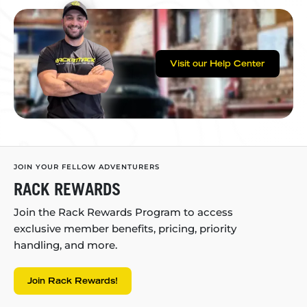
Visit our Help Center
JOIN YOUR FELLOW ADVENTURERS
RACK REWARDS
Join the Rack Rewards Program to access
exclusive member benefits, pricing, priority
handling, and more.
Join Rack Rewards!