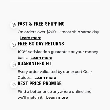
FAST & FREE SHIPPING
On orders over $200 — most ship same day.
Learn more
FREE 60 DAY RETURNS
100% satisfaction guarantee or your money
back.
Learn more
GUARANTEED FIT
Every order validated by our expert Gear
Guides.
Learn more
BEST PRICE PROMISE
Find a better price anywhere online and
we'll match it.
Learn more