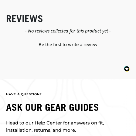
REVIEWS
New content loaded
- No reviews collected for this product yet -
Be the first to write a review
HAVE A QUESTION?
ASK OUR GEAR GUIDES
Head to our Help Center for answers on fit,
installation, returns, and more.