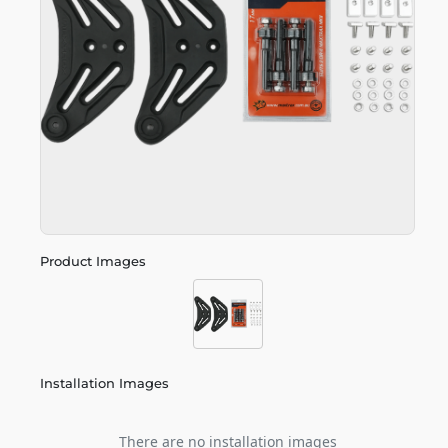
Product Images
Installation Images
There are no installation images