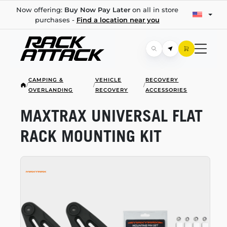
Now offering:
Buy Now Pay Later
on all in store
purchases -
Find a location near you
CAMPING &
VEHICLE
RECOVERY
/
/
/
OVERLANDING
RECOVERY
ACCESSORIES
MAXTRAX UNIVERSAL FLAT
RACK MOUNTING KIT