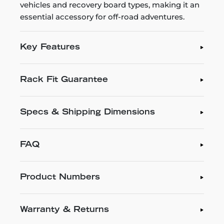
vehicles and recovery board types, making it an
essential accessory for off-road adventures.
Key Features
Rack Fit Guarantee
Specs & Shipping Dimensions
FAQ
Product Numbers
Warranty & Returns