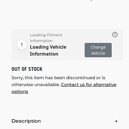
Loading Fitment
Information
Loading Vehicle
Change
Vehicle
Information
OUT OF STOCK
Sorry, this item has been discontinued or is
otherwise unavailable.
Contact us for alternative
options
Description