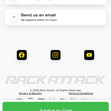
Send us an email
We respond within 24 hours
© 2026 Rack Attack. All Rights Reserved.
Privacy & Security
Terms & Conditions
$79.99
Add to cart