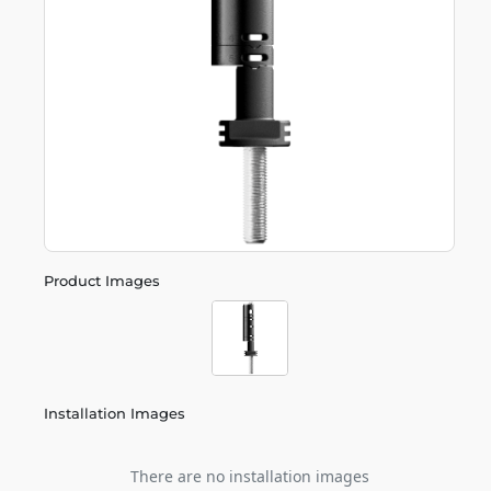
Product Images
Installation Images
There are no installation images