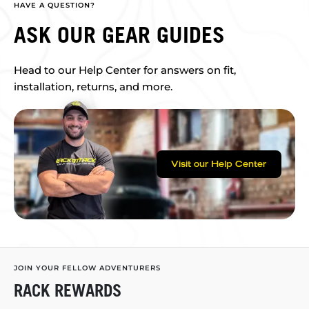
HAVE A QUESTION?
ASK OUR GEAR GUIDES
Head to our Help Center for answers on fit,
installation, returns, and more.
Visit our Help Center
JOIN YOUR FELLOW ADVENTURERS
RACK REWARDS