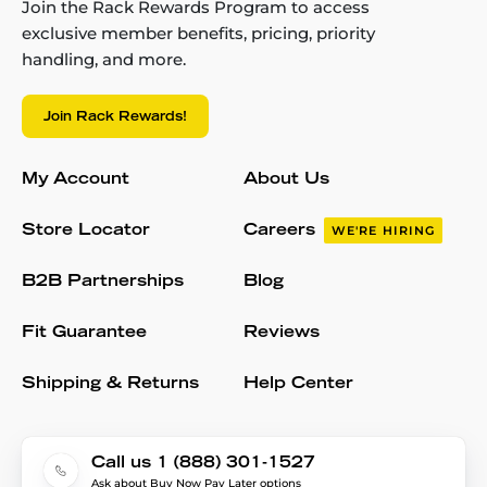
Join the Rack Rewards Program to access
exclusive member benefits, pricing, priority
handling, and more.
Join Rack Rewards!
My Account
About Us
Store Locator
Careers
WE'RE HIRING
B2B Partnerships
Blog
Fit Guarantee
Reviews
Shipping & Returns
Help Center
Call us 1 (888) 301-1527
Ask about Buy Now Pay Later options