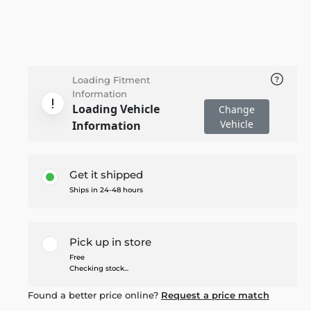
Loading Fitment
Information
Loading Vehicle
Change
Vehicle
Information
Get it shipped
Ships in 24-48 hours
Pick up in store
Free
Checking stock...
Found a better price online?
Request a price match