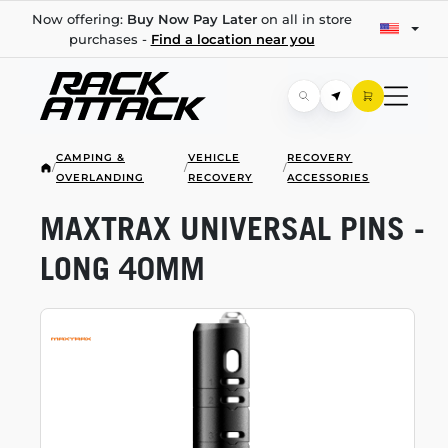
Now offering:
Buy Now Pay Later
on all in store
purchases -
Find a location near you
CAMPING &
VEHICLE
RECOVERY
/
/
/
OVERLANDING
RECOVERY
ACCESSORIES
MAXTRAX UNIVERSAL PINS -
LONG 40MM