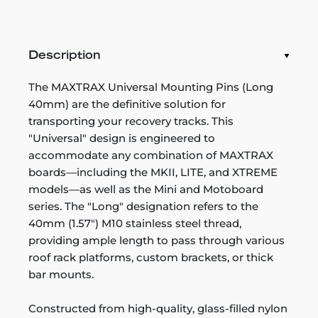
Description
The MAXTRAX Universal Mounting Pins (Long
40mm) are the definitive solution for
transporting your recovery tracks. This
"Universal" design is engineered to
accommodate any combination of MAXTRAX
boards—including the MKII, LITE, and XTREME
models—as well as the Mini and Motoboard
series. The "Long" designation refers to the
40mm (1.57") M10 stainless steel thread,
providing ample length to pass through various
roof rack platforms, custom brackets, or thick
bar mounts.
Constructed from high-quality, glass-filled nylon