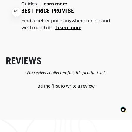
Guides.
Learn more
BEST PRICE PROMISE
Find a better price anywhere online and
we'll match it.
Learn more
REVIEWS
New content loaded
- No reviews collected for this product yet -
Be the first to write a review