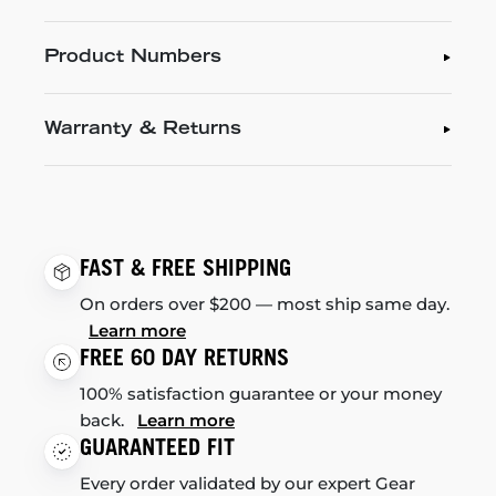
Product Numbers
Warranty & Returns
FAST & FREE SHIPPING
On orders over $200 — most ship same day.
Learn more
FREE 60 DAY RETURNS
100% satisfaction guarantee or your money
back.
Learn more
GUARANTEED FIT
Every order validated by our expert Gear