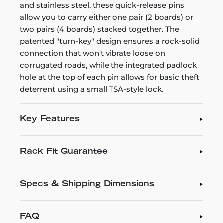
and stainless steel, these quick-release pins
allow you to carry either one pair (2 boards) or
two pairs (4 boards) stacked together. The
patented "turn-key" design ensures a rock-solid
connection that won't vibrate loose on
corrugated roads, while the integrated padlock
hole at the top of each pin allows for basic theft
deterrent using a small TSA-style lock.
Key Features
Rack Fit Guarantee
Specs & Shipping Dimensions
FAQ