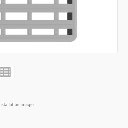
nstallation images