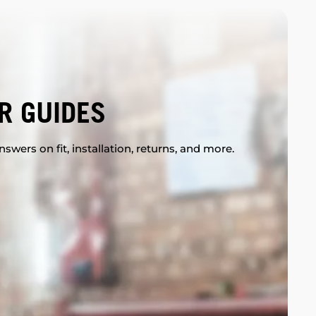
R GUIDES
swers on fit, installation, returns, and more.