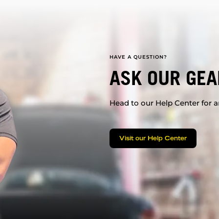
HAVE A QUESTION?
ASK OUR GEA
Head to our Help Center for an
Visit our Help Center