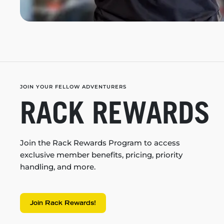
JOIN YOUR FELLOW ADVENTURERS
RACK REWARDS
Join the Rack Rewards Program to access
exclusive member benefits, pricing, priority
handling, and more.
Join Rack Rewards!