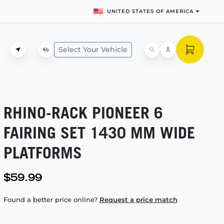
UNITED STATES OF AMERICA
Select Your Vehicle
RHINO-RACK
PIONEER 6
FAIRING SET 1430 MM WIDE
PLATFORMS
$59.99
Found a better price online?
Request a price match