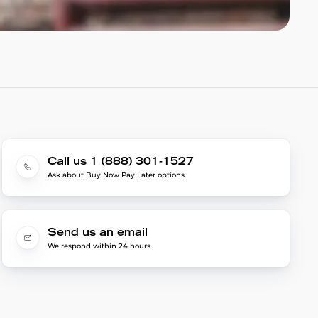
Call us 1 (888) 301-1527
Ask about Buy Now Pay Later options
Send us an email
We respond within 24 hours