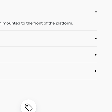
 mounted to the front of the platform.