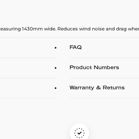
 measuring 1430mm wide. Reduces wind noise and drag when
FAQ
Product Numbers
Warranty & Returns