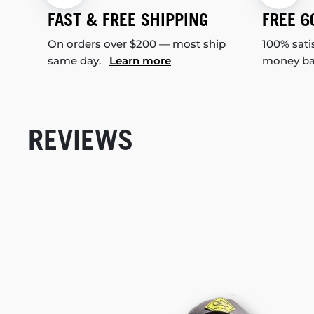
FAST & FREE SHIPPING
FREE 6
On orders over $200 — most ship
100% sati
same day.
Learn more
money b
REVIEWS
New content loaded