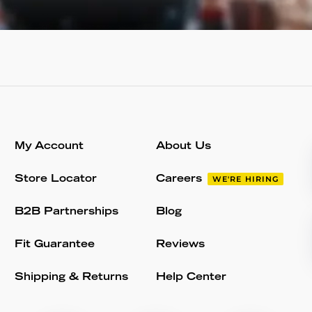
My Account
About Us
Store Locator
Careers
WE'RE HIRING
B2B Partnerships
Blog
Fit Guarantee
Reviews
Shipping & Returns
Help Center