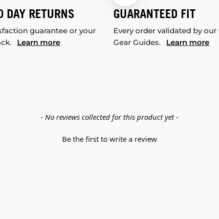
0 DAY RETURNS
GUARANTEED FIT
sfaction guarantee or your
Every order validated by our
ack.
Learn more
Gear Guides.
Learn more
- No reviews collected for this product yet -
Be the first to write a review