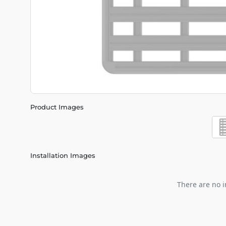
Product Images
Installation Images
There are no i