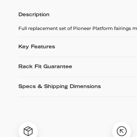
Description
Full replacement set of Pioneer Platform fairings
Key Features
Rack Fit Guarantee
Specs & Shipping Dimensions