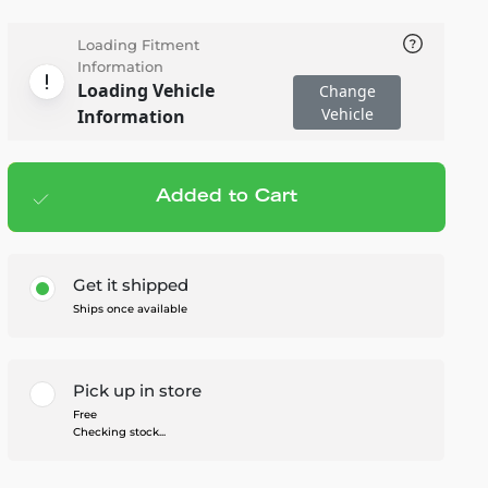
Loading Fitment
Information
Loading Vehicle
Change
Vehicle
Information
Added to Cart
Add to cart
— $59.99
Get it shipped
Ships once available
Pick up in store
Free
Checking stock...