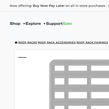
Now offering:
Buy Now Pay Later
on all in store purchases -
Shop
Explore
Support
Sale
/
ROOF RACKS
/
ROOF RACK ACCESSORIES
/
ROOF RACK FAIRINGS