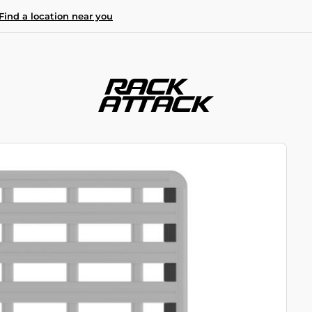
Find a location near you