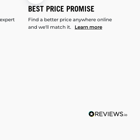
BEST PRICE PROMISE
 expert
Find a better price anywhere online
and we'll match it.
Learn more