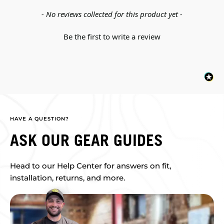
New content loaded
- No reviews collected for this product yet -
Be the first to write a review
HAVE A QUESTION?
ASK OUR GEAR GUIDES
Head to our Help Center for answers on fit,
installation, returns, and more.