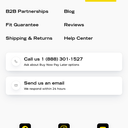
B2B Partnerships
Blog
Fit Guarantee
Reviews
Shipping & Returns
Help Center
Call us 1 (888) 301-1527
Ask about Buy Now Pay Later options
Send us an email
We respond within 24 hours