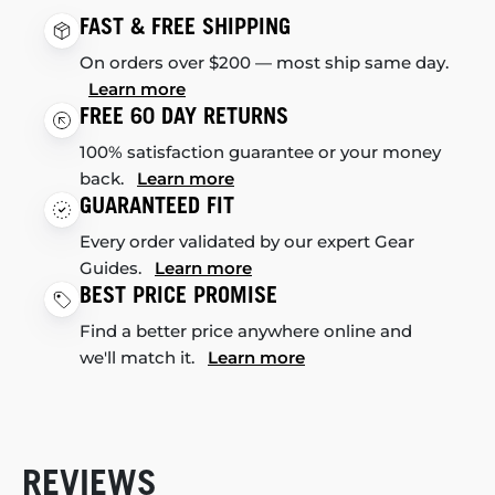
FAST & FREE SHIPPING
On orders over $200 — most ship same day.
Learn more
FREE 60 DAY RETURNS
100% satisfaction guarantee or your money
back.
Learn more
GUARANTEED FIT
Every order validated by our expert Gear
Guides.
Learn more
BEST PRICE PROMISE
Find a better price anywhere online and
we'll match it.
Learn more
REVIEWS