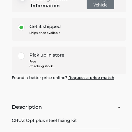
Vehicle
Information
Get it shipped
Ships once available
Pick up in store
Free
Checking stock...
Found a better price online?
Request a price match
Description
CRUZ Optiplus steel fixing kit