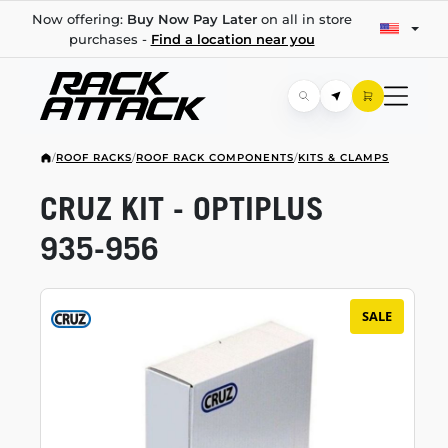
Now offering:
Buy Now Pay Later
on all in store
purchases -
Find a location near you
/
ROOF RACKS
/
ROOF RACK COMPONENTS
/
KITS & CLAMPS
CRUZ KIT - OPTIPLUS
935-956
SALE