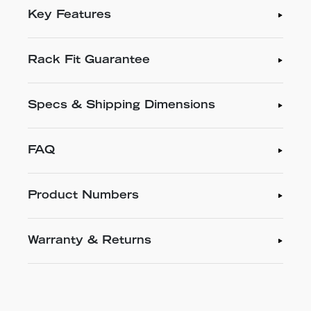
Key Features
Rack Fit Guarantee
Specs & Shipping Dimensions
FAQ
Product Numbers
Warranty & Returns