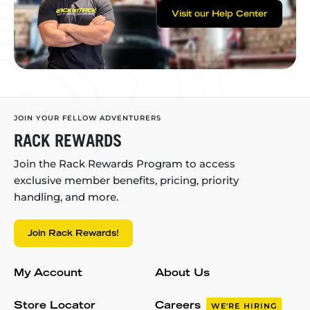
Visit our Help Center
JOIN YOUR FELLOW ADVENTURERS
RACK REWARDS
Join the Rack Rewards Program to access
exclusive member benefits, pricing, priority
handling, and more.
Join Rack Rewards!
My Account
About Us
Store Locator
Careers
WE'RE HIRING