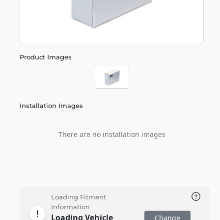
Product Images
Installation Images
There are no installation images
Loading Fitment
Information
Loading Vehicle
Change