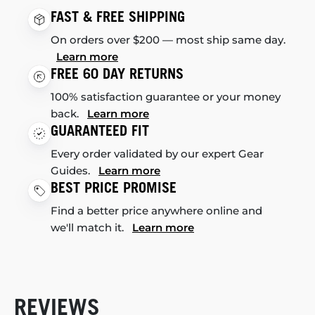
FAST & FREE SHIPPING
On orders over $200 — most ship same day.
Learn more
FREE 60 DAY RETURNS
100% satisfaction guarantee or your money
back.
Learn more
GUARANTEED FIT
Every order validated by our expert Gear
Guides.
Learn more
BEST PRICE PROMISE
Find a better price anywhere online and
we'll match it.
Learn more
REVIEWS