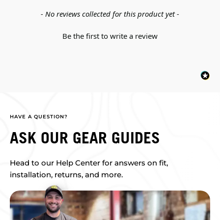
New content loaded
- No reviews collected for this product yet -
Be the first to write a review
HAVE A QUESTION?
ASK OUR GEAR GUIDES
Head to our Help Center for answers on fit,
installation, returns, and more.