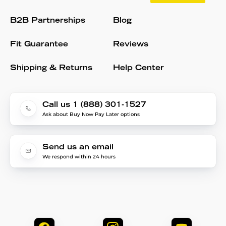
B2B Partnerships
Blog
Fit Guarantee
Reviews
Shipping & Returns
Help Center
Call us 1 (888) 301-1527
Ask about Buy Now Pay Later options
Send us an email
We respond within 24 hours