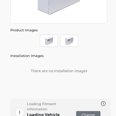
Product Images
Installation Images
There are no installation images
Loading Fitment
Information
Loading Vehicle
Change