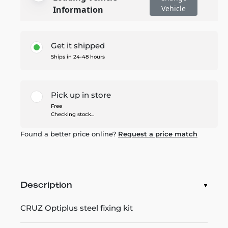
Vehicle
Information
Get it shipped
Ships in 24-48 hours
Pick up in store
Free
Checking stock...
Found a better price online?
Request a price match
Description
CRUZ Optiplus steel fixing kit