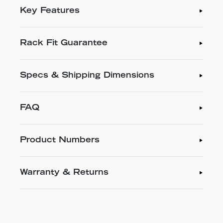
Key Features
Rack Fit Guarantee
Specs & Shipping Dimensions
FAQ
Product Numbers
Warranty & Returns