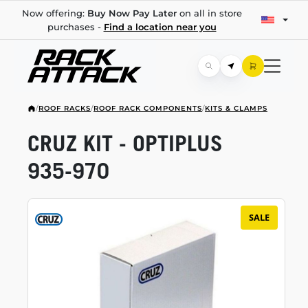
Now offering:
Buy Now Pay Later
on all in store
purchases -
Find a location near you
/
ROOF RACKS
/
ROOF RACK COMPONENTS
/
KITS & CLAMPS
CRUZ KIT - OPTIPLUS
935-970
SALE