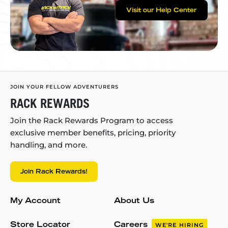
Visit our Help Center
JOIN YOUR FELLOW ADVENTURERS
RACK REWARDS
Join the Rack Rewards Program to access
exclusive member benefits, pricing, priority
handling, and more.
Join Rack Rewards!
My Account
About Us
Store Locator
Careers
WE'RE HIRING