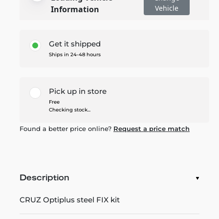
Vehicle
Information
Get it shipped
Ships in 24-48 hours
Pick up in store
Free
Checking stock...
Found a better price online?
Request a price match
Description
CRUZ Optiplus steel FIX kit