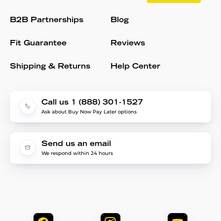
B2B Partnerships
Blog
Fit Guarantee
Reviews
Shipping & Returns
Help Center
Call us 1 (888) 301-1527
Ask about Buy Now Pay Later options
Send us an email
We respond within 24 hours