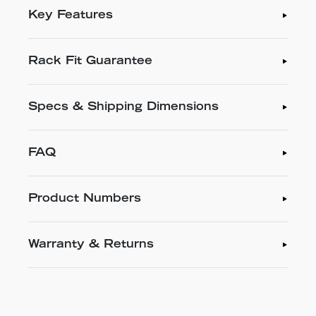
Key Features
Rack Fit Guarantee
Specs & Shipping Dimensions
FAQ
Product Numbers
Warranty & Returns