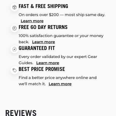
FAST & FREE SHIPPING
On orders over $200 — most ship same day.
Learn more
FREE 60 DAY RETURNS
100% satisfaction guarantee or your money
back.
Learn more
GUARANTEED FIT
Every order validated by our expert Gear
Guides.
Learn more
BEST PRICE PROMISE
Find a better price anywhere online and
we'll match it.
Learn more
REVIEWS