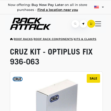
Now offering:
Buy Now Pay Later
on all in store
purchases -
Find a location near you
/
ROOF RACKS
/
ROOF RACK COMPONENTS
/
KITS & CLAMPS
CRUZ KIT - OPTIPLUS FIX
936-063
SALE