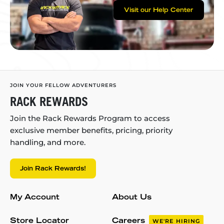
Visit our Help Center
JOIN YOUR FELLOW ADVENTURERS
RACK REWARDS
Join the Rack Rewards Program to access
exclusive member benefits, pricing, priority
handling, and more.
Join Rack Rewards!
My Account
About Us
Store Locator
Careers
WE'RE HIRING