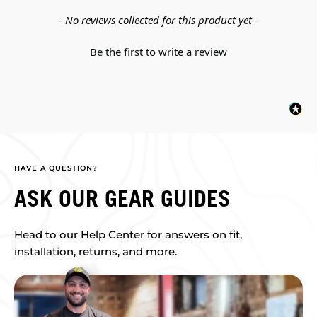
New content loaded
- No reviews collected for this product yet -
Be the first to write a review
HAVE A QUESTION?
ASK OUR GEAR GUIDES
Head to our Help Center for answers on fit,
installation, returns, and more.