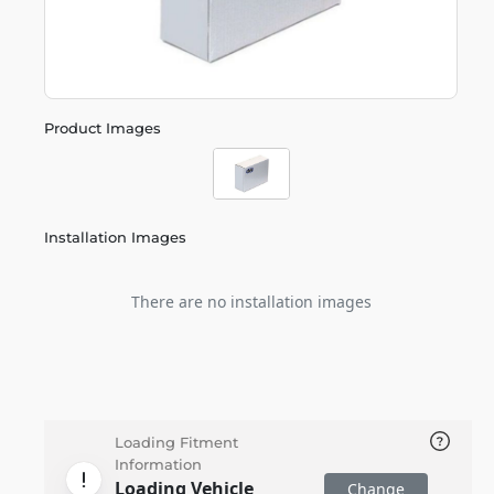
Product Images
Installation Images
There are no installation images
Loading Fitment
Information
Loading Vehicle
Change