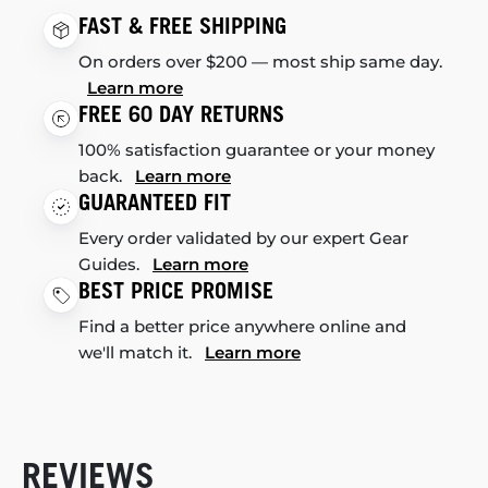
FAST & FREE SHIPPING
On orders over $200 — most ship same day.
Learn more
FREE 60 DAY RETURNS
100% satisfaction guarantee or your money
back.
Learn more
GUARANTEED FIT
Every order validated by our expert Gear
Guides.
Learn more
BEST PRICE PROMISE
Find a better price anywhere online and
we'll match it.
Learn more
REVIEWS