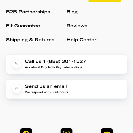
B2B Partnerships
Blog
Fit Guarantee
Reviews
Shipping & Returns
Help Center
Call us 1 (888) 301-1527
Ask about Buy Now Pay Later options
Send us an email
We respond within 24 hours