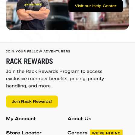
Visit our Help Center
JOIN YOUR FELLOW ADVENTURERS
RACK REWARDS
Join the Rack Rewards Program to access
exclusive member benefits, pricing, priority
handling, and more.
Join Rack Rewards!
My Account
About Us
Store Locator
Careers
WE'RE HIRING