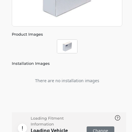
Product Images
Installation Images
There are no installation images
Loading Fitment
Information
Loading Vehicle
Change