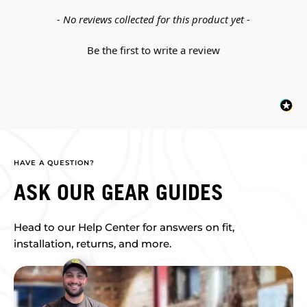
New content loaded
- No reviews collected for this product yet -
Be the first to write a review
HAVE A QUESTION?
ASK OUR GEAR GUIDES
Head to our Help Center for answers on fit,
installation, returns, and more.