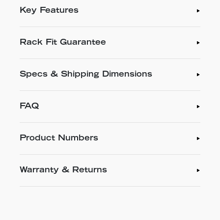
Key Features
Rack Fit Guarantee
Specs & Shipping Dimensions
FAQ
Product Numbers
Warranty & Returns