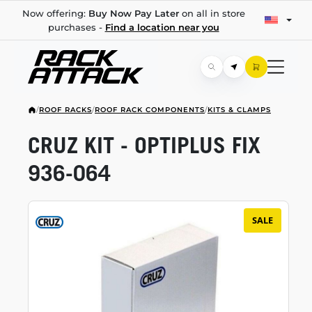
Now offering:
Buy Now Pay Later
on all in store
purchases -
Find a location near you
/
ROOF RACKS
/
ROOF RACK COMPONENTS
/
KITS & CLAMPS
CRUZ KIT - OPTIPLUS FIX
936-064
SALE