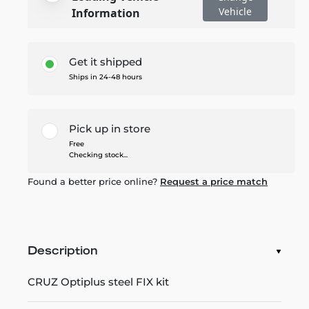
Vehicle
Information
Get it shipped
Ships in 24-48 hours
Pick up in store
Free
Checking stock...
Found a better price online?
Request a price match
Description
CRUZ Optiplus steel FIX kit