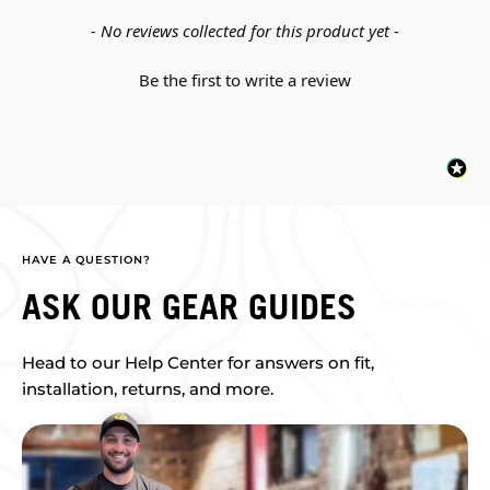
New content loaded
- No reviews collected for this product yet -
Be the first to write a review
HAVE A QUESTION?
ASK OUR GEAR GUIDES
Head to our Help Center for answers on fit,
installation, returns, and more.