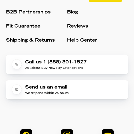
B2B Partnerships
Blog
Fit Guarantee
Reviews
Shipping & Returns
Help Center
Call us 1 (888) 301-1527
Ask about Buy Now Pay Later options
Send us an email
We respond within 24 hours