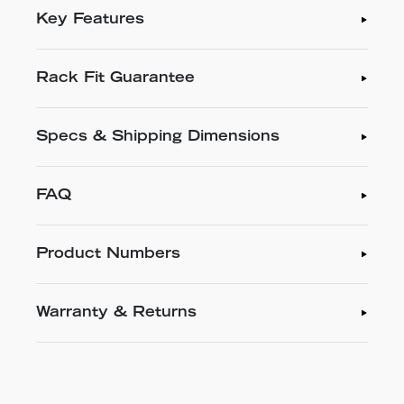
Key Features
Rack Fit Guarantee
Specs & Shipping Dimensions
FAQ
Product Numbers
Warranty & Returns