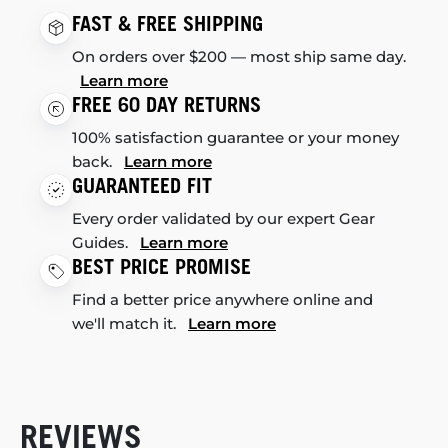
FAST & FREE SHIPPING
On orders over $200 — most ship same day.
Learn more
FREE 60 DAY RETURNS
100% satisfaction guarantee or your money
back.
Learn more
GUARANTEED FIT
Every order validated by our expert Gear
Guides.
Learn more
BEST PRICE PROMISE
Find a better price anywhere online and
we'll match it.
Learn more
REVIEWS