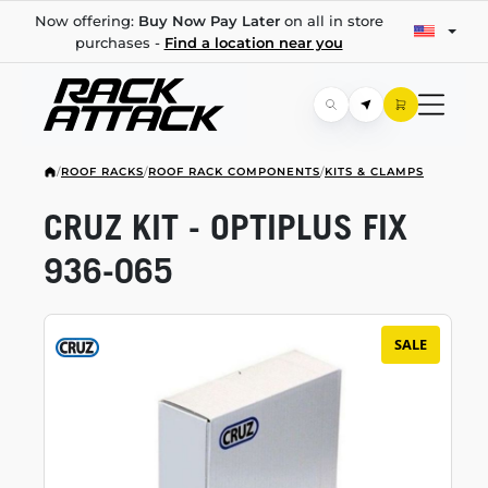
Now offering:
Buy Now Pay Later
on all in store
purchases -
Find a location near you
/
ROOF RACKS
/
ROOF RACK COMPONENTS
/
KITS & CLAMPS
CRUZ KIT - OPTIPLUS FIX
936-065
SALE