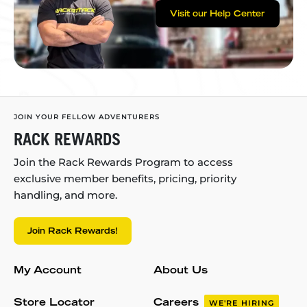
Visit our Help Center
JOIN YOUR FELLOW ADVENTURERS
RACK REWARDS
Join the Rack Rewards Program to access
exclusive member benefits, pricing, priority
handling, and more.
Join Rack Rewards!
My Account
About Us
Store Locator
Careers
WE'RE HIRING