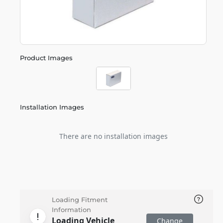
Product Images
Installation Images
There are no installation images
Loading Fitment
Information
Loading Vehicle
Change