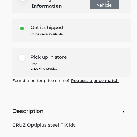
Vehicle
Information
Get it shipped
Ships once available
Pick up in store
Free
Checking stock...
Found a better price online?
Request a price match
Description
CRUZ Optiplus steel FIX kit