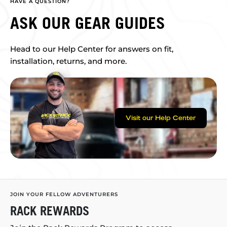
HAVE A QUESTION?
ASK OUR GEAR GUIDES
Head to our Help Center for answers on fit,
installation, returns, and more.
Visit our Help Center
JOIN YOUR FELLOW ADVENTURERS
RACK REWARDS