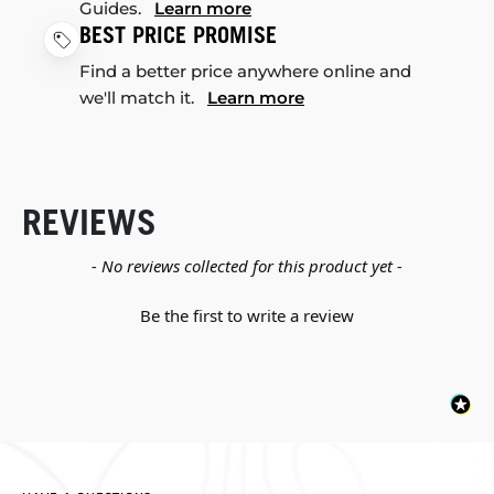
Guides.
Learn more
BEST PRICE PROMISE
Find a better price anywhere online and
we'll match it.
Learn more
REVIEWS
New content loaded
- No reviews collected for this product yet -
Be the first to write a review