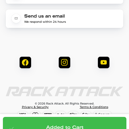
Send us an email
We respond within 24 hours
© 2026 Rack Attack. All Rights Reserved.
Privacy & Security
Terms & Conditions
$81.95
Add to cart
Added to Cart