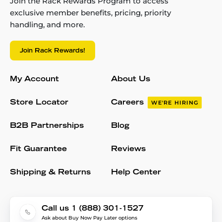
Join the Rack Rewards Program to access
exclusive member benefits, pricing, priority
handling, and more.
Join Rack Rewards!
My Account
About Us
Store Locator
Careers
WE'RE HIRING
B2B Partnerships
Blog
Fit Guarantee
Reviews
Shipping & Returns
Help Center
Call us 1 (888) 301-1527
Ask about Buy Now Pay Later options