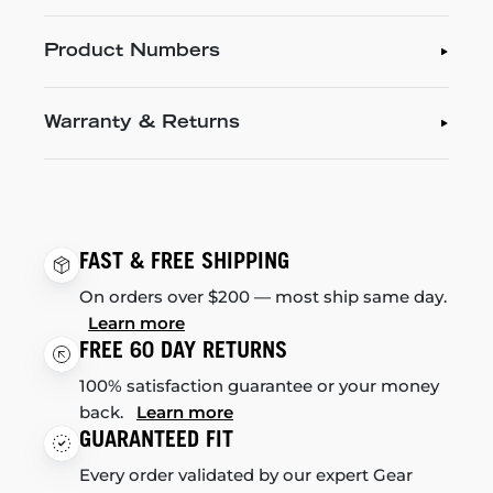
Product Numbers
Warranty & Returns
FAST & FREE SHIPPING
On orders over $200 — most ship same day.
Learn more
FREE 60 DAY RETURNS
100% satisfaction guarantee or your money
back.
Learn more
GUARANTEED FIT
Every order validated by our expert Gear