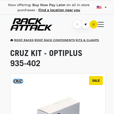
Now offering:
Buy Now Pay Later
on all in store
purchases -
Find a location near you
/
ROOF RACKS
/
ROOF RACK COMPONENTS
/
KITS & CLAMPS
CRUZ KIT - OPTIPLUS
935-402
SALE