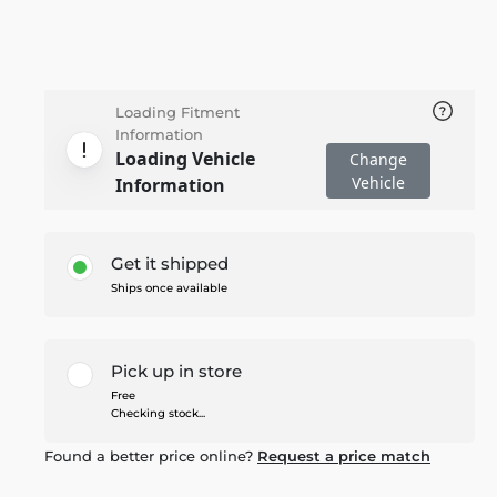
Loading Fitment
Information
Loading Vehicle
Change
Vehicle
Information
Get it shipped
Ships once available
Pick up in store
Free
Checking stock...
Found a better price online?
Request a price match