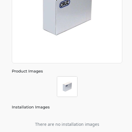
Product Images
Installation Images
There are no installation images