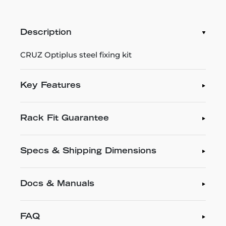
Description
CRUZ Optiplus steel fixing kit
Key Features
Rack Fit Guarantee
Specs & Shipping Dimensions
Docs & Manuals
FAQ