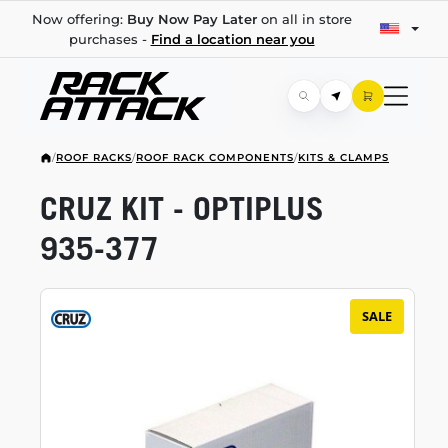
Now offering:
Buy Now Pay Later
on all in store
purchases -
Find a location near you
/
ROOF RACKS
/
ROOF RACK COMPONENTS
/
KITS & CLAMPS
CRUZ KIT - OPTIPLUS
935-377
SALE