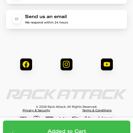
Send us an email
We respond within 24 hours
© 2026 Rack Attack. All Rights Reserved.
Privacy & Security
Terms & Conditions
$81.95
Add to cart
Added to Cart