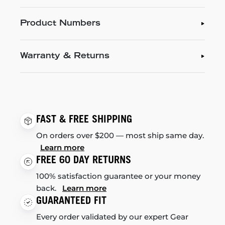
Product Numbers
Warranty & Returns
FAST & FREE SHIPPING
On orders over $200 — most ship same day.
Learn more
FREE 60 DAY RETURNS
100% satisfaction guarantee or your money
back.
Learn more
GUARANTEED FIT
Every order validated by our expert Gear