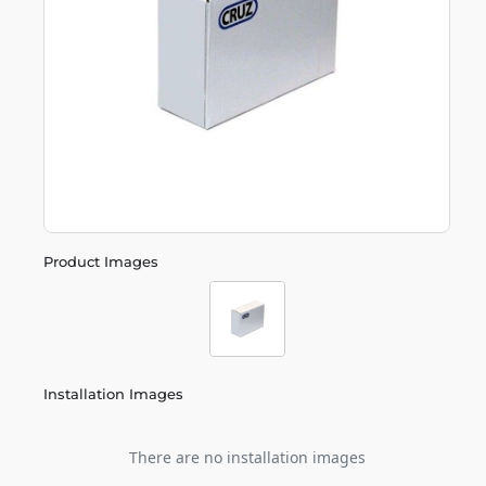
Product Images
Installation Images
There are no installation images