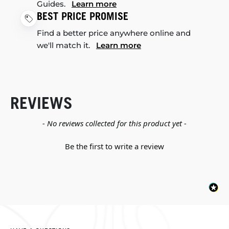
Guides.
Learn more
BEST PRICE PROMISE
Find a better price anywhere online and
we'll match it.
Learn more
REVIEWS
New content loaded
- No reviews collected for this product yet -
Be the first to write a review