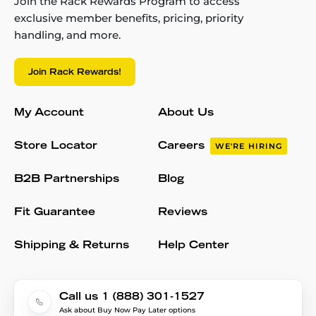
Join the Rack Rewards Program to access
exclusive member benefits, pricing, priority
handling, and more.
Join Rack Rewards!
My Account
About Us
Store Locator
Careers
WE'RE HIRING
B2B Partnerships
Blog
Fit Guarantee
Reviews
Shipping & Returns
Help Center
Call us 1 (888) 301-1527
Ask about Buy Now Pay Later options