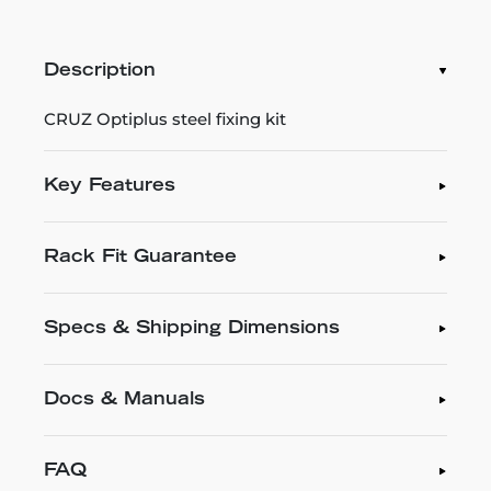
Description
CRUZ Optiplus steel fixing kit
Key Features
Rack Fit Guarantee
Specs & Shipping Dimensions
Docs & Manuals
FAQ