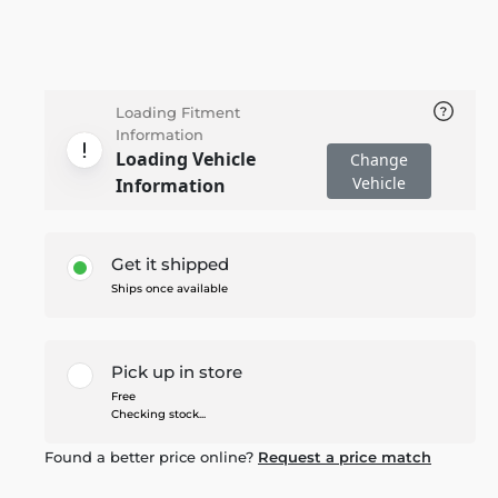
Loading Fitment
Information
Loading Vehicle
Change
Vehicle
Information
Get it shipped
Ships once available
Pick up in store
Free
Checking stock...
Found a better price online?
Request a price match