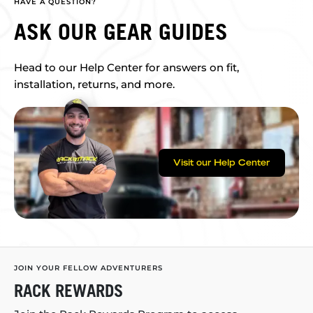
HAVE A QUESTION?
ASK OUR GEAR GUIDES
Head to our Help Center for answers on fit,
installation, returns, and more.
Visit our Help Center
JOIN YOUR FELLOW ADVENTURERS
RACK REWARDS