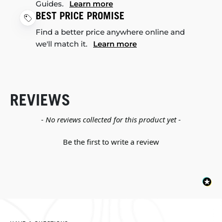
Guides.
Learn more
BEST PRICE PROMISE
Find a better price anywhere online and
we'll match it.
Learn more
REVIEWS
New content loaded
- No reviews collected for this product yet -
Be the first to write a review