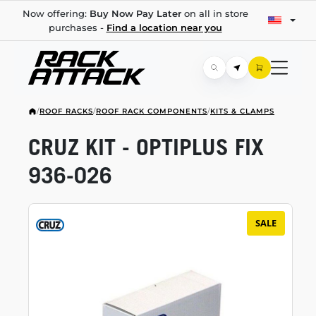
Now offering:
Buy Now Pay Later
on all in store
purchases -
Find a location near you
/
ROOF RACKS
/
ROOF RACK COMPONENTS
/
KITS & CLAMPS
CRUZ KIT - OPTIPLUS FIX
936-026
SALE