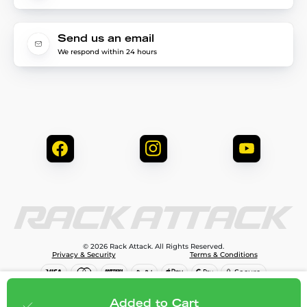
Send us an email
We respond within 24 hours
© 2026 Rack Attack. All Rights Reserved.
Privacy & Security
Terms & Conditions
$81.95
Add to cart
Added to Cart