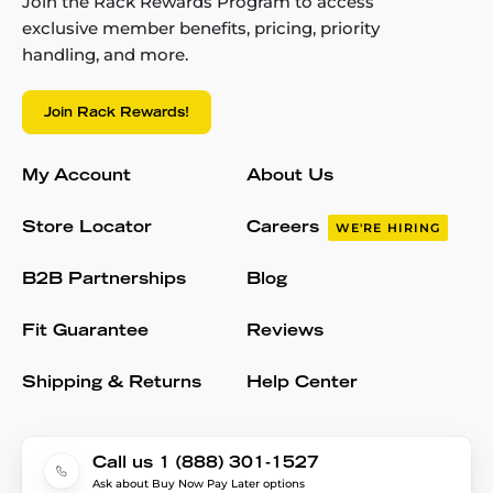
Join the Rack Rewards Program to access
exclusive member benefits, pricing, priority
handling, and more.
Join Rack Rewards!
My Account
About Us
Store Locator
Careers
WE'RE HIRING
B2B Partnerships
Blog
Fit Guarantee
Reviews
Shipping & Returns
Help Center
Call us 1 (888) 301-1527
Ask about Buy Now Pay Later options