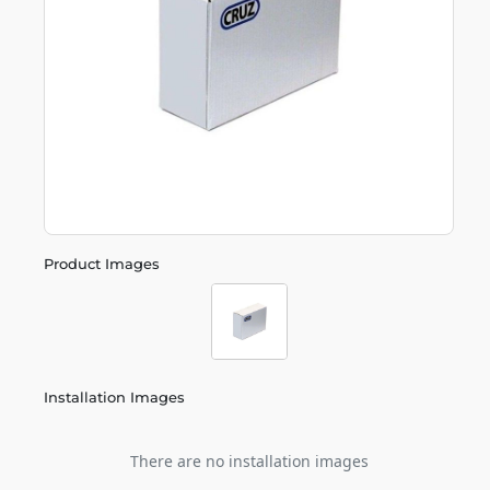
Product Images
Installation Images
There are no installation images