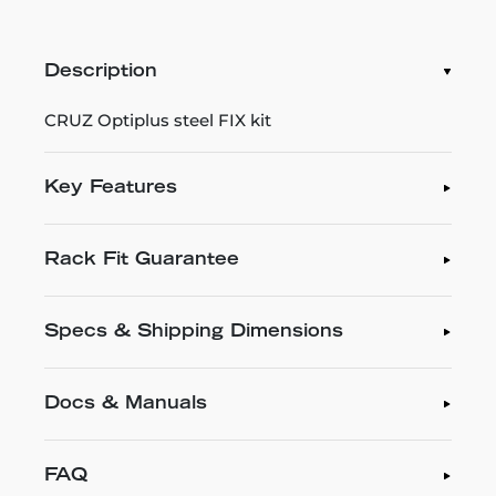
Description
CRUZ Optiplus steel FIX kit
Key Features
Rack Fit Guarantee
Specs & Shipping Dimensions
Docs & Manuals
FAQ