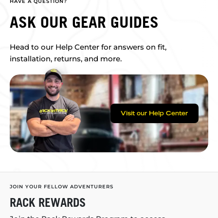
HAVE A QUESTION?
ASK OUR GEAR GUIDES
Head to our Help Center for answers on fit,
installation, returns, and more.
Visit our Help Center
JOIN YOUR FELLOW ADVENTURERS
RACK REWARDS