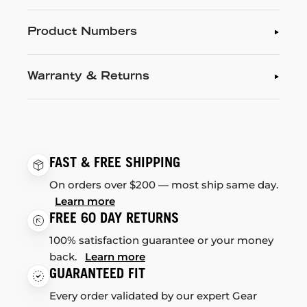
Product Numbers
Warranty & Returns
FAST & FREE SHIPPING
On orders over $200 — most ship same day.
Learn more
FREE 60 DAY RETURNS
100% satisfaction guarantee or your money
back.
Learn more
GUARANTEED FIT
Every order validated by our expert Gear