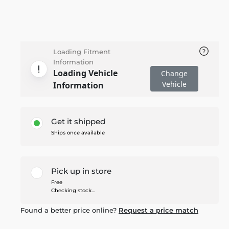
Loading Fitment
Information
Loading Vehicle
Change
Vehicle
Information
Get it shipped
Ships once available
Pick up in store
Free
Checking stock...
Found a better price online?
Request a price match