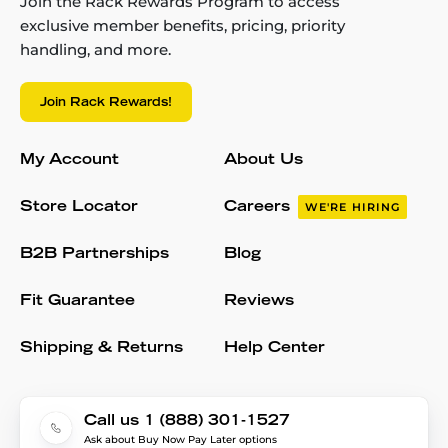
Join the Rack Rewards Program to access
exclusive member benefits, pricing, priority
handling, and more.
Join Rack Rewards!
My Account
About Us
Store Locator
Careers
WE'RE HIRING
B2B Partnerships
Blog
Fit Guarantee
Reviews
Shipping & Returns
Help Center
Call us 1 (888) 301-1527
Ask about Buy Now Pay Later options