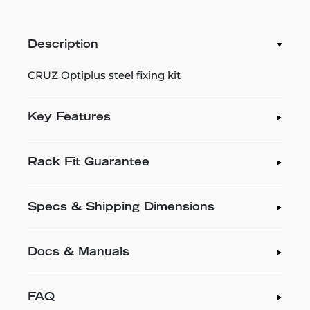
Description
CRUZ Optiplus steel fixing kit
Key Features
Rack Fit Guarantee
Specs & Shipping Dimensions
Docs & Manuals
FAQ