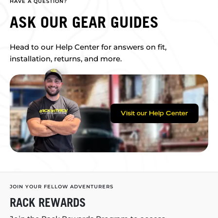
HAVE A QUESTION?
ASK OUR GEAR GUIDES
Head to our Help Center for answers on fit,
installation, returns, and more.
Visit our Help Center
JOIN YOUR FELLOW ADVENTURERS
RACK REWARDS