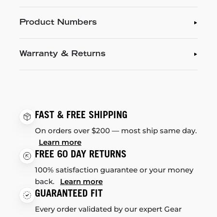
Product Numbers
Warranty & Returns
FAST & FREE SHIPPING
On orders over $200 — most ship same day.
Learn more
FREE 60 DAY RETURNS
100% satisfaction guarantee or your money
back.
Learn more
GUARANTEED FIT
Every order validated by our expert Gear