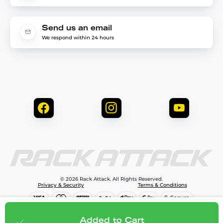
Send us an email
We respond within 24 hours
© 2026 Rack Attack. All Rights Reserved.
Privacy & Security
Terms & Conditions
$81.95
Add to cart
Added to Cart