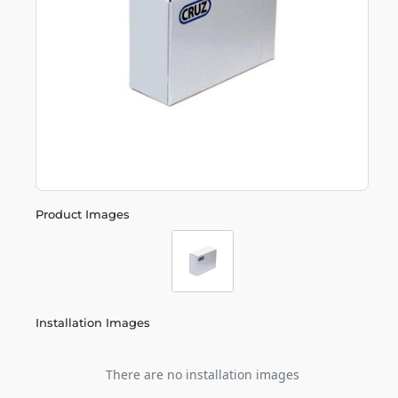
Product Images
Installation Images
There are no installation images