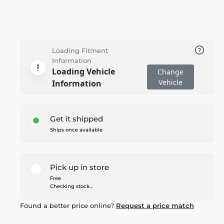
Loading Fitment
Information
Loading Vehicle
Change
Vehicle
Information
Get it shipped
Ships once available
Pick up in store
Free
Checking stock...
Found a better price online?
Request a price match