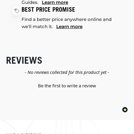
Guides.
Learn more
BEST PRICE PROMISE
Find a better price anywhere online and
we'll match it.
Learn more
REVIEWS
New content loaded
- No reviews collected for this product yet -
Be the first to write a review