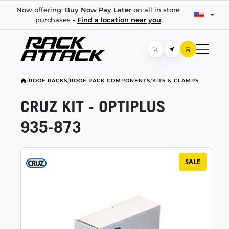
Now offering:
Buy Now Pay Later
on all in store
purchases -
Find a location near you
/
ROOF RACKS
/
ROOF RACK COMPONENTS
/
KITS & CLAMPS
CRUZ KIT - OPTIPLUS
935-873
SALE