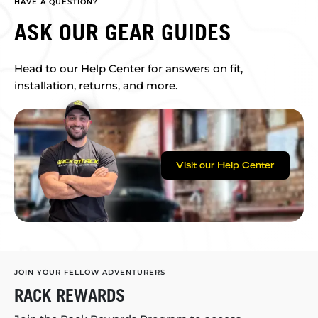
HAVE A QUESTION?
ASK OUR GEAR GUIDES
Head to our Help Center for answers on fit,
installation, returns, and more.
Visit our Help Center
JOIN YOUR FELLOW ADVENTURERS
RACK REWARDS