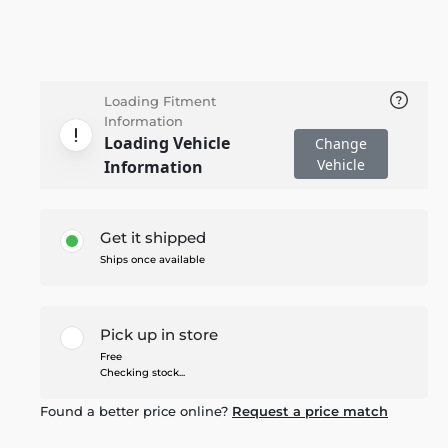
Loading Fitment
Information
Loading Vehicle
Change
Vehicle
Information
Get it shipped
Ships once available
Pick up in store
Free
Checking stock...
Found a better price online?
Request a price match