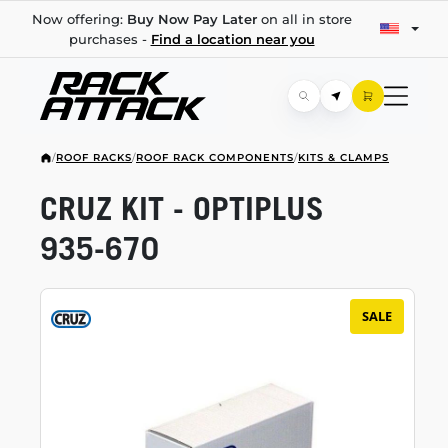
Now offering:
Buy Now Pay Later
on all in store
purchases -
Find a location near you
/
ROOF RACKS
/
ROOF RACK COMPONENTS
/
KITS & CLAMPS
CRUZ KIT - OPTIPLUS
935-670
SALE