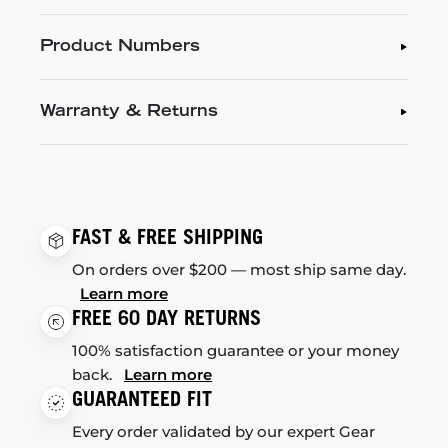
Product Numbers
Warranty & Returns
FAST & FREE SHIPPING
On orders over $200 — most ship same day.
Learn more
FREE 60 DAY RETURNS
100% satisfaction guarantee or your money
back.
Learn more
GUARANTEED FIT
Every order validated by our expert Gear