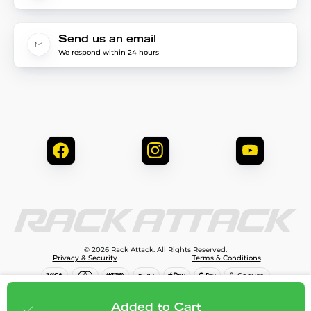
Send us an email
We respond within 24 hours
© 2026 Rack Attack. All Rights Reserved.
Privacy & Security
Terms & Conditions
$81.95
Add to cart
Added to Cart