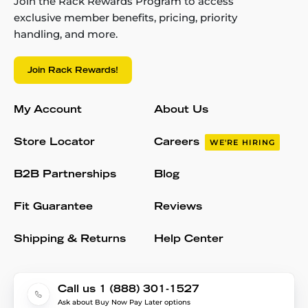
Join the Rack Rewards Program to access
exclusive member benefits, pricing, priority
handling, and more.
Join Rack Rewards!
My Account
About Us
Store Locator
Careers
WE'RE HIRING
B2B Partnerships
Blog
Fit Guarantee
Reviews
Shipping & Returns
Help Center
Call us 1 (888) 301-1527
Ask about Buy Now Pay Later options