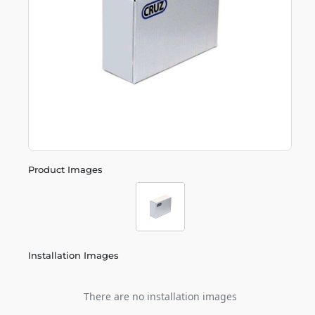
Product Images
Installation Images
There are no installation images