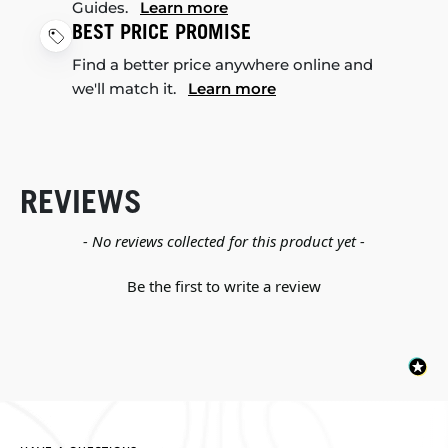
Guides.
Learn more
BEST PRICE PROMISE
Find a better price anywhere online and
we'll match it.
Learn more
REVIEWS
New content loaded
- No reviews collected for this product yet -
Be the first to write a review