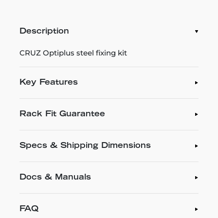
Description
CRUZ Optiplus steel fixing kit
Key Features
Rack Fit Guarantee
Specs & Shipping Dimensions
Docs & Manuals
FAQ