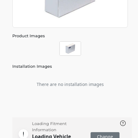
Product Images
Installation Images
There are no installation images
Loading Fitment
Information
Loading Vehicle
Change