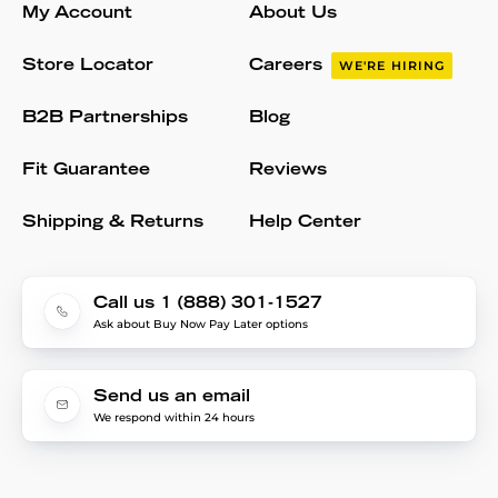
My Account
About Us
Store Locator
Careers
WE'RE HIRING
B2B Partnerships
Blog
Fit Guarantee
Reviews
Shipping & Returns
Help Center
Call us 1 (888) 301-1527
Ask about Buy Now Pay Later options
Send us an email
We respond within 24 hours