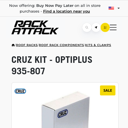
Now offering:
Buy Now Pay Later
on all in store
purchases -
Find a location near you
/
ROOF RACKS
/
ROOF RACK COMPONENTS
/
KITS & CLAMPS
CRUZ KIT - OPTIPLUS
935-807
SALE