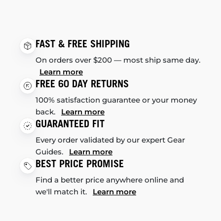
FAST & FREE SHIPPING
On orders over $200 — most ship same day.
Learn more
FREE 60 DAY RETURNS
100% satisfaction guarantee or your money
back.
Learn more
GUARANTEED FIT
Every order validated by our expert Gear
Guides.
Learn more
BEST PRICE PROMISE
Find a better price anywhere online and
we'll match it.
Learn more