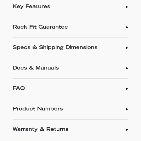
Key Features
Rack Fit Guarantee
Specs & Shipping Dimensions
Docs & Manuals
FAQ
Product Numbers
Warranty & Returns