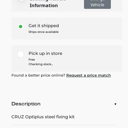
Vehicle
Information
Get it shipped
Ships once available
Pick up in store
Free
Checking stock...
Found a better price online?
Request a price match
Description
CRUZ Optiplus steel fixing kit