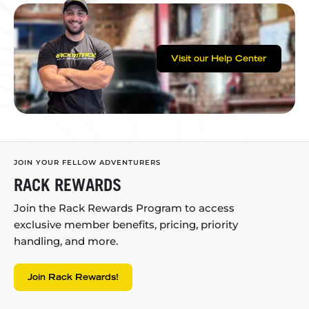
Visit our Help Center
JOIN YOUR FELLOW ADVENTURERS
RACK REWARDS
Join the Rack Rewards Program to access
exclusive member benefits, pricing, priority
handling, and more.
Join Rack Rewards!