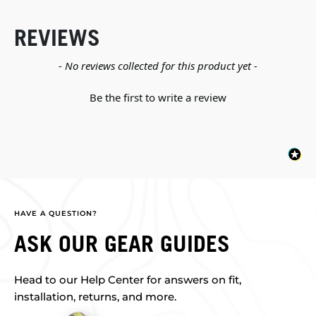
REVIEWS
New content loaded
- No reviews collected for this product yet -
Be the first to write a review
HAVE A QUESTION?
ASK OUR GEAR GUIDES
Head to our Help Center for answers on fit,
installation, returns, and more.